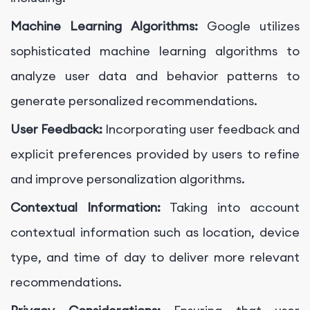
Machine Learning Algorithms:
Google utilizes
sophisticated machine learning algorithms to
analyze user data and behavior patterns to
generate personalized recommendations.
User Feedback:
Incorporating user feedback and
explicit preferences provided by users to refine
and improve personalization algorithms.
Contextual Information:
Taking into account
contextual information such as location, device
type, and time of day to deliver more relevant
recommendations.