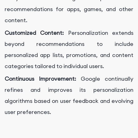
recommendations for apps, games, and other
content.
Customized Content:
Personalization extends
beyond recommendations to include
personalized app lists, promotions, and content
categories tailored to individual users.
Continuous Improvement:
Google continually
refines and improves its personalization
algorithms based on user feedback and evolving
user preferences.