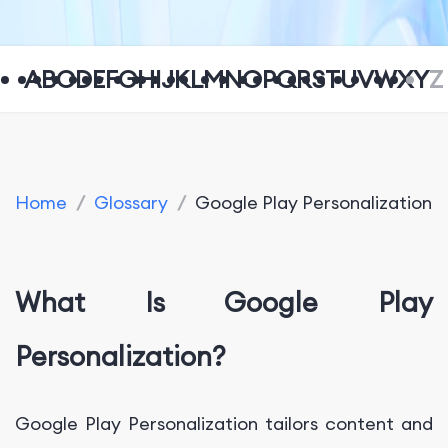
A
B
C
D
E
F
G
H
I
J
K
L
M
N
O
P
Q
R
S
T
U
V
W
X
Y
Z
Home
/
Glossary
/
Google Play Personalization
What Is Google Play
Personalization?
Google Play Personalization tailors content and