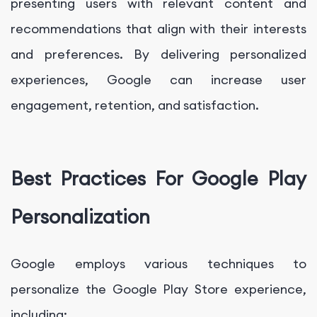
presenting users with relevant content and
recommendations that align with their interests
and preferences. By delivering personalized
experiences, Google can increase user
engagement, retention, and satisfaction.
Best Practices For Google Play
Personalization
Google employs various techniques to
personalize the Google Play Store experience,
including: