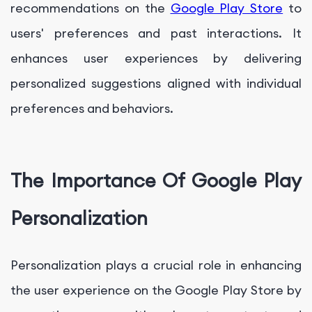
recommendations on the
Google Play Store
to
users' preferences and past interactions. It
enhances user experiences by delivering
personalized suggestions aligned with individual
preferences and behaviors.
The Importance Of Google Play
Personalization
Personalization plays a crucial role in enhancing
the user experience on the Google Play Store by