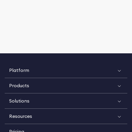
Platform
Products
Solutions
Resources
Pricing