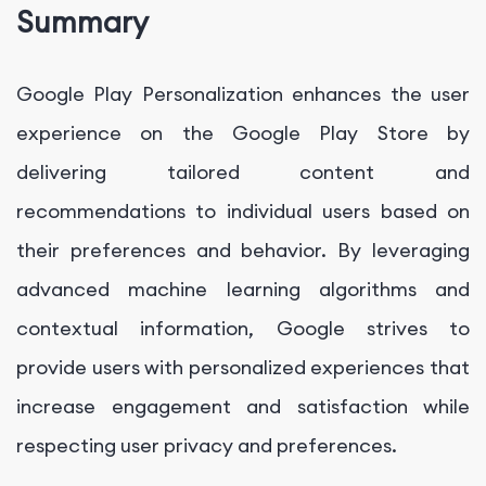
Summary
Google Play Personalization enhances the user
experience on the Google Play Store by
delivering tailored content and
recommendations to individual users based on
their preferences and behavior. By leveraging
advanced machine learning algorithms and
contextual information, Google strives to
provide users with personalized experiences that
increase engagement and satisfaction while
respecting user privacy and preferences.