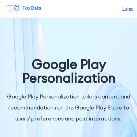
Login
Platform
Products
Solutions
Google Play
Resources
Personalization
Pricing
Google Play Personalization tailors content and
Company
recommendations on the Google Play Store to
users' preferences and past interactions.