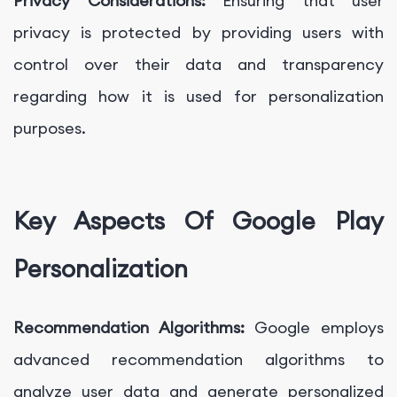
Privacy Considerations:
Ensuring that user
privacy is protected by providing users with
control over their data and transparency
regarding how it is used for personalization
purposes.
Key Aspects Of Google Play
Personalization
Recommendation Algorithms:
Google employs
advanced recommendation algorithms to
analyze user data and generate personalized