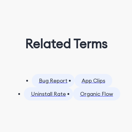
Related Terms
Bug Report
App Clips
Uninstall Rate
Organic Flow