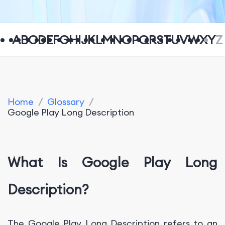
A
B
C
D
E
F
G
H
I
J
K
L
M
N
O
P
Q
R
S
T
U
V
W
X
Y
Z
Home
/
Glossary
/
Google Play Long Description
What Is Google Play Long
Description?
The Google Play Long Description refers to an