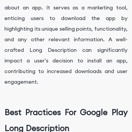
about an app. It serves as a marketing tool,
enticing users to download the app by
highlighting its unique selling points, functionality,
and any other relevant information. A well-
crafted Long Description can significantly
impact a user's decision to install an app,
contributing to increased downloads and user
engagement.
Best Practices For Google Play
Long Description