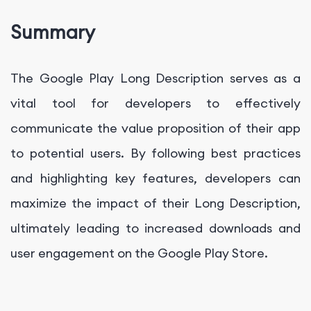
Summary
The Google Play Long Description serves as a
vital tool for developers to effectively
communicate the value proposition of their app
to potential users. By following best practices
and highlighting key features, developers can
maximize the impact of their Long Description,
ultimately leading to increased downloads and
user engagement on the Google Play Store.