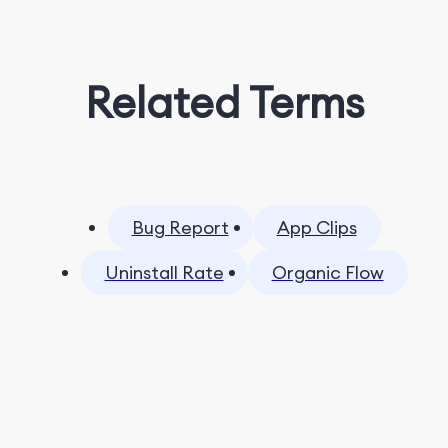
Related Terms
Bug Report
App Clips
Uninstall Rate
Organic Flow