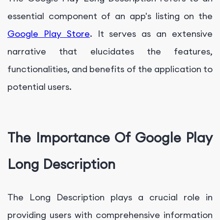
essential component of an app's listing on the
Google Play Store
. It serves as an extensive
narrative that elucidates the features,
functionalities, and benefits of the application to
potential users.
The Importance Of Google Play
Long Description
The Long Description plays a crucial role in
providing users with comprehensive information