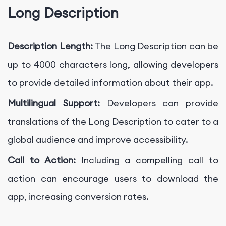
Long Description
Description Length:
The Long Description can be
up to 4000 characters long, allowing developers
to provide detailed information about their app.
Multilingual Support:
Developers can provide
translations of the Long Description to cater to a
global audience and improve accessibility.
Call to Action:
Including a compelling call to
action can encourage users to download the
app, increasing conversion rates.