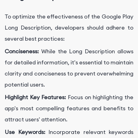
To optimize the effectiveness of the Google Play
Long Description, developers should adhere to
several best practices:
Conciseness:
While the Long Description allows
for detailed information, it's essential to maintain
clarity and conciseness to prevent overwhelming
potential users.
Highlight Key Features:
Focus on highlighting the
app's most compelling features and benefits to
attract users' attention.
Use Keywords:
Incorporate relevant keywords