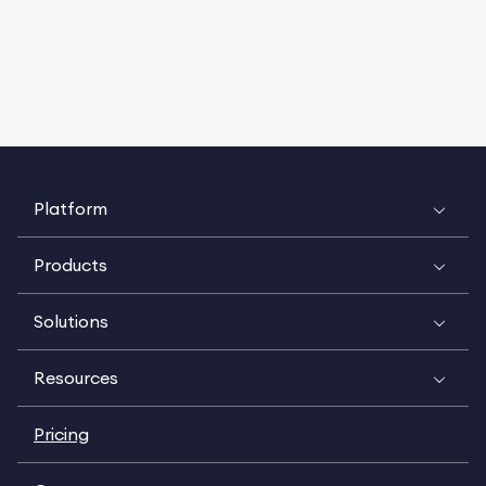
Platform
Products
Solutions
Resources
Pricing