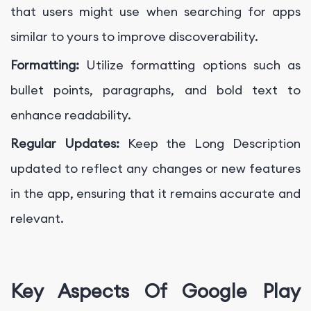
that users might use when searching for apps
similar to yours to improve discoverability.
Formatting:
Utilize formatting options such as
bullet points, paragraphs, and bold text to
enhance readability.
Regular Updates:
Keep the Long Description
updated to reflect any changes or new features
in the app, ensuring that it remains accurate and
relevant.
Key Aspects Of Google Play