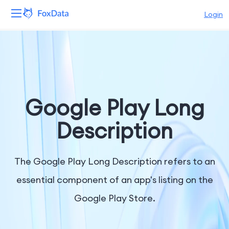
Login
Platform
Products
Solutions
Google Play Long
Resources
Description
Pricing
The Google Play Long Description refers to an
Company
essential component of an app's listing on the
Google Play Store.