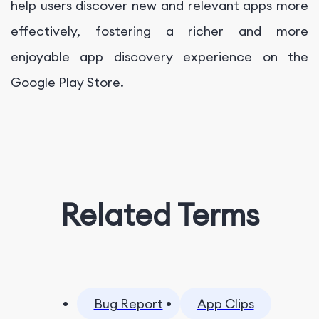
help users discover new and relevant apps more
effectively, fostering a richer and more
enjoyable app discovery experience on the
Google Play Store.
Related Terms
Bug Report
App Clips