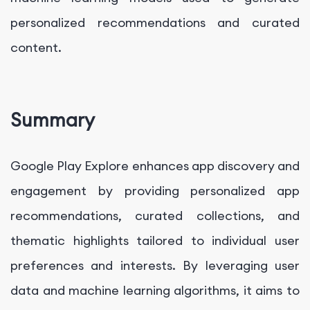
personalized recommendations and curated
content.
Summary
Google Play Explore enhances app discovery and
engagement by providing personalized app
recommendations, curated collections, and
thematic highlights tailored to individual user
preferences and interests. By leveraging user
data and machine learning algorithms, it aims to