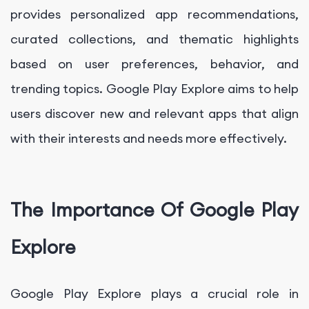
provides personalized app recommendations,
curated collections, and thematic highlights
based on user preferences, behavior, and
trending topics. Google Play Explore aims to help
users discover new and relevant apps that align
with their interests and needs more effectively.
The Importance Of Google Play
Explore
Google Play Explore plays a crucial role in