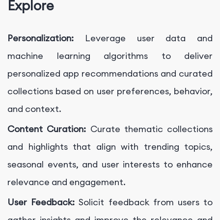
Explore
Personalization:
Leverage user data and
machine learning algorithms to deliver
personalized app recommendations and curated
collections based on user preferences, behavior,
and context.
Content Curation:
Curate thematic collections
and highlights that align with trending topics,
seasonal events, and user interests to enhance
relevance and engagement.
User Feedback:
Solicit feedback from users to
gather insights and improve the relevance and