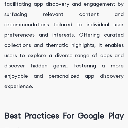
facilitating app discovery and engagement by
surfacing relevant content and
recommendations tailored to individual user
preferences and interests. Offering curated
collections and thematic highlights, it enables
users to explore a diverse range of apps and
discover hidden gems, fostering a more
enjoyable and personalized app discovery
experience.
Best Practices For Google Play