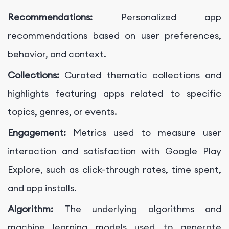
Recommendations:
Personalized app
recommendations based on user preferences,
behavior, and context.
Collections:
Curated thematic collections and
highlights featuring apps related to specific
topics, genres, or events.
Engagement:
Metrics used to measure user
interaction and satisfaction with Google Play
Explore, such as click-through rates, time spent,
and app installs.
Algorithm:
The underlying algorithms and
machine learning models used to generate