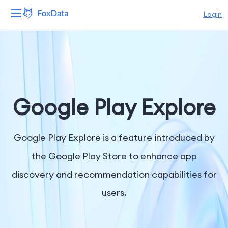
Login
Platform
Products
Solutions
Google Play Explore
Resources
Google Play Explore is a feature introduced by
Pricing
the Google Play Store to enhance app
discovery and recommendation capabilities for
Company
users.