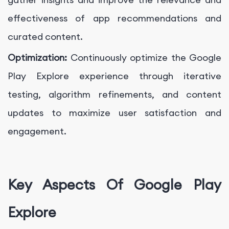
effectiveness of app recommendations and
curated content.
Optimization:
Continuously optimize the Google
Play Explore experience through iterative
testing, algorithm refinements, and content
updates to maximize user satisfaction and
engagement.
Key Aspects Of Google Play
Explore