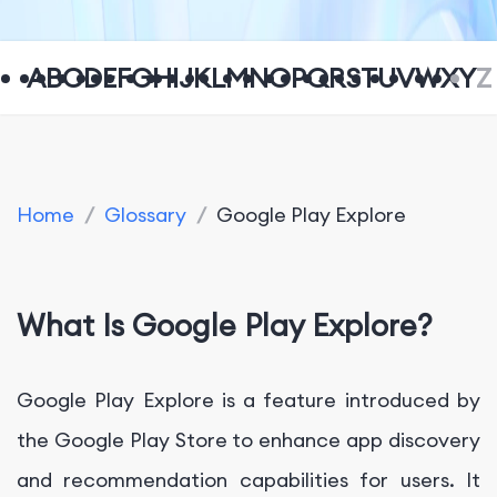
A
B
C
D
E
F
G
H
I
J
K
L
M
N
O
P
Q
R
S
T
U
V
W
X
Y
Z
Home
/
Glossary
/
Google Play Explore
What Is Google Play Explore?
Google Play Explore is a feature introduced by
the Google Play Store to enhance app discovery
and recommendation capabilities for users. It