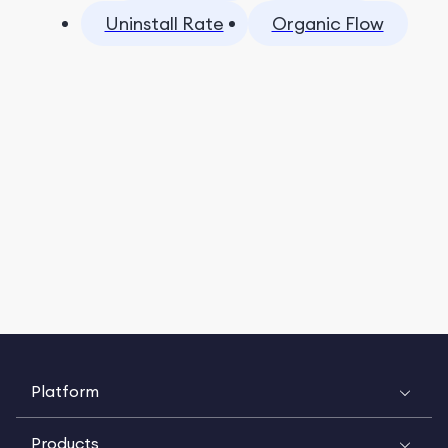
Uninstall Rate
Organic Flow
Platform
Products