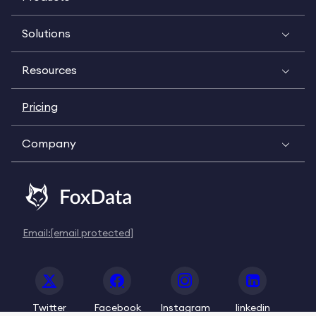
Solutions
Resources
Pricing
Company
Email:
[email protected]
Twitter
Facebook
Instagram
linkedin