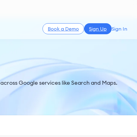
Book a Demo
Sign Up
Sign In
 across Google services like Search and Maps.