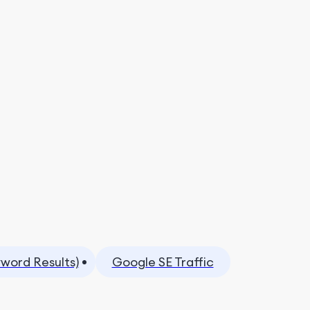
yword Results)
Google SE Traffic