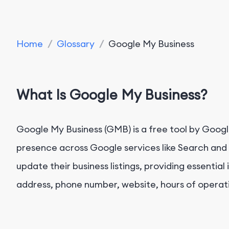
Home
/
Glossary
/
Google My Business
What Is Google My Business?
Google My Business (GMB) is a free tool by Googl
presence across Google services like Search and 
update their business listings, providing essentia
address, phone number, website, hours of operat