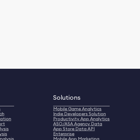
Solutions
s
Mobile Game Analytics
ch
Indie Developers Solution
ation
Productivity App Analytics
ort
ASO/ASA Agency Data
ysis
App Store Data API
ysis
Enterprise
nalysis
Mobile App Marketing