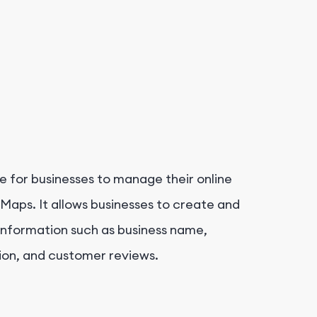
e for businesses to manage their online
Maps. It allows businesses to create and
l information such as business name,
ion, and customer reviews.