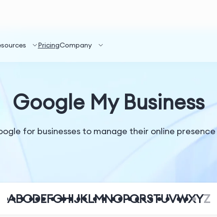
esources
Pricing
Company
Google My Business
oogle for businesses to manage their online presence
A
B
C
D
E
F
G
H
I
J
K
L
M
N
O
P
Q
R
S
T
U
V
W
X
Y
Z