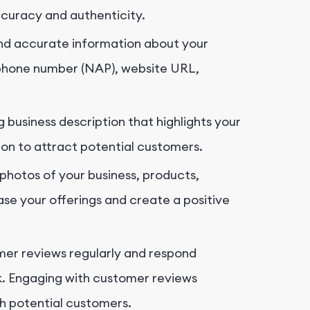
ccuracy and authenticity.
d accurate information about your
, phone number (NAP), website URL,
 business description that highlights your
tion to attract potential customers.
photos of your business, products,
e your offerings and create a positive
er reviews regularly and respond
k. Engaging with customer reviews
h potential customers.