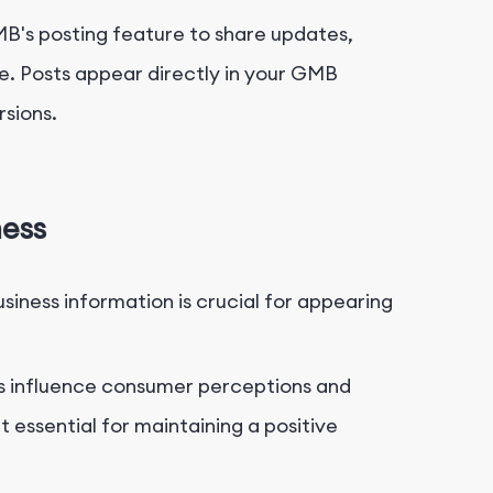
's posting feature to share updates,
e. Posts appear directly in your GMB
sions.
ness
iness information is crucial for appearing
s influence consumer perceptions and
essential for maintaining a positive