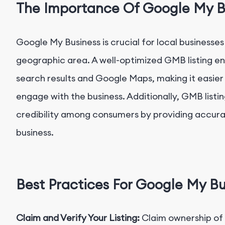
The Importance Of Google My B
Google My Business is crucial for local businesses
geographic area. A well-optimized GMB listing enha
search results and Google Maps, making it easier
engage with the business. Additionally, GMB listin
credibility among consumers by providing accur
business.
Best Practices For Google My Bu
Claim and Verify Your Listing:
Claim ownership of 