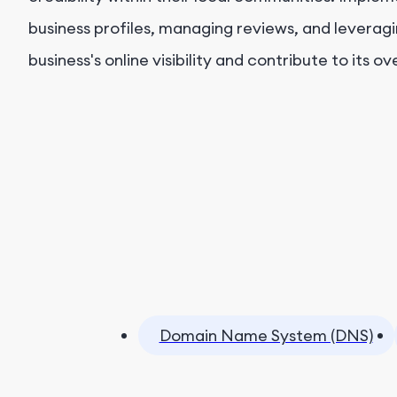
business profiles, managing reviews, and levera
business's online visibility and contribute to its o
Domain Name System (DNS)