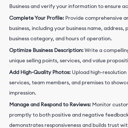
Business and verify your information to ensure a
Complete Your Profile:
Provide comprehensive an
business, including your business name, address
business category, and hours of operation.
Optimize Business Description:
Write a compelling
unique selling points, services, and value proposi
Add High-Quality Photos:
Upload high-resolution 
services, team members, and premises to showcas
impression.
Manage and Respond to Reviews:
Monitor custom
promptly to both positive and negative feedbac
demonstrates responsiveness and builds trust wit