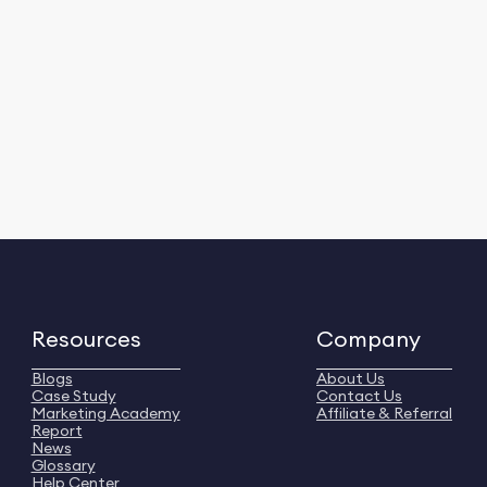
Resources
Company
Blogs
About Us
Case Study
Contact Us
Marketing Academy
Affiliate & Referral
Report
News
Glossary
Help Center