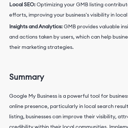
Local SEO:
Optimizing your GMB listing contribut
efforts, improving your business's visibility in loca
Insights and Analytics:
GMB provides valuable insig
and actions taken by users, which can help busin
their marketing strategies.
Summary
Google My Business is a powerful tool for busines
online presence, particularly in local search resu
listing, businesses can improve their visibility, a
credibility within their local communities. Imple