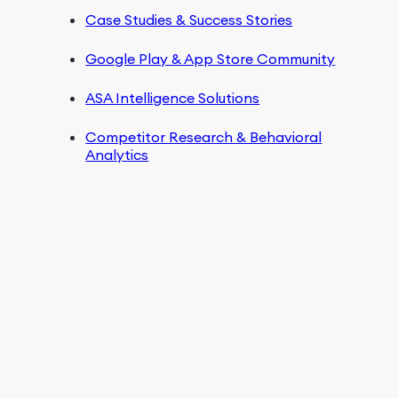
Case Studies & Success Stories
Google Play & App Store Community
ASA Intelligence Solutions
Competitor Research & Behavioral
Analytics