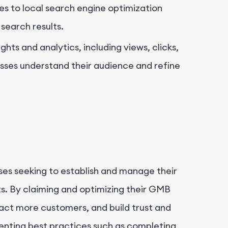
es to local search engine optimization
l search results.
hts and analytics, including views, clicks,
esses understand their audience and refine
ses seeking to establish and manage their
lts. By claiming and optimizing their GMB
ttract more customers, and build trust and
menting best practices such as completing