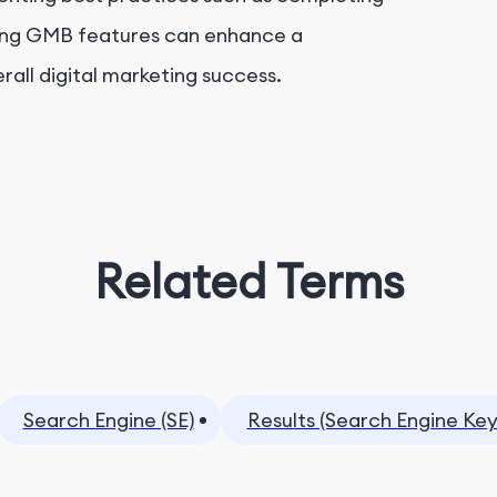
ging GMB features can enhance a
verall digital marketing success.
Related Terms
Search Engine (SE)
Results (Search Engine Ke