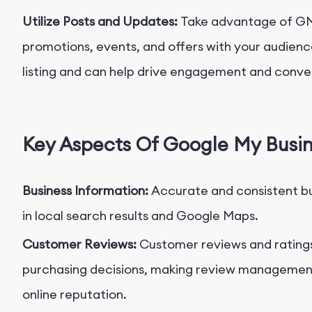
Utilize Posts and Updates:
Take advantage of GMB
promotions, events, and offers with your audienc
listing and can help drive engagement and conver
Key Aspects Of Google My Busi
Business Information:
Accurate and consistent bus
in local search results and Google Maps.
Customer Reviews:
Customer reviews and rating
purchasing decisions, making review management 
online reputation.