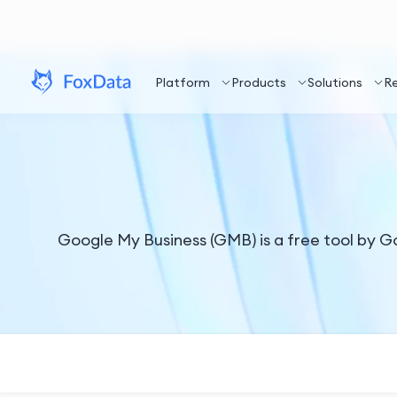
Platform
Products
Solutions
R
Google My Business (GMB) is a free tool by G