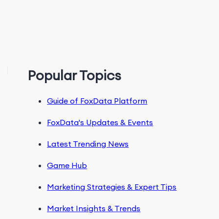
Popular Topics
Guide of FoxData Platform
FoxData's Updates & Events
Latest Trending News
Game Hub
Marketing Strategies & Expert Tips
Market Insights & Trends