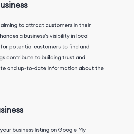
usiness
 aiming to attract customers in their
nces a business's visibility in local
 for potential customers to find and
gs contribute to building trust and
ate and up-to-date information about the
siness
your business listing on Google My