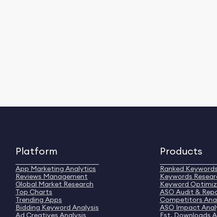
Platform
Products
App Marketing Analytics
Ranked Keyword
Reviews Management
Keywords Resear
Global Market Research
Keyword Optimiz
Top Charts
ASO Audit & Rep
Trending Apps
Competitors Anal
Bidding Keyword Analysis
ASO Impact Anal
Ad Creatives Analysis
Est. Downloads A