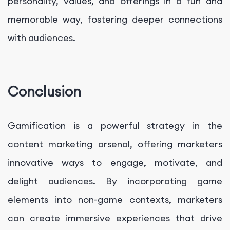
personality, values, and offerings in a fun and
memorable way, fostering deeper connections
with audiences.
Conclusion
Gamification is a powerful strategy in the
content marketing arsenal, offering marketers
innovative ways to engage, motivate, and
delight audiences. By incorporating game
elements into non-game contexts, marketers
can create immersive experiences that drive