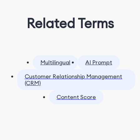
Related Terms
Multilingual
AI Prompt
Customer Relationship Management
(CRM)
Content Score