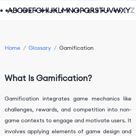
A
B
C
D
E
F
G
H
I
J
K
L
M
N
O
P
Q
R
S
T
U
V
W
X
Y
Z
Home
/
Glossary
/
Gamification
What Is Gamification?
Gamification integrates game mechanics like
challenges, rewards, and competition into non-
game contexts to engage and motivate users. It
involves applying elements of game design and