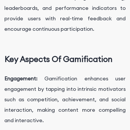
leaderboards, and performance indicators to
provide users with real-time feedback and
encourage continuous participation.
Key Aspects Of Gamification
Engagement:
Gamification enhances user
engagement by tapping into intrinsic motivators
such as competition, achievement, and social
interaction, making content more compelling
and interactive.