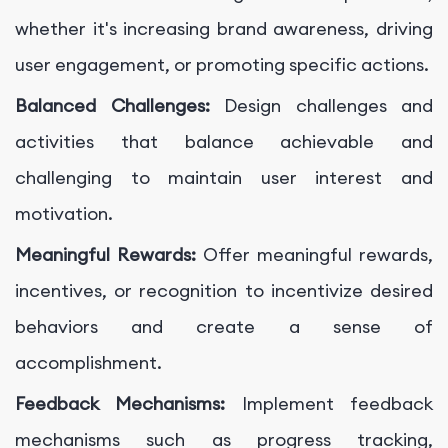
whether it's increasing brand awareness, driving
user engagement, or promoting specific actions.
Balanced Challenges:
Design challenges and
activities that balance achievable and
challenging to maintain user interest and
motivation.
Meaningful Rewards:
Offer meaningful rewards,
incentives, or recognition to incentivize desired
behaviors and create a sense of
accomplishment.
Feedback Mechanisms:
Implement feedback
mechanisms such as progress tracking,