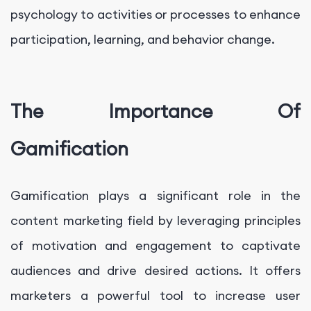
psychology to activities or processes to enhance
participation, learning, and behavior change.
The Importance Of
Gamification
Gamification plays a significant role in the
content marketing field by leveraging principles
of motivation and engagement to captivate
audiences and drive desired actions. It offers
marketers a powerful tool to increase user