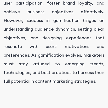
user participation, foster brand loyalty, and
achieve business objectives effectively.
However, success in gamification hinges on
understanding audience dynamics, setting clear
objectives, and designing experiences that
resonate with users' motivations and
preferences. As gamification evolves, marketers
must stay attuned to emerging trends,
technologies, and best practices to harness their
full potential in content marketing strategies.