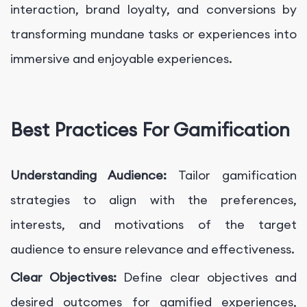
interaction, brand loyalty, and conversions by
transforming mundane tasks or experiences into
immersive and enjoyable experiences.
Best Practices For Gamification
Understanding Audience:
Tailor gamification
strategies to align with the preferences,
interests, and motivations of the target
audience to ensure relevance and effectiveness.
Clear Objectives:
Define clear objectives and
desired outcomes for gamified experiences,