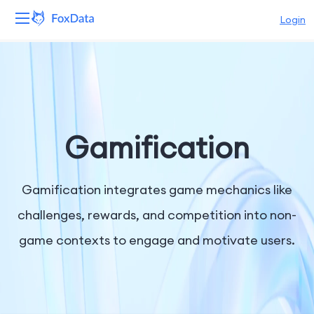
Login
Platform
Products
Solutions
Gamification
Resources
Gamification integrates game mechanics like
Pricing
challenges, rewards, and competition into non-
game contexts to engage and motivate users.
Company