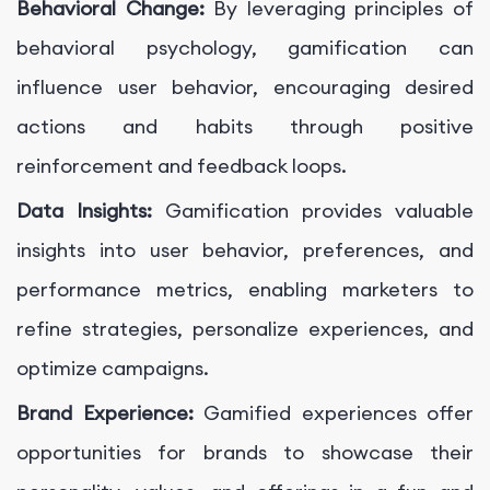
Behavioral Change:
By leveraging principles of
behavioral psychology, gamification can
influence user behavior, encouraging desired
actions and habits through positive
reinforcement and feedback loops.
Data Insights:
Gamification provides valuable
insights into user behavior, preferences, and
performance metrics, enabling marketers to
refine strategies, personalize experiences, and
optimize campaigns.
Brand Experience:
Gamified experiences offer
opportunities for brands to showcase their