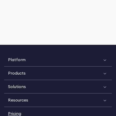
Platform
Products
Solutions
Resources
Pricing