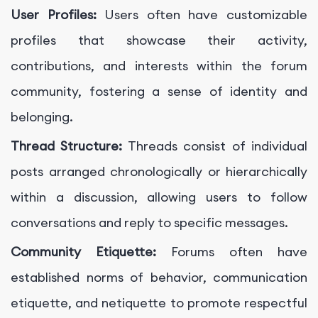
User Profiles:
Users often have customizable
profiles that showcase their activity,
contributions, and interests within the forum
community, fostering a sense of identity and
belonging.
Thread Structure:
Threads consist of individual
posts arranged chronologically or hierarchically
within a discussion, allowing users to follow
conversations and reply to specific messages.
Community Etiquette:
Forums often have
established norms of behavior, communication
etiquette, and netiquette to promote respectful