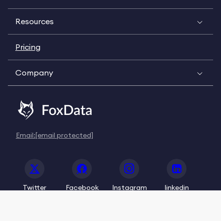
Resources
Pricing
Company
Email:
[email protected]
Twitter
Facebook
Instagram
linkedin