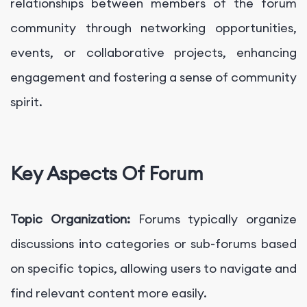
relationships between members of the forum
community through networking opportunities,
events, or collaborative projects, enhancing
engagement and fostering a sense of community
spirit.
Key Aspects Of Forum
Topic Organization:
Forums typically organize
discussions into categories or sub-forums based
on specific topics, allowing users to navigate and
find relevant content more easily.