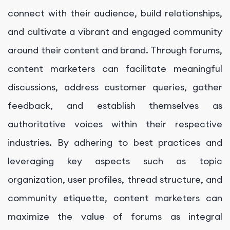
connect with their audience, build relationships,
and cultivate a vibrant and engaged community
around their content and brand. Through forums,
content marketers can facilitate meaningful
discussions, address customer queries, gather
feedback, and establish themselves as
authoritative voices within their respective
industries. By adhering to best practices and
leveraging key aspects such as topic
organization, user profiles, thread structure, and
community etiquette, content marketers can
maximize the value of forums as integral