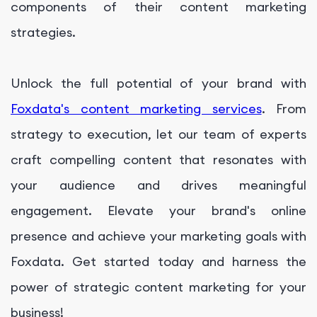
components of their content marketing
strategies.
Unlock the full potential of your brand with
Foxdata's content marketing services
. From
strategy to execution, let our team of experts
craft compelling content that resonates with
your audience and drives meaningful
engagement. Elevate your brand's online
presence and achieve your marketing goals with
Foxdata. Get started today and harness the
power of strategic content marketing for your
business!