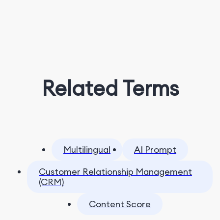
Related Terms
Multilingual
AI Prompt
Customer Relationship Management
(CRM)
Content Score