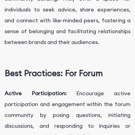
individuals to seek advice, share experiences,
and connect with like-minded peers, fostering a
sense of belonging and facilitating relationships
between brands and their audiences.
Best Practices: For Forum
Active Participation:
Encourage active
participation and engagement within the forum
community by posing questions, initiating
discussions, and responding to inquiries or