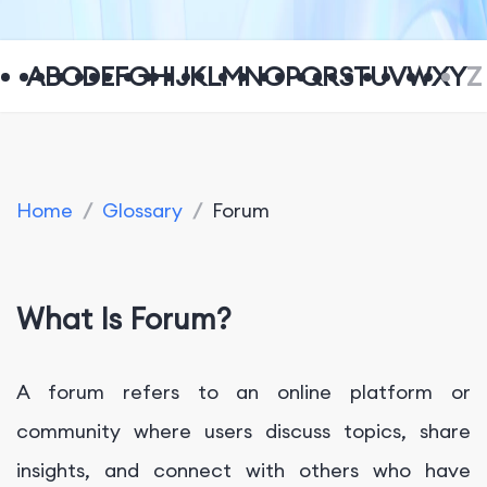
A
B
C
D
E
F
G
H
I
J
K
L
M
N
O
P
Q
R
S
T
U
V
W
X
Y
Z
Home
/
Glossary
/
Forum
What Is Forum?
A forum refers to an online platform or
community where users discuss topics, share
insights, and connect with others who have