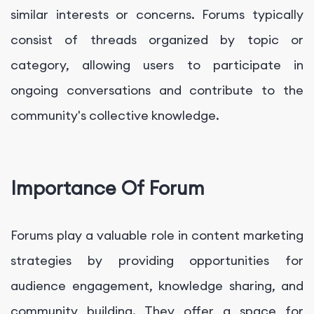
similar interests or concerns. Forums typically
consist of threads organized by topic or
category, allowing users to participate in
ongoing conversations and contribute to the
community's collective knowledge.
Importance Of Forum
Forums play a valuable role in content marketing
strategies by providing opportunities for
audience engagement, knowledge sharing, and
community building. They offer a space for