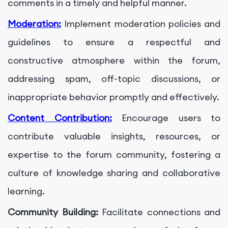
comments in a timely and helpful manner.
Moderation:
Implement moderation policies and
guidelines to ensure a respectful and
constructive atmosphere within the forum,
addressing spam, off-topic discussions, or
inappropriate behavior promptly and effectively.
Content Contribution:
Encourage users to
contribute valuable insights, resources, or
expertise to the forum community, fostering a
culture of knowledge sharing and collaborative
learning.
Community Building:
Facilitate connections and