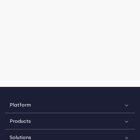
Platform
Products
Solutions