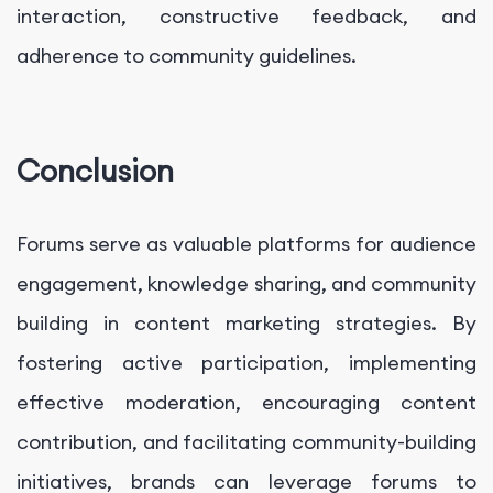
interaction, constructive feedback, and
adherence to community guidelines.
Conclusion
Forums serve as valuable platforms for audience
engagement, knowledge sharing, and community
building in content marketing strategies. By
fostering active participation, implementing
effective moderation, encouraging content
contribution, and facilitating community-building
initiatives, brands can leverage forums to