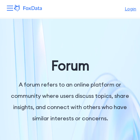
Login
Platform
Products
Solutions
Forum
Resources
A forum refers to an online platform or
Pricing
community where users discuss topics, share
insights, and connect with others who have
Company
similar interests or concerns.