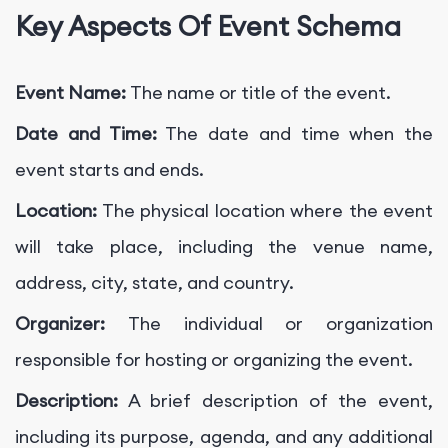
Key Aspects Of Event Schema
Event Name:
The name or title of the event.
Date and Time:
The date and time when the
event starts and ends.
Location:
The physical location where the event
will take place, including the venue name,
address, city, state, and country.
Organizer:
The individual or organization
responsible for hosting or organizing the event.
Description:
A brief description of the event,
including its purpose, agenda, and any additional