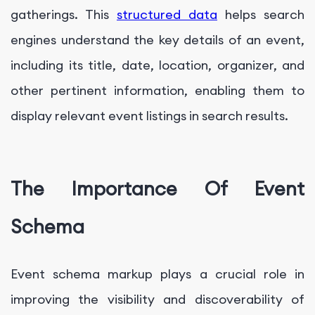
gatherings. This
structured data
helps search
engines understand the key details of an event,
including its title, date, location, organizer, and
other pertinent information, enabling them to
display relevant event listings in search results.
The Importance Of Event
Schema
Event schema markup plays a crucial role in
improving the visibility and discoverability of