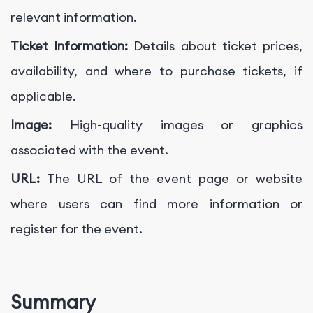
relevant information.
Ticket Information:
Details about ticket prices,
availability, and where to purchase tickets, if
applicable.
Image:
High-quality images or graphics
associated with the event.
URL:
The URL of the event page or website
where users can find more information or
register for the event.
Summary