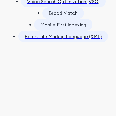
Voice Search Optimization (VSO)
Broad Match
Mobile-First Indexing
Extensible Markup Language (XML)