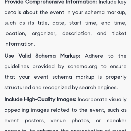
Provide Comprehensive Information:
Include key
details about the event in your schema markup,
such as its title, date, start time, end time,
location, organizer, description, and ticket
information.
Use Valid Schema Markup:
Adhere to the
guidelines provided by schema.org to ensure
that your event schema markup is properly
structured and recognized by search engines.
Include High-Quality Images:
Incorporate visually
appealing images related to the event, such as
event posters, venue photos, or speaker
portraits, to enhance the presentation of event