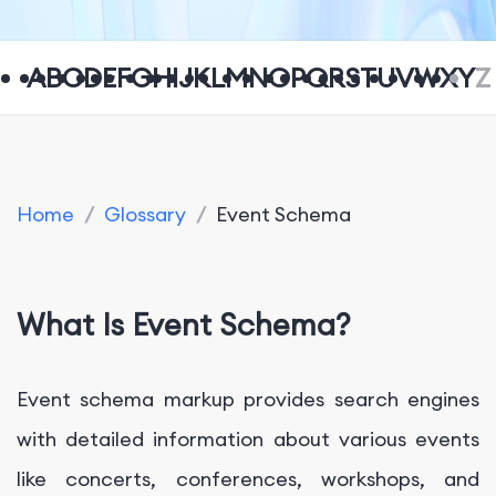
A
B
C
D
E
F
G
H
I
J
K
L
M
N
O
P
Q
R
S
T
U
V
W
X
Y
Z
Home
/
Glossary
/
Event Schema
What Is Event Schema?
Event schema markup provides search engines
with detailed information about various events
like concerts, conferences, workshops, and