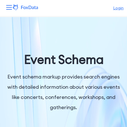
Login
Platform
Products
Solutions
Event Schema
Resources
Event schema markup provides search engines
Pricing
with detailed information about various events
like concerts, conferences, workshops, and
Company
gatherings.