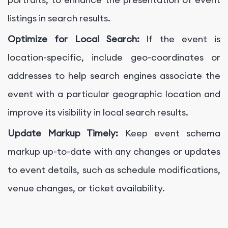
listings in search results.
Optimize for Local Search:
If the event is
location-specific, include geo-coordinates or
addresses to help search engines associate the
event with a particular geographic location and
improve its visibility in local search results.
Update Markup Timely:
Keep event schema
markup up-to-date with any changes or updates
to event details, such as schedule modifications,
venue changes, or ticket availability.