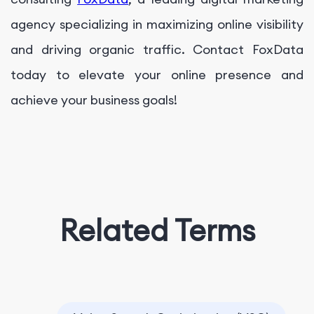
agency specializing in maximizing online visibility
and driving organic traffic. Contact FoxData
today to elevate your online presence and
achieve your business goals!
Related Terms