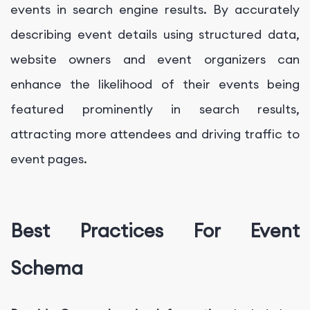
events in search engine results. By accurately
describing event details using structured data,
website owners and event organizers can
enhance the likelihood of their events being
featured prominently in search results,
attracting more attendees and driving traffic to
event pages.
Best Practices For Event
Schema