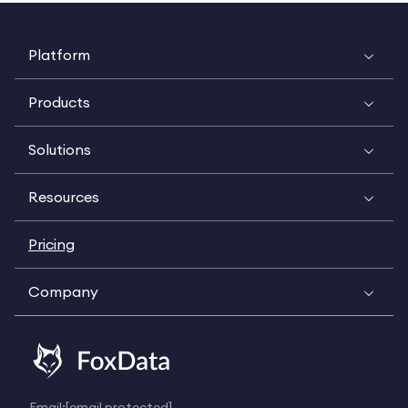
Platform
Products
Solutions
Resources
Pricing
Company
Email:
[email protected]