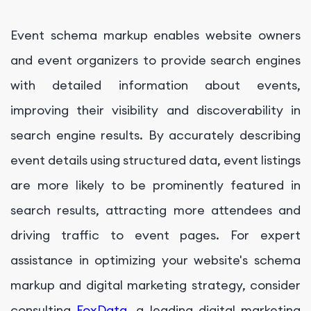
Event schema markup enables website owners
and event organizers to provide search engines
with detailed information about events,
improving their visibility and discoverability in
search engine results. By accurately describing
event details using structured data, event listings
are more likely to be prominently featured in
search results, attracting more attendees and
driving traffic to event pages. For expert
assistance in optimizing your website's schema
markup and digital marketing strategy, consider
consulting
FoxData
, a leading digital marketing