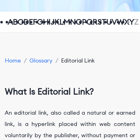
A
B
C
D
E
F
G
H
I
J
K
L
M
N
O
P
Q
R
S
T
U
V
W
X
Y
Z
Home
/
Glossary
/
Editorial Link
What Is Editorial Link?
An editorial link, also called a natural or earned
link, is a hyperlink placed within web content
voluntarily by the publisher, without payment or