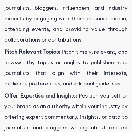
journalists, bloggers, influencers, and industry
experts by engaging with them on social media,
attending events, and providing value through
collaborations or contributions.
Pitch Relevant Topics:
Pitch timely, relevant, and
newsworthy topics or angles to publishers and
journalists that align with their interests,
audience preferences, and editorial guidelines.
Offer Expertise and Insights:
Position yourself or
your brand as an authority within your industry by
offering expert commentary, insights, or data to
journalists and bloggers writing about related