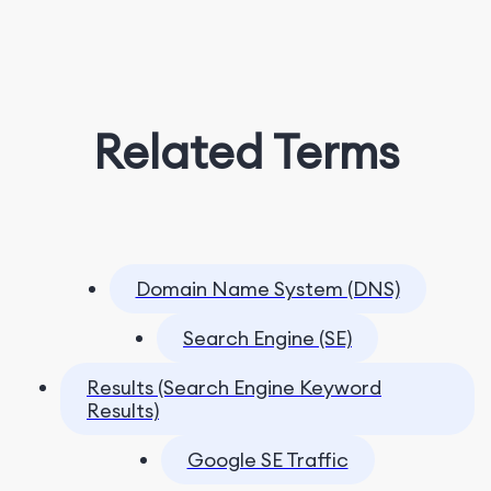
Related Terms
Domain Name System (DNS)
Search Engine (SE)
Results (Search Engine Keyword
Results)
Google SE Traffic