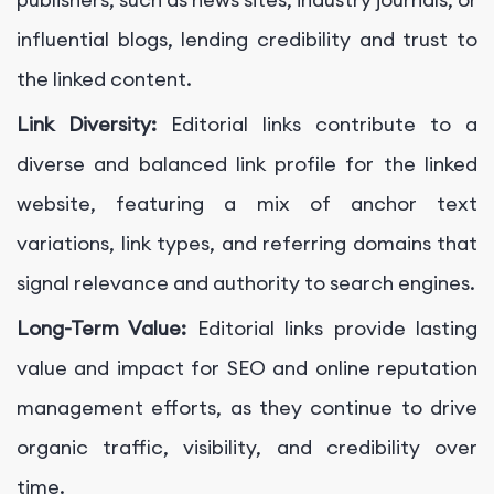
influential blogs, lending credibility and trust to
the linked content.
Link Diversity:
Editorial links contribute to a
diverse and balanced link profile for the linked
website, featuring a mix of anchor text
variations, link types, and referring domains that
signal relevance and authority to search engines.
Long-Term Value:
Editorial links provide lasting
value and impact for SEO and online reputation
management efforts, as they continue to drive
organic traffic, visibility, and credibility over
time.