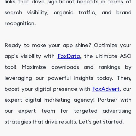
links that drive significant benefits in terms of
search visibility, organic traffic, and brand
recognition.
Ready to make your app shine? Optimize your
app's visibility with
FoxData
, the ultimate ASO
tool! Maximize downloads and rankings by
leveraging our powerful insights today. Then,
boost your digital presence with
FoxAdvert
, our
expert digital marketing agency! Partner with
our expert team for targeted advertising
strategies that drive results. Let's get started!