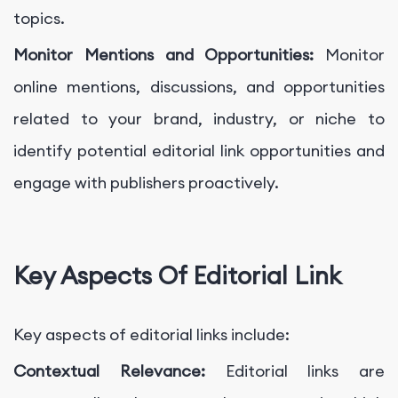
topics.
Monitor Mentions and Opportunities:
Monitor
online mentions, discussions, and opportunities
related to your brand, industry, or niche to
identify potential editorial link opportunities and
engage with publishers proactively.
Key Aspects Of Editorial Link
Key aspects of editorial links include:
Contextual Relevance:
Editorial links are