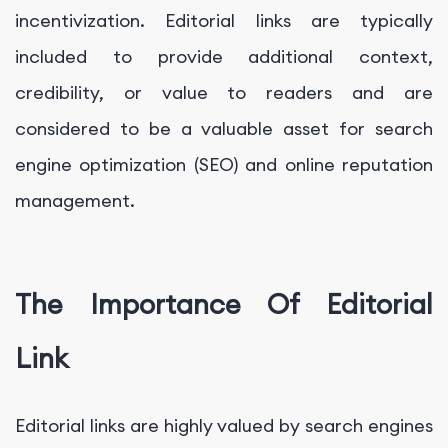
incentivization. Editorial links are typically
included to provide additional context,
credibility, or value to readers and are
considered to be a valuable asset for search
engine optimization (SEO) and online reputation
management.
The Importance Of Editorial
Link
Editorial links are highly valued by search engines