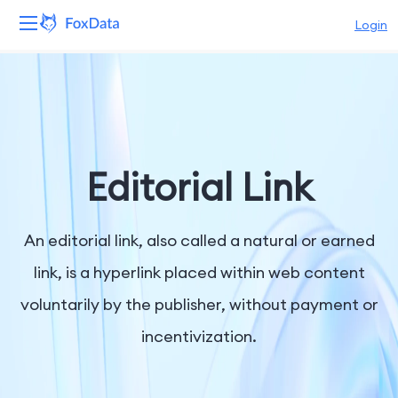
Login
Platform
Products
Solutions
Editorial Link
Resources
An editorial link, also called a natural or earned
Pricing
link, is a hyperlink placed within web content
voluntarily by the publisher, without payment or
Company
incentivization.