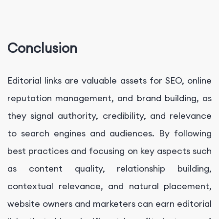
Conclusion
Editorial links are valuable assets for SEO, online
reputation management, and brand building, as
they signal authority, credibility, and relevance
to search engines and audiences. By following
best practices and focusing on key aspects such
as content quality, relationship building,
contextual relevance, and natural placement,
website owners and marketers can earn editorial