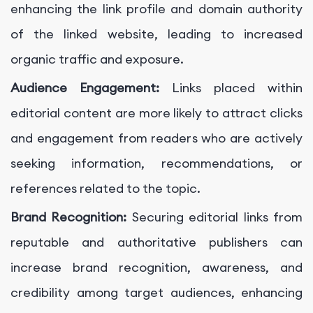
enhancing the link profile and domain authority
of the linked website, leading to increased
organic traffic and exposure.
Audience Engagement:
Links placed within
editorial content are more likely to attract clicks
and engagement from readers who are actively
seeking information, recommendations, or
references related to the topic.
Brand Recognition:
Securing editorial links from
reputable and authoritative publishers can
increase brand recognition, awareness, and
credibility among target audiences, enhancing