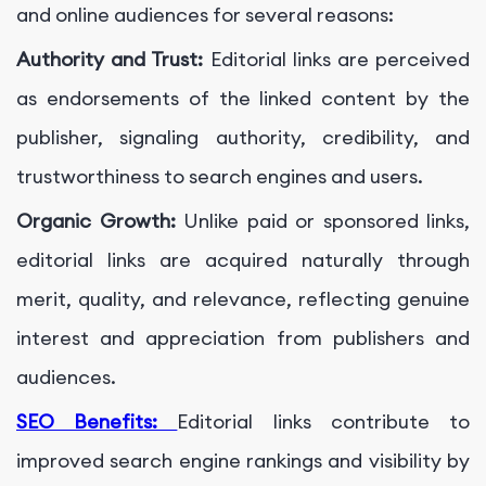
and online audiences for several reasons:
Authority and Trust:
Editorial links are perceived
as endorsements of the linked content by the
publisher, signaling authority, credibility, and
trustworthiness to search engines and users.
Organic Growth:
Unlike paid or sponsored links,
editorial links are acquired naturally through
merit, quality, and relevance, reflecting genuine
interest and appreciation from publishers and
audiences.
SEO Benefits:
Editorial links contribute to
improved search engine rankings and visibility by