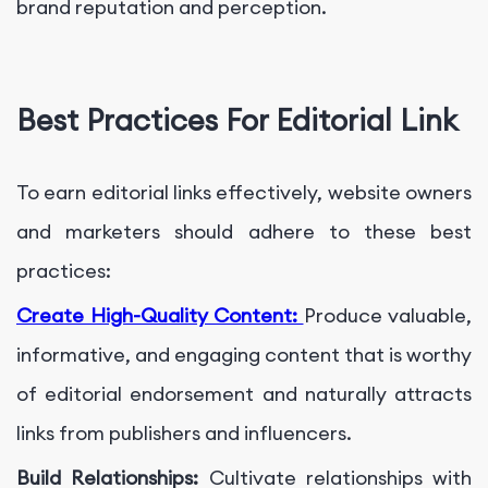
brand reputation and perception.
Best Practices For Editorial Link
To earn editorial links effectively, website owners
and marketers should adhere to these best
practices:
Create High-Quality Content:
Produce valuable,
informative, and engaging content that is worthy
of editorial endorsement and naturally attracts
links from publishers and influencers.
Build Relationships:
Cultivate relationships with