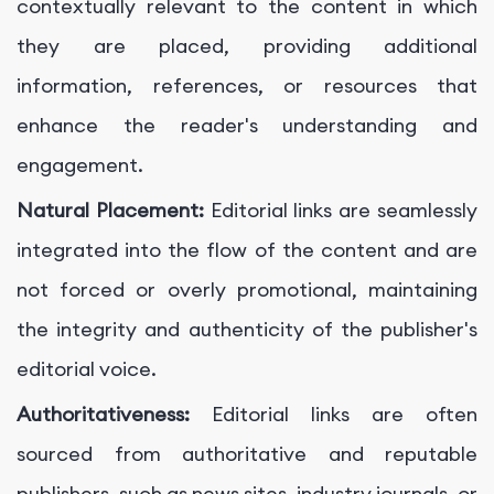
contextually relevant to the content in which
they are placed, providing additional
information, references, or resources that
enhance the reader's understanding and
engagement.
Natural Placement:
Editorial links are seamlessly
integrated into the flow of the content and are
not forced or overly promotional, maintaining
the integrity and authenticity of the publisher's
editorial voice.
Authoritativeness:
Editorial links are often
sourced from authoritative and reputable
publishers, such as news sites, industry journals, or