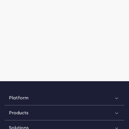
Platform
Products
Solutions