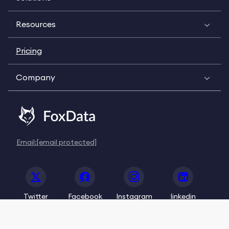
Resources
Pricing
Company
Email:
[email protected]
Twitter
Facebook
Instagram
linkedin