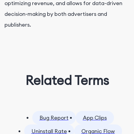
optimizing revenue, and allows for data-driven
decision-making by both advertisers and
publishers.
Related Terms
Bug Report
App Clips
Uninstall Rate
Organic Flow