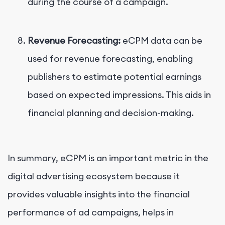
during the course of a campaign.
Revenue Forecasting:
eCPM data can be
used for revenue forecasting, enabling
publishers to estimate potential earnings
based on expected impressions. This aids in
financial planning and decision-making.
In summary, eCPM is an important metric in the
digital advertising ecosystem because it
provides valuable insights into the financial
performance of ad campaigns, helps in