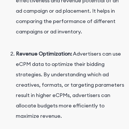
effectiveness and revenue potential of an
ad campaign or ad placement. It helps in
comparing the performance of different
campaigns or ad inventory.
Revenue Optimization:
Advertisers can use
eCPM data to optimize their bidding
strategies. By understanding which ad
creatives, formats, or targeting parameters
result in higher eCPMs, advertisers can
allocate budgets more efficiently to
maximize revenue.