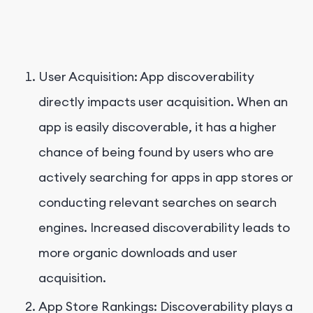
User Acquisition: App discoverability
directly impacts user acquisition. When an
app is easily discoverable, it has a higher
chance of being found by users who are
actively searching for apps in app stores or
conducting relevant searches on search
engines. Increased discoverability leads to
more organic downloads and user
acquisition.
App Store Rankings: Discoverability plays a