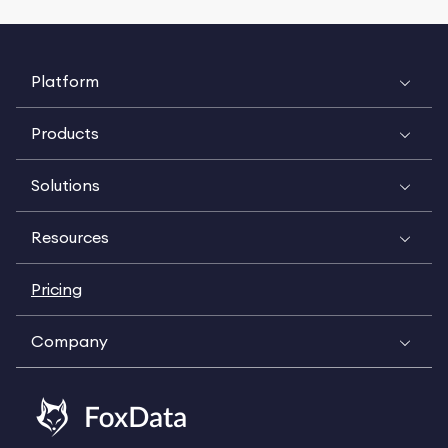
Platform
Products
Solutions
Resources
Pricing
Company