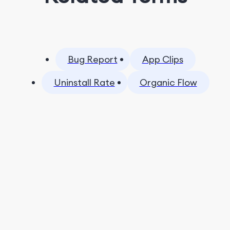
Bug Report
App Clips
Uninstall Rate
Organic Flow