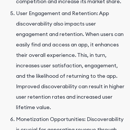
competition and increase its market share.
User Engagement and Retention: App
discoverability also impacts user
engagement and retention. When users can
easily find and access an app, it enhances
their overall experience. This, in turn,
increases user satisfaction, engagement,
and the likelihood of returning to the app.
Improved discoverability can result in higher
user retention rates and increased user
lifetime value.
Monetization Opportunities: Discoverability
is crucial for generating revenue through