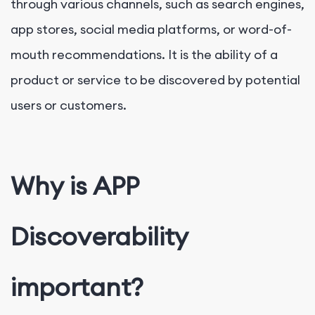
through various channels, such as search engines,
app stores, social media platforms, or word-of-
mouth recommendations. It is the ability of a
product or service to be discovered by potential
users or customers.
Why is APP
Discoverability
important?