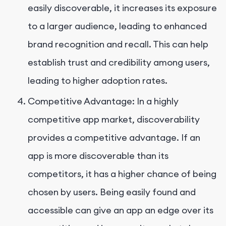
easily discoverable, it increases its exposure
to a larger audience, leading to enhanced
brand recognition and recall. This can help
establish trust and credibility among users,
leading to higher adoption rates.
Competitive Advantage: In a highly
competitive app market, discoverability
provides a competitive advantage. If an
app is more discoverable than its
competitors, it has a higher chance of being
chosen by users. Being easily found and
accessible can give an app an edge over its