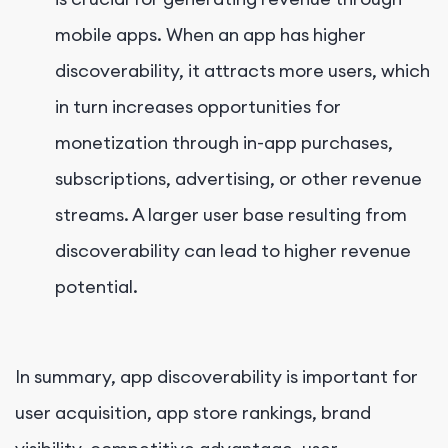
mobile apps. When an app has higher
discoverability, it attracts more users, which
in turn increases opportunities for
monetization through in-app purchases,
subscriptions, advertising, or other revenue
streams. A larger user base resulting from
discoverability can lead to higher revenue
potential.
In summary, app discoverability is important for
user acquisition, app store rankings, brand