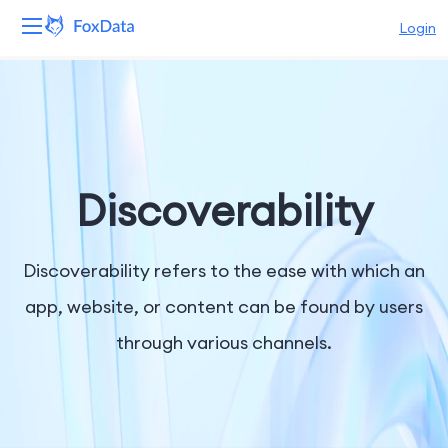
Login
Platform
Products
Solutions
Discoverability
Resources
Discoverability refers to the ease with which an
Pricing
app, website, or content can be found by users
through various channels.
Company