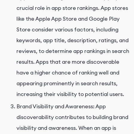
crucial role in app store rankings. App stores
like the Apple App Store and Google Play
Store consider various factors, including
keywords, app title, description, ratings, and
reviews, to determine app rankings in search
results. Apps that are more discoverable
have a higher chance of ranking well and
appearing prominently in search results,
increasing their visibility to potential users.
Brand Visibility and Awareness: App
discoverability contributes to building brand
visibility and awareness. When an app is