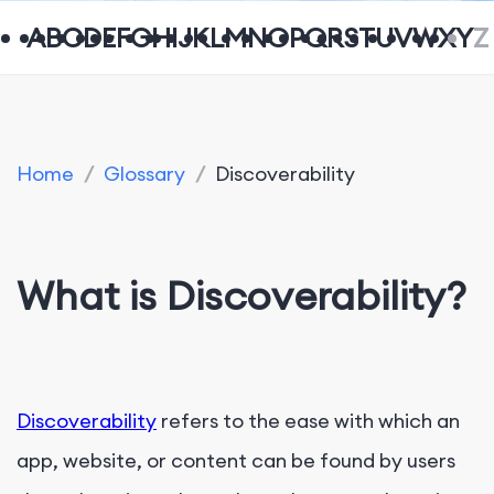
A
B
C
D
E
F
G
H
I
J
K
L
M
N
O
P
Q
R
S
T
U
V
W
X
Y
Z
Home
/
Glossary
/
Discoverability
What is Discoverability?
Discoverability
refers to the ease with which an
app, website, or content can be found by users