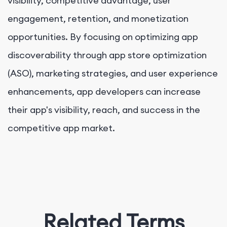
visibility, competitive advantage, user
engagement, retention, and monetization
opportunities. By focusing on optimizing app
discoverability through app store optimization
(ASO), marketing strategies, and user experience
enhancements, app developers can increase
their app's visibility, reach, and success in the
competitive app market.
Related Terms