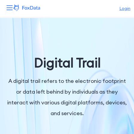
Login
Platform
Products
Solutions
Digital Trail
Resources
A digital trail refers to the electronic footprint
Pricing
or data left behind by individuals as they
interact with various digital platforms, devices,
Company
and services.