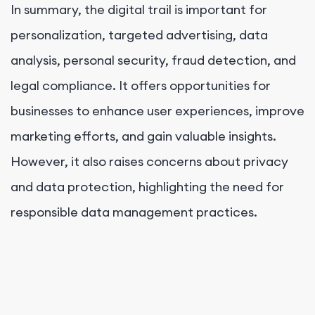
In summary, the digital trail is important for
personalization, targeted advertising, data
analysis, personal security, fraud detection, and
legal compliance. It offers opportunities for
businesses to enhance user experiences, improve
marketing efforts, and gain valuable insights.
However, it also raises concerns about privacy
and data protection, highlighting the need for
responsible data management practices.