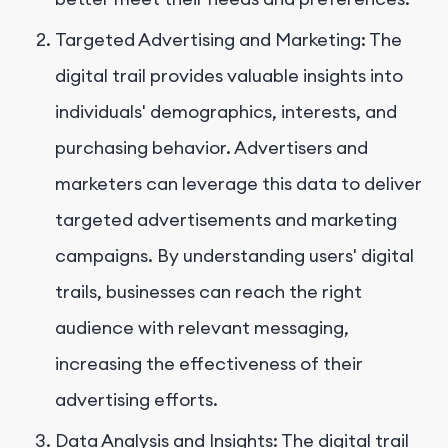
Targeted Advertising and Marketing: The
digital trail provides valuable insights into
individuals' demographics, interests, and
purchasing behavior. Advertisers and
marketers can leverage this data to deliver
targeted advertisements and marketing
campaigns. By understanding users' digital
trails, businesses can reach the right
audience with relevant messaging,
increasing the effectiveness of their
advertising efforts.
Data Analysis and Insights: The digital trail