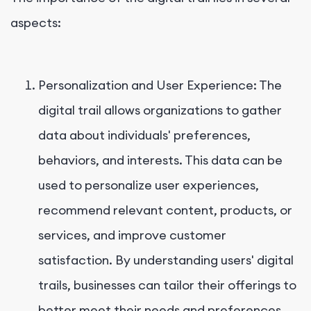
aspects:
Personalization and User Experience: The
digital trail allows organizations to gather
data about individuals' preferences,
behaviors, and interests. This data can be
used to personalize user experiences,
recommend relevant content, products, or
services, and improve customer
satisfaction. By understanding users' digital
trails, businesses can tailor their offerings to
better meet their needs and preferences.