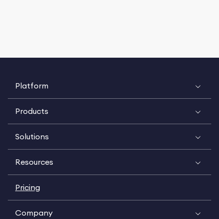
Platform
Products
Solutions
Resources
Pricing
Company