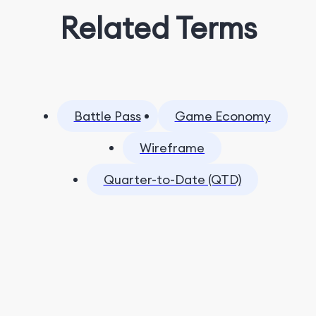
Related Terms
Battle Pass
Game Economy
Wireframe
Quarter-to-Date (QTD)