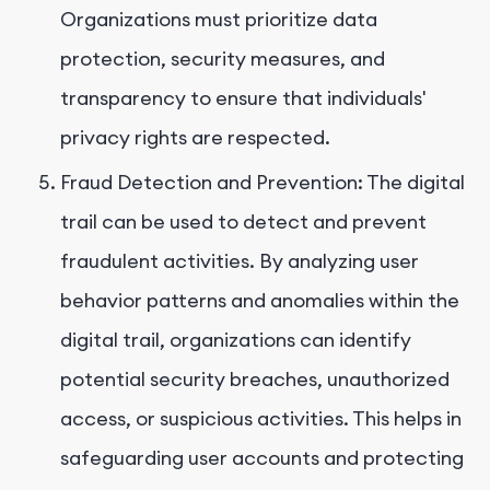
Organizations must prioritize data
protection, security measures, and
transparency to ensure that individuals'
privacy rights are respected.
Fraud Detection and Prevention: The digital
trail can be used to detect and prevent
fraudulent activities. By analyzing user
behavior patterns and anomalies within the
digital trail, organizations can identify
potential security breaches, unauthorized
access, or suspicious activities. This helps in
safeguarding user accounts and protecting