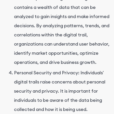
contains a wealth of data that can be
analyzed to gain insights and make informed
decisions. By analyzing patterns, trends, and
correlations within the digital trail,
organizations can understand user behavior,
identify market opportunities, optimize
operations, and drive business growth.
Personal Security and Privacy: Individuals'
digital trails raise concerns about personal
security and privacy. It is important for
individuals to be aware of the data being
collected and how it is being used.