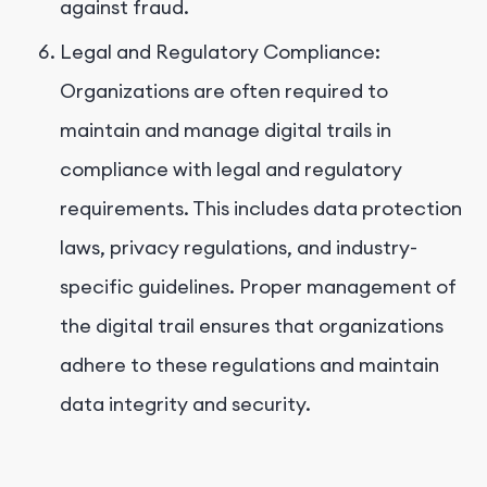
against fraud.
Legal and Regulatory Compliance:
Organizations are often required to
maintain and manage digital trails in
compliance with legal and regulatory
requirements. This includes data protection
laws, privacy regulations, and industry-
specific guidelines. Proper management of
the digital trail ensures that organizations
adhere to these regulations and maintain
data integrity and security.