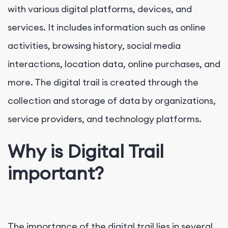
with various digital platforms, devices, and
services. It includes information such as online
activities, browsing history, social media
interactions, location data, online purchases, and
more. The digital trail is created through the
collection and storage of data by organizations,
service providers, and technology platforms.
Why is Digital Trail
important?
The importance of the digital trail lies in several