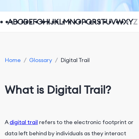
A
B
C
D
E
F
G
H
I
J
K
L
M
N
O
P
Q
R
S
T
U
V
W
X
Y
Z
Home
/
Glossary
/
Digital Trail
What is Digital Trail?
A
digital trail
refers to the electronic footprint or
data left behind by individuals as they interact