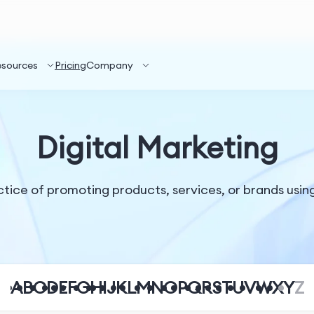
esources
Pricing
Company
Digital Marketing
ctice of promoting products, services, or brands usin
A
B
C
D
E
F
G
H
I
J
K
L
M
N
O
P
Q
R
S
T
U
V
W
X
Y
Z