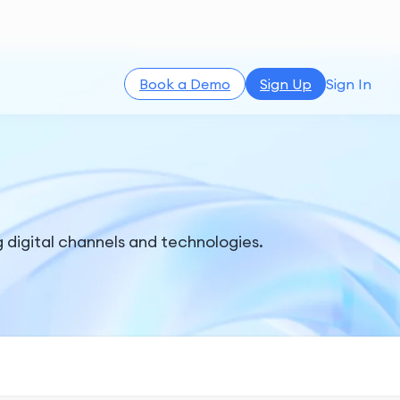
Book a Demo
Sign Up
Sign In
g digital channels and technologies.