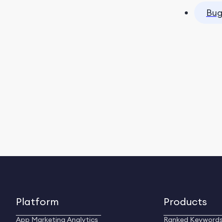
Bug
Platform
Products
App Marketing Analytics
Ranked Keyword