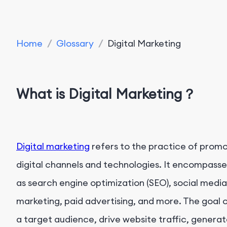
Home
/
Glossary
/
Digital Marketing
What is Digital Marketing？
Digital marketing
refers to the practice of promo
digital channels and technologies. It encompasse
as search engine optimization (SEO), social medi
marketing, paid advertising, and more. The goal o
a target audience, drive website traffic, generat