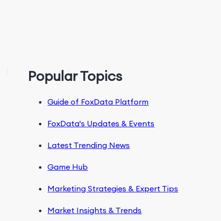
Popular Topics
Guide of FoxData Platform
FoxData's Updates & Events
Latest Trending News
Game Hub
Marketing Strategies & Expert Tips
Market Insights & Trends