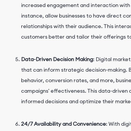
increased engagement and interaction with 
instance, allow businesses to have direct co
relationships with their audience. This inter
customers better and tailor their offerings 
Data-Driven Decision Making
: Digital marke
that can inform strategic decision-making. B
behavior, conversion rates, and more, busine
campaigns' effectiveness. This data-driven
informed decisions and optimize their market
24/7 Availability and Convenience
: With dig