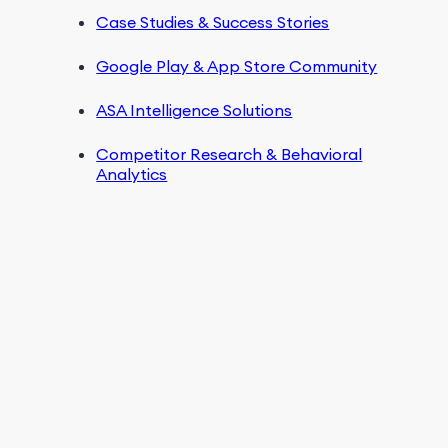
Case Studies & Success Stories
Google Play & App Store Community
ASA Intelligence Solutions
Competitor Research & Behavioral
Analytics