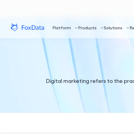
Platform
Products
Solutions
R
Digital marketing refers to the pra