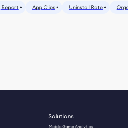
 Report
App Clips
Uninstall Rate
Orga
Solutions
s
Mobile Game Analytics