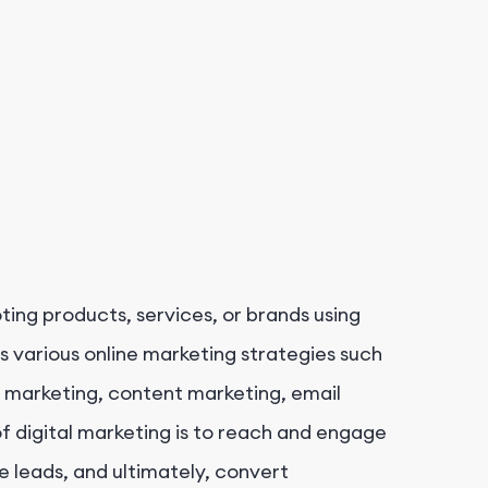
ting products, services, or brands using
s various online marketing strategies such
a marketing, content marketing, email
f digital marketing is to reach and engage
e leads, and ultimately, convert