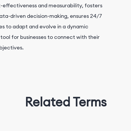
-effectiveness and measurability, fosters
data-driven decision-making, ensures 24/7
ses to adapt and evolve in a dynamic
 tool for businesses to connect with their
bjectives.
Related Terms