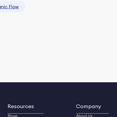
nic Flow
Resources
Company
Blogs
About Us