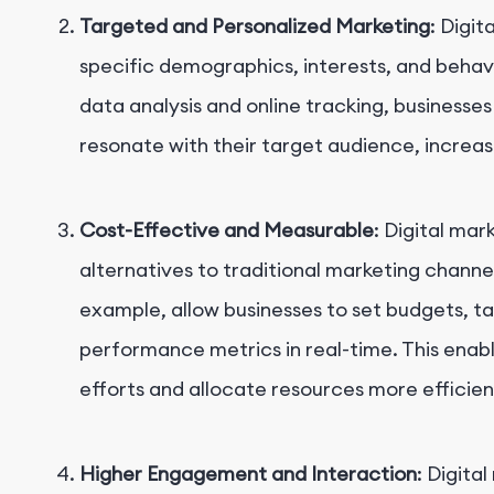
Targeted and Personalized Marketing
: Digi
specific demographics, interests, and behavi
data analysis and online tracking, businesse
resonate with their target audience, increa
Cost-Effective and Measurable
: Digital mar
alternatives to traditional marketing channel
example, allow businesses to set budgets, t
performance metrics in real-time. This enabl
efforts and allocate resources more efficien
Higher Engagement and Interaction
: Digita