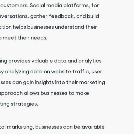
customers. Social media platforms, for
nversations, gather feedback, and build
action helps businesses understand their
to meet their needs.
ting provides valuable data and analytics
y analyzing data on website traffic, user
sses can gain insights into their marketing
 approach allows businesses to make
ing strategies.
ital marketing, businesses can be available