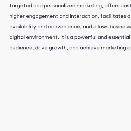
targeted and personalized marketing, offers cost
higher engagement and interaction, facilitates 
availability and convenience, and allows busines
digital environment. It is a powerful and essential
audience, drive growth, and achieve marketing o