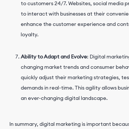
to customers 24/7. Websites, social media pr
to interact with businesses at their conveni
enhance the customer experience and contr
loyalty.
Ability to Adapt and Evolve
: Digital marketin
changing market trends and consumer behavio
quickly adjust their marketing strategies, 
demands in real-time. This agility allows bus
an ever-changing digital landscape.
In summary, digital marketing is important becaus