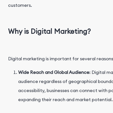
customers.
Why is Digital Marketing?
Digital marketing is important for several reasons
Wide Reach and Global Audience
: Digital m
audience regardless of geographical boundar
accessibility, businesses can connect with p
expanding their reach and market potential.