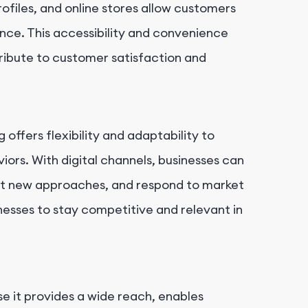
ofiles, and online stores allow customers
ence. This accessibility and convenience
ibute to customer satisfaction and
g offers flexibility and adaptability to
rs. With digital channels, businesses can
test new approaches, and respond to market
inesses to stay competitive and relevant in
e it provides a wide reach, enables