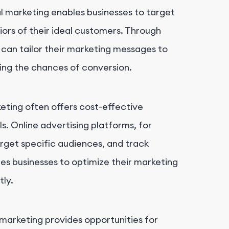
tal marketing enables businesses to target
ors of their ideal customers. Through
s can tailor their marketing messages to
sing the chances of conversion.
keting often offers cost-effective
s. Online advertising platforms, for
arget specific audiences, and track
es businesses to optimize their marketing
tly.
l marketing provides opportunities for