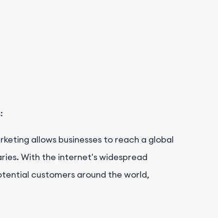
:
arketing allows businesses to reach a global
ies. With the internet's widespread
otential customers around the world,