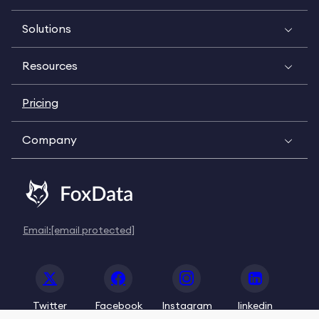
Solutions
Resources
Pricing
Company
Email:
[email protected]
Twitter
Facebook
Instagram
linkedin