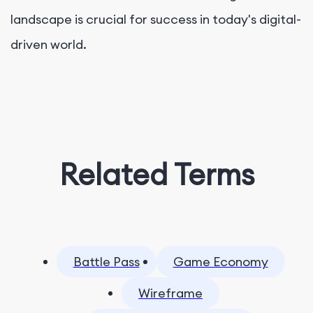
landscape is crucial for success in today's digital-
driven world.
Related Terms
Battle Pass
Game Economy
Wireframe