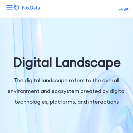
Login
Platform
Products
Solutions
Digital Landscape
Resources
The digital landscape refers to the overall
Pricing
environment and ecosystem created by digital
technologies, platforms, and interactions
Company