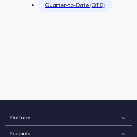
Quarter-to-Date (QTD)
Platform
Products