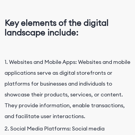
Key elements of the digital
landscape include:
1. Websites and Mobile Apps: Websites and mobile
applications serve as digital storefronts or
platforms for businesses and individuals to
showcase their products, services, or content.
They provide information, enable transactions,
and facilitate user interactions.
2. Social Media Platforms: Social media