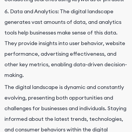
6. Data and Analytics: The digital landscape
generates vast amounts of data, and analytics
tools help businesses make sense of this data.
They provide insights into user behavior, website
performance, advertising effectiveness, and
other key metrics, enabling data-driven decision-
making.
The digital landscape is dynamic and constantly
evolving, presenting both opportunities and
challenges for businesses and individuals. Staying
informed about the latest trends, technologies,
and consumer behaviors within the digital