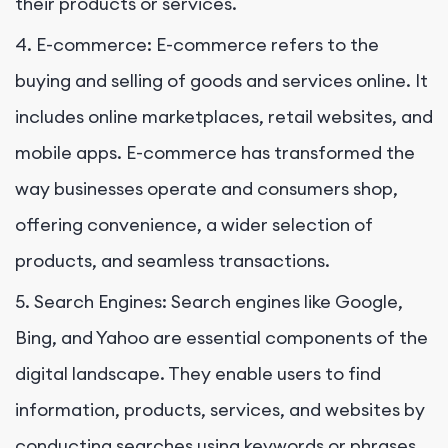
their products or services.
4. E-commerce: E-commerce refers to the
buying and selling of goods and services online. It
includes online marketplaces, retail websites, and
mobile apps. E-commerce has transformed the
way businesses operate and consumers shop,
offering convenience, a wider selection of
products, and seamless transactions.
5. Search Engines: Search engines like Google,
Bing, and Yahoo are essential components of the
digital landscape. They enable users to find
information, products, services, and websites by
conducting searches using keywords or phrases.