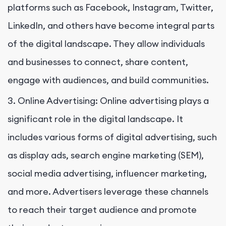
platforms such as Facebook, Instagram, Twitter,
LinkedIn, and others have become integral parts
of the digital landscape. They allow individuals
and businesses to connect, share content,
engage with audiences, and build communities.
3. Online Advertising: Online advertising plays a
significant role in the digital landscape. It
includes various forms of digital advertising, such
as display ads, search engine marketing (SEM),
social media advertising, influencer marketing,
and more. Advertisers leverage these channels
to reach their target audience and promote