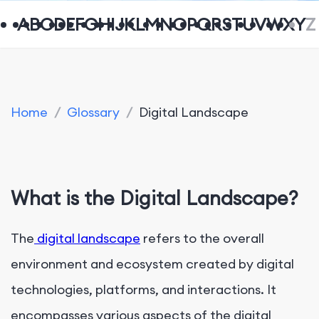
A
B
C
D
E
F
G
H
I
J
K
L
M
N
O
P
Q
R
S
T
U
V
W
X
Y
Z
Home
/
Glossary
/
Digital Landscape
What is the Digital Landscape?
The
digital landscape
refers to the overall
environment and ecosystem created by digital
technologies, platforms, and interactions. It
encompasses various aspects of the digital