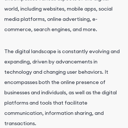
world, including websites, mobile apps, social
media platforms, online advertising, e-
commerce, search engines, and more.
The digital landscape is constantly evolving and
expanding, driven by advancements in
technology and changing user behaviors. It
encompasses both the online presence of
businesses and individuals, as well as the digital
platforms and tools that facilitate
communication, information sharing, and
transactions.