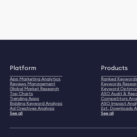
Platform
Products
App Marketing Analytics
Ranked Keyword
Reviews Management
Keywords Resear
Global Market Research
Keyword Optimiz
Top Charts
ASO Audit & Rep
Trending Apps
Competitors Anal
Bidding Keyword Analysis
ASO Impact Anal
Ad Creatives Analysis
Est. Downloads A
See all
See all