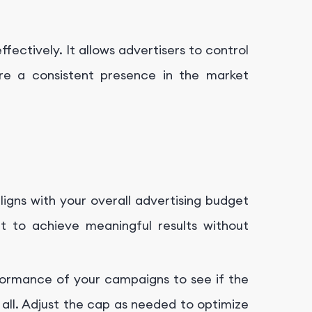
fectively. It allows advertisers to control
re a consistent presence in the market
aligns with your overall advertising budget
ent to achieve meaningful results without
formance of your campaigns to see if the
 all. Adjust the cap as needed to optimize