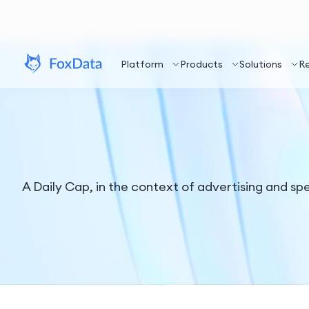
Platform
Products
Solutions
R
A Daily Cap, in the context of advertising and sp