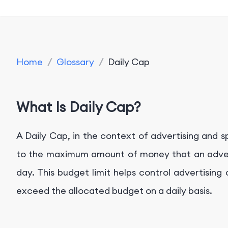
Home
/
Glossary
/
Daily Cap
What Is Daily Cap?
A Daily Cap, in the context of advertising and s
to the maximum amount of money that an adverti
day. This budget limit helps control advertisin
exceed the allocated budget on a daily basis.