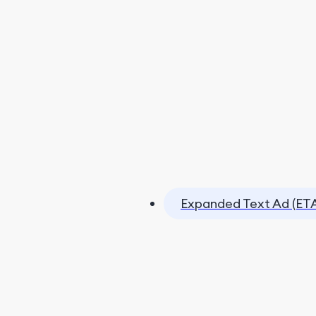
Expanded Text Ad (ET