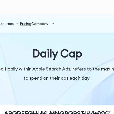
esources
Pricing
Company
Daily Cap
ecifically within Apple Search Ads, refers to the max
to spend on their ads each day.
A
B
C
D
E
F
G
H
I
J
K
L
M
N
O
P
Q
R
S
T
U
V
W
X
Y
Z