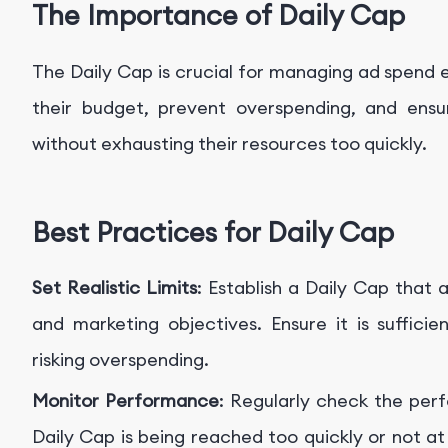
The Importance of Daily Cap
The Daily Cap is crucial for managing ad spend ef
their budget, prevent overspending, and ensu
without exhausting their resources too quickly.
Best Practices for Daily Cap
Set Realistic Limits
: Establish a Daily Cap that 
and marketing objectives. Ensure it is suffici
risking overspending.
Monitor Performance
: Regularly check the per
Daily Cap is being reached too quickly or not at