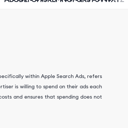
pecifically within Apple Search Ads, refers
ser is willing to spend on their ads each
g costs and ensures that spending does not