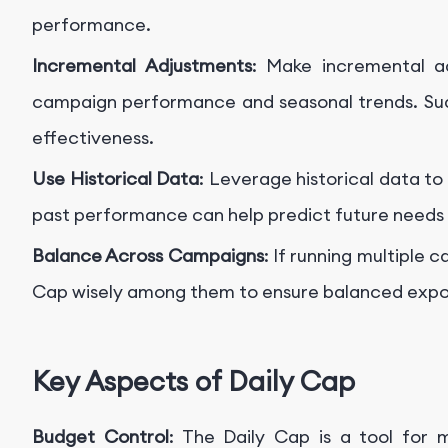
performance.
Incremental Adjustments
: Make incremental a
campaign performance and seasonal trends. Su
effectiveness.
Use Historical Data
: Leverage historical data t
past performance can help predict future needs a
Balance Across Campaigns
: If running multiple 
Cap wisely among them to ensure balanced exp
Key Aspects of Daily Cap
Budget Control
: The Daily Cap is a tool for m