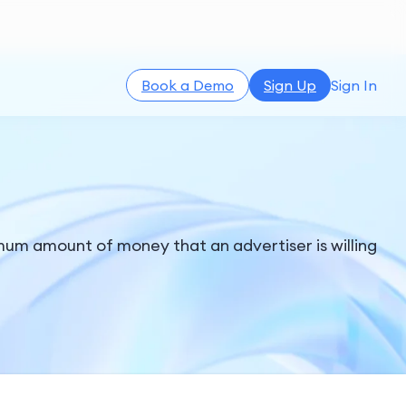
Book a Demo
Sign Up
Sign In
imum amount of money that an advertiser is willing