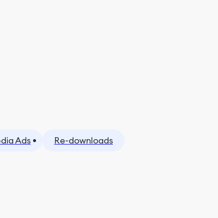
dia Ads
Re-downloads