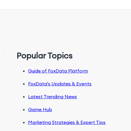
Popular Topics
Guide of FoxData Platform
FoxData's Updates & Events
Latest Trending News
Game Hub
Marketing Strategies & Expert Tips