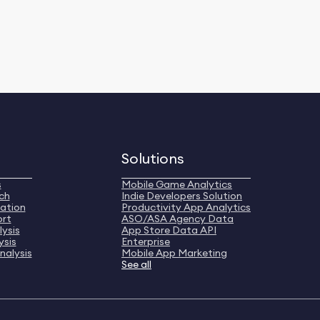
Solutions
s
Mobile Game Analytics
ch
Indie Developers Solution
ation
Productivity App Analytics
ort
ASO/ASA Agency Data
ysis
App Store Data API
ysis
Enterprise
nalysis
Mobile App Marketing
See all