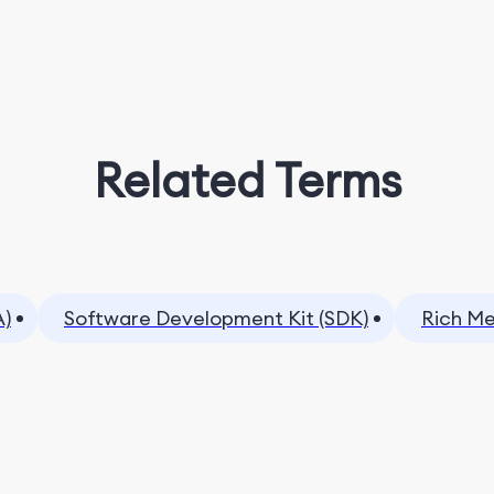
Related Terms
A)
Software Development Kit (SDK)
Rich Me