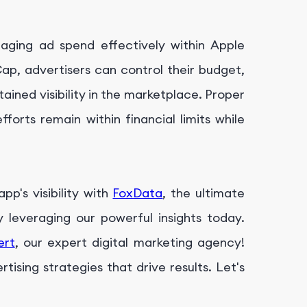
aging ad spend effectively within Apple
Cap, advertisers can control their budget,
ined visibility in the marketplace. Proper
forts remain within financial limits while
p's visibility with
FoxData
, the ultimate
leveraging our powerful insights today.
ert
, our expert digital marketing agency!
ising strategies that drive results. Let's