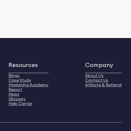
Resources
Company
Blogs
About Us
Case Study
Contact Us
Marketing Academy
Affiliate & Referral
Report
News
Glossary
Help Center