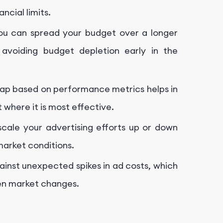
ncial limits.
you can spread your budget over a longer
avoiding budget depletion early in the
 Cap based on performance metrics helps in
 where it is most effective.
 scale your advertising efforts up or down
arket conditions.
gainst unexpected spikes in ad costs, which
en market changes.