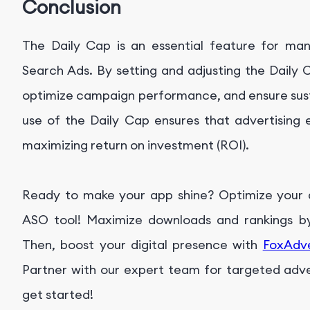
Conclusion
The Daily Cap is an essential feature for man
Search Ads. By setting and adjusting the Daily 
optimize campaign performance, and ensure susta
use of the Daily Cap ensures that advertising ef
maximizing return on investment (ROI).
Ready to make your app shine? Optimize your ap
ASO tool! Maximize downloads and rankings by 
Then, boost your digital presence with
FoxAdv
Partner with our expert team for targeted advert
get started!