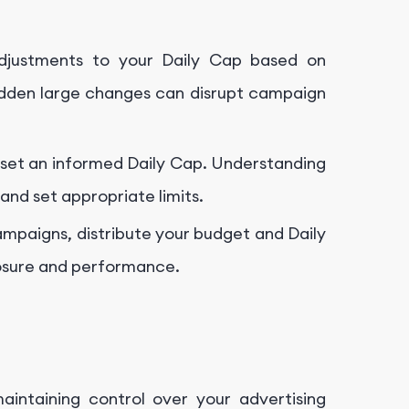
djustments to your Daily Cap based on
dden large changes can disrupt campaign
o set an informed Daily Cap. Understanding
nd set appropriate limits.
campaigns, distribute your budget and Daily
osure and performance.
aintaining control over your advertising