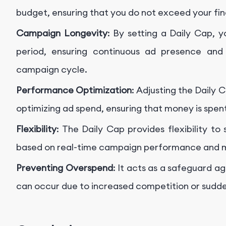
budget, ensuring that you do not exceed your fina
Campaign Longevity
: By setting a Daily Cap, 
period, ensuring continuous ad presence and 
campaign cycle.
Performance Optimization
: Adjusting the Daily
optimizing ad spend, ensuring that money is spent
Flexibility
: The Daily Cap provides flexibility to
based on real-time campaign performance and m
Preventing Overspend
: It acts as a safeguard a
can occur due to increased competition or sudd