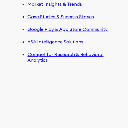
Market Insights & Trends
Case Studies & Success Stories
Google Play & App Store Community
ASA Intelligence Solutions
Competitor Research & Behavioral
Analytics