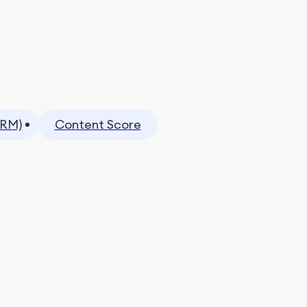
CRM)
Content Score