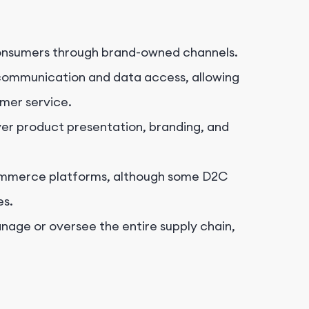
consumers through brand-owned channels.
communication and data access, allowing
mer service.
er product presentation, branding, and
ommerce platforms, although some D2C
es.
age or oversee the entire supply chain,