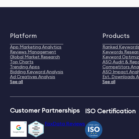
Platform
Products
App Marketing Analytics
Ranked Keyword
Reviews Management
Keywords Resear
Global Market Research
Keyword Optimiz
Top Charts
ASO Audit & Rep
Trending Apps
Competitors Anal
Bidding Keyword Analysis
ASO Impact Anal
Ad Creatives Analysis
Est. Downloads A
See all
See all
Customer Partnerships
ISO Certification
FoxData Reviews