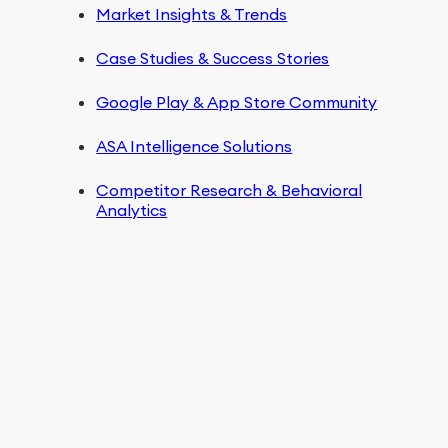
Market Insights & Trends
Case Studies & Success Stories
Google Play & App Store Community
ASA Intelligence Solutions
Competitor Research & Behavioral
Analytics