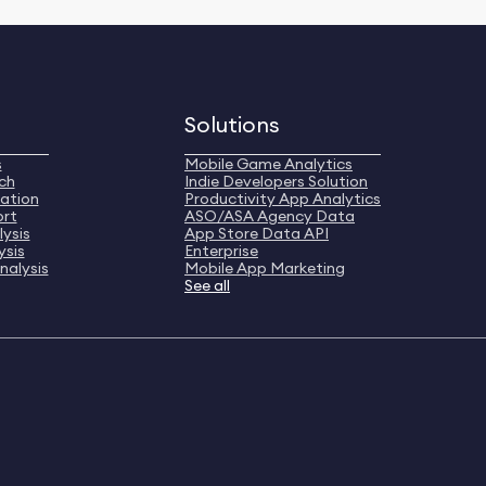
Solutions
s
Mobile Game Analytics
ch
Indie Developers Solution
ation
Productivity App Analytics
ort
ASO/ASA Agency Data
ysis
App Store Data API
ysis
Enterprise
nalysis
Mobile App Marketing
See all