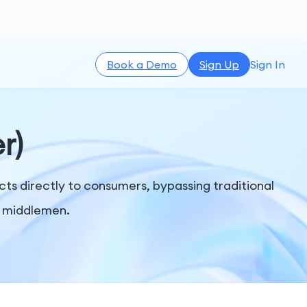
Book a Demo
Sign Up
Sign In
r)
ts directly to consumers, bypassing traditional
er middlemen.