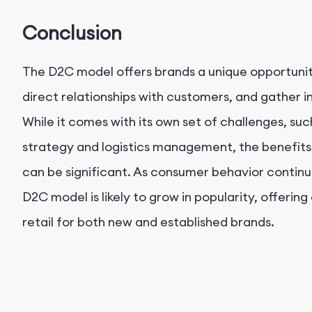
Conclusion
The D2C model offers brands a unique opportunity
direct relationships with customers, and gather in
While it comes with its own set of challenges, s
strategy and logistics management, the benefits
can be significant. As consumer behavior continue
D2C model is likely to grow in popularity, offering
retail for both new and established brands.