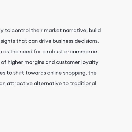
 to control their market narrative, build
sights that can drive business decisions.
uch as the need for a robust e-commerce
 of higher margins and customer loyalty
s to shift towards online shopping, the
 an attractive alternative to traditional