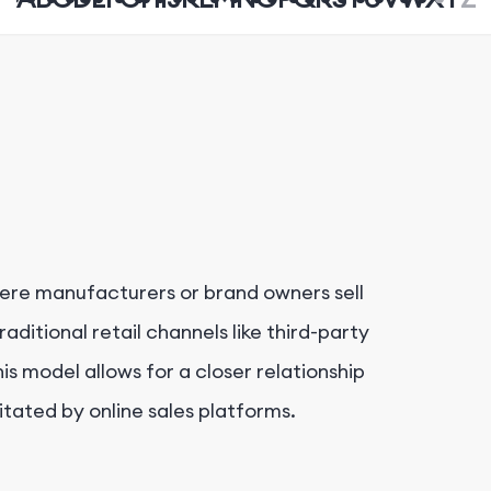
ere manufacturers or brand owners sell
aditional retail channels like third-party
is model allows for a closer relationship
tated by online sales platforms.