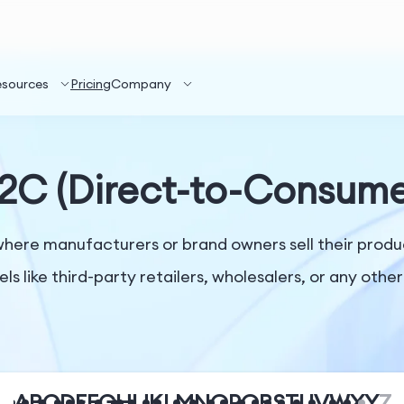
esources
Pricing
Company
2C (Direct-to-Consume
here manufacturers or brand owners sell their produc
els like third-party retailers, wholesalers, or any oth
A
B
C
D
E
F
G
H
I
J
K
L
M
N
O
P
Q
R
S
T
U
V
W
X
Y
Z