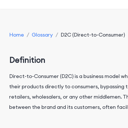
Home
/
Glossary
/
D2C (Direct-to-Consumer)
Definition
Direct-to-Consumer (D2C) is a business model wh
their products directly to consumers, bypassing tr
retailers, wholesalers, or any other middlemen. Th
between the brand and its customers, often facili