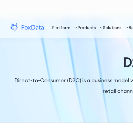
Platform
Products
Solutions
R
D
Direct-to-Consumer (D2C) is a business model w
retail chann