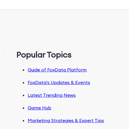
Popular Topics
Guide of FoxData Platform
FoxData's Updates & Events
Latest Trending News
Game Hub
Marketing Strategies & Expert Tips