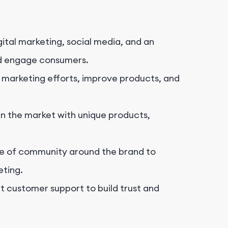
ital marketing, social media, and an
d engage consumers.
 marketing efforts, improve products, and
in the market with unique products,
e of community around the brand to
ting.
t customer support to build trust and