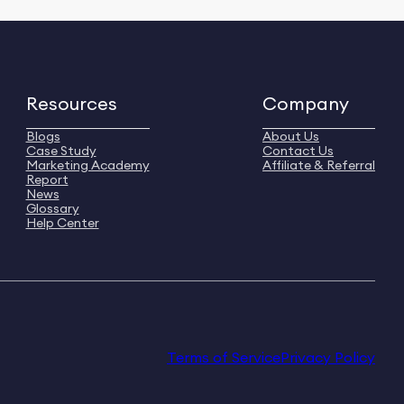
Resources
Company
Blogs
About Us
Case Study
Contact Us
Marketing Academy
Affiliate & Referral
Report
News
Glossary
Help Center
Terms of Service
Privacy Policy