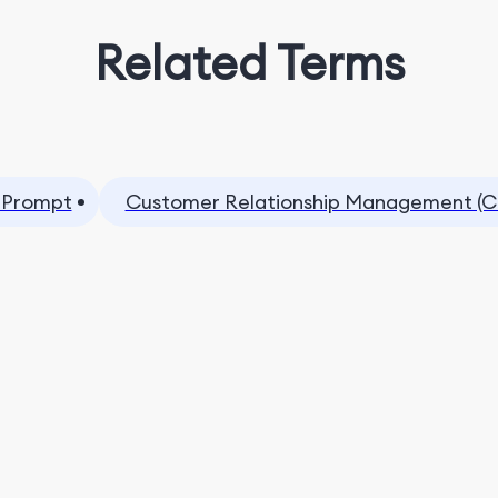
Related Terms
 Prompt
Customer Relationship Management (