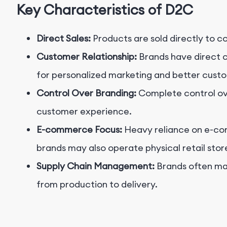
Key Characteristics of D2C
Direct Sales:
Products are sold directly to 
Customer Relationship:
Brands have direct 
for personalized marketing and better custo
Control Over Branding:
Complete control ov
customer experience.
E-commerce Focus:
Heavy reliance on e-c
brands may also operate physical retail stor
Supply Chain Management:
Brands often man
from production to delivery.