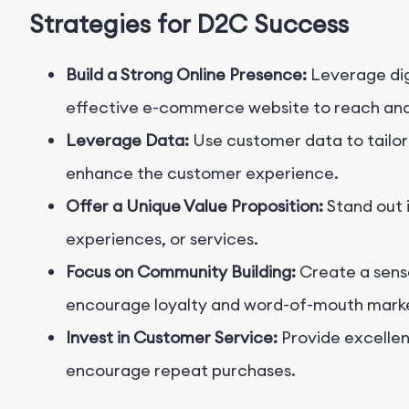
Strategies for D2C Success
Build a Strong Online Presence:
Leverage dig
effective e-commerce website to reach an
Leverage Data:
Use customer data to tailor
enhance the customer experience.
Offer a Unique Value Proposition:
Stand out 
experiences, or services.
Focus on Community Building:
Create a sens
encourage loyalty and word-of-mouth marke
Invest in Customer Service:
Provide excellen
encourage repeat purchases.