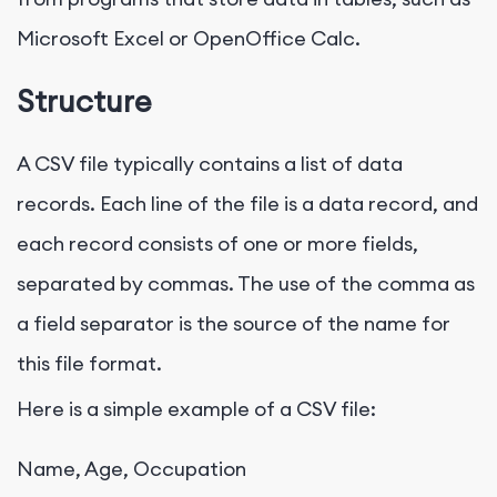
Microsoft Excel or OpenOffice Calc.
Structure
A CSV file typically contains a list of data
records. Each line of the file is a data record, and
each record consists of one or more fields,
separated by commas. The use of the comma as
a field separator is the source of the name for
this file format.
Here is a simple example of a CSV file:
Name, Age, Occupation
