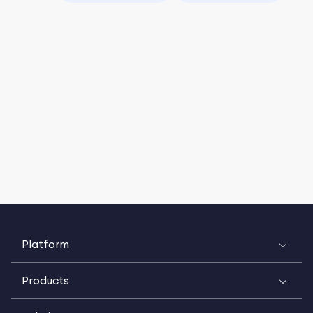
Platform
Products