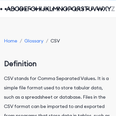
A
B
C
D
E
F
G
H
I
J
K
L
M
N
O
P
Q
R
S
T
U
V
W
X
Y
Z
Home
/
Glossary
/
CSV
Definition
CSV stands for Comma Separated Values. It is a
simple file format used to store tabular data,
such as a spreadsheet or database. Files in the
CSV format can be imported to and exported
from programs that store data in tables, such as