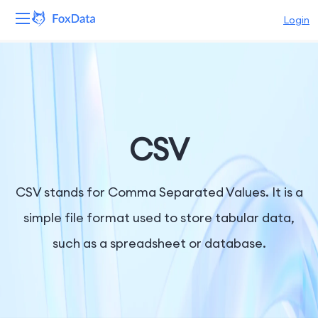
Login
Platform
Products
Solutions
CSV
Resources
CSV stands for Comma Separated Values. It is a
Pricing
simple file format used to store tabular data,
such as a spreadsheet or database.
Company