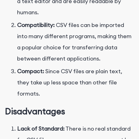
a text editor and are easily readable by
humans.
Compatibility:
CSV files can be imported
into many different programs, making them
a popular choice for transferring data
between different applications.
Compact:
Since CSV files are plain text,
they take up less space than other file
formats.
Disadvantages
Lack of Standard:
There is no real standard