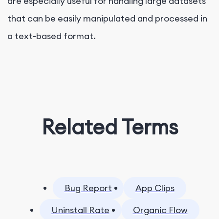
are especially useful for handling large datasets
that can be easily manipulated and processed in
a text-based format.
Related Terms
Bug Report
App Clips
Uninstall Rate
Organic Flow