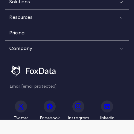
Solutions
Resources
Pricing
Company
Email:
[email protected]
Twitter
Facebook
Instagram
linkedin