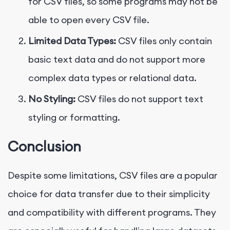
for CSV files, so some programs may not be
able to open every CSV file.
Limited Data Types:
CSV files only contain
basic text data and do not support more
complex data types or relational data.
No Styling:
CSV files do not support text
styling or formatting.
Conclusion
Despite some limitations, CSV files are a popular
choice for data transfer due to their simplicity
and compatibility with different programs. They