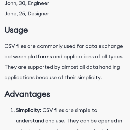
John, 30, Engineer

Usage
CSV files are commonly used for data exchange
between platforms and applications of all types.
They are supported by almost all data handling
applications because of their simplicity.
Advantages
Simplicity:
CSV files are simple to
understand and use. They can be opened in