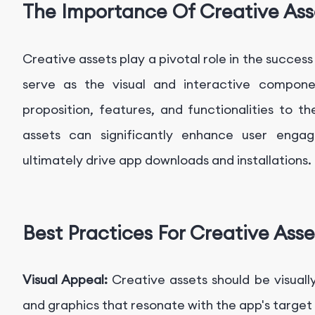
The Importance Of Creative Ass
Creative assets play a pivotal role in the succe
serve as the visual and interactive compon
proposition, features, and functionalities to t
assets can significantly enhance user engag
ultimately drive app downloads and installations.
Best Practices For Creative Asse
Visual Appeal:
Creative assets should be visuall
and graphics that resonate with the app's target