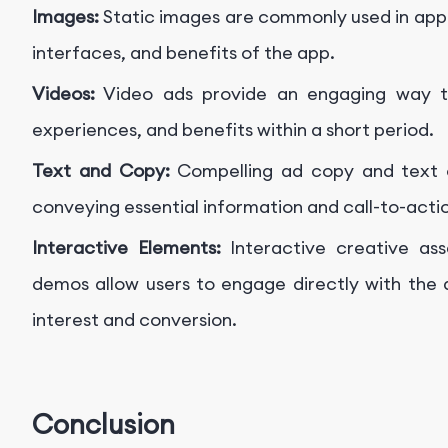
Images:
Static images are commonly used in app
interfaces, and benefits of the app.
Videos:
Video ads provide an engaging way to
experiences, and benefits within a short period.
Text and Copy:
Compelling ad copy and text 
conveying essential information and call-to-act
Interactive Elements:
Interactive creative as
demos allow users to engage directly with the a
interest and conversion.
Conclusion