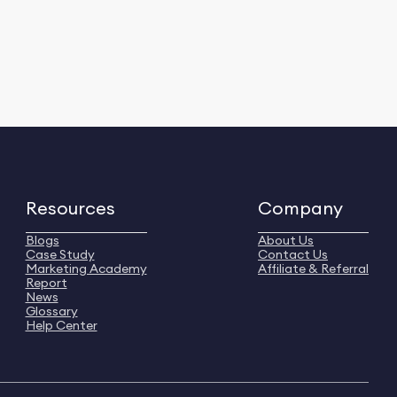
Resources
Company
Blogs
About Us
Case Study
Contact Us
Marketing Academy
Affiliate & Referral
Report
News
Glossary
Help Center