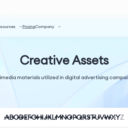
esources
Pricing
Company
Creative Assets
imedia materials utilized in digital advertising campai
A
B
C
D
E
F
G
H
I
J
K
L
M
N
O
P
Q
R
S
T
U
V
W
X
Y
Z