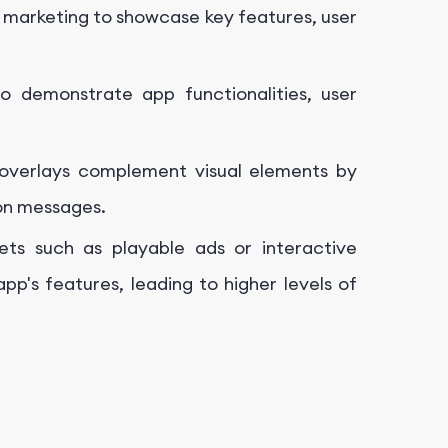
 marketing to showcase key features, user
 demonstrate app functionalities, user
overlays complement visual elements by
ion messages.
sets such as playable ads or interactive
pp's features, leading to higher levels of