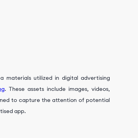
 materials utilized in digital advertising
ng
. These assets include images, videos,
gned to capture the attention of potential
tised app.