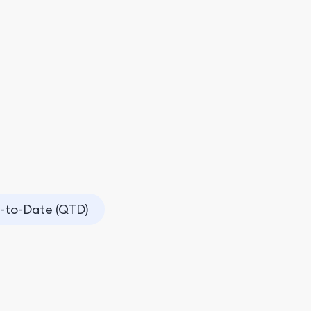
-to-Date (QTD)