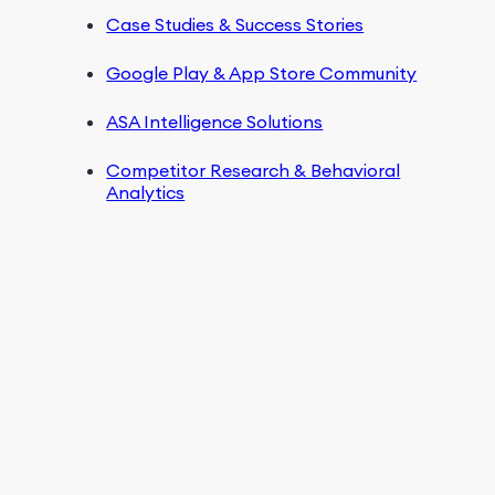
Case Studies & Success Stories
Google Play & App Store Community
ASA Intelligence Solutions
Competitor Research & Behavioral
Analytics