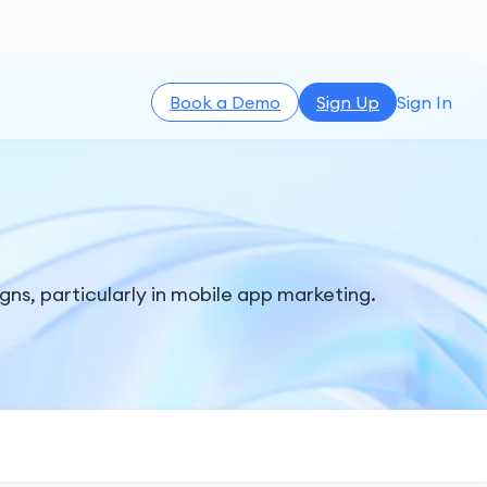
Book a Demo
Sign Up
Sign In
gns, particularly in mobile app marketing.