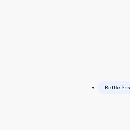
Battle Pas