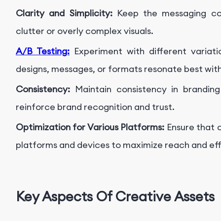
Clarity and Simplicity:
Keep the messaging con
clutter or overly complex visuals.
A/B Testing:
Experiment with different variati
designs, messages, or formats resonate best wit
Consistency:
Maintain consistency in branding
reinforce brand recognition and trust.
Optimization for Various Platforms:
Ensure that c
platforms and devices to maximize reach and ef
Key Aspects Of Creative Assets