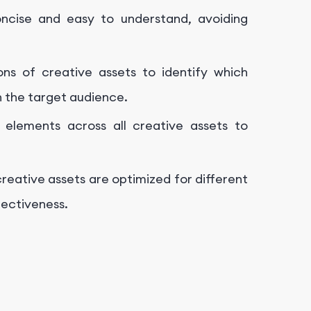
cise and easy to understand, avoiding
ons of creative assets to identify which
h the target audience.
 elements across all creative assets to
reative assets are optimized for different
fectiveness.