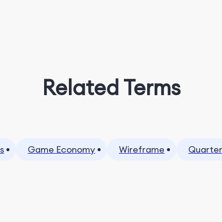
Related Terms
s
Game Economy
Wireframe
Quarter