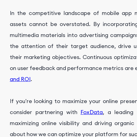
In the competitive landscape of mobile app m
assets cannot be overstated. By incorporating
multimedia materials into advertising campaign
the attention of their target audience, drive
their marketing objectives. Continuous optimiza
on user feedback and performance metrics are e
and ROI
.
If you're looking to maximize your online presen
consider partnering with
FoxData
, a leading 
maximizing online visibility and driving organi
about how we can optimize your platform for su