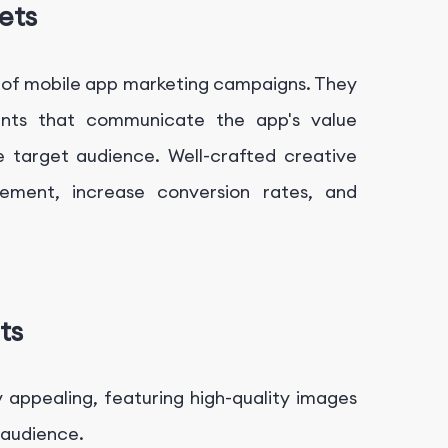
ets
ss of mobile app marketing campaigns. They
ents that communicate the app's value
he target audience. Well-crafted creative
ement, increase conversion rates, and
ts
y appealing, featuring high-quality images
 audience.