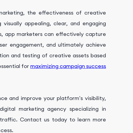
arketing, the effectiveness of creative
 visually appealing, clear, and engaging
s, app marketers can effectively capture
 user engagement, and ultimately achieve
tion and testing of creative assets based
ssential for
maximizing campaign success
ce and improve your platform's visibility,
digital marketing agency specializing in
c traffic. Contact us today to learn more
ccess.