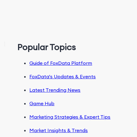
Popular Topics
Guide of FoxData Platform
FoxData's Updates & Events
Latest Trending News
Game Hub
Marketing Strategies & Expert Tips
Market Insights & Trends