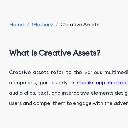
Home
/
Glossary
/
Creative Assets
What Is Creative Assets?
Creative assets refer to the various multimedia
campaigns, particularly in
mobile app marketi
audio clips, text, and interactive elements desi
users and compel them to engage with the adver