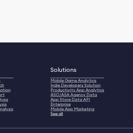
Solutions
s
Mobile Game Analytics
ch
Indie Developers Solution
ation
Productivity App Analytics
ort
ASO/ASA Agency Data
ysis
App Store Data API
ysis
Enterprise
nalysis
Mobile App Marketing
See all