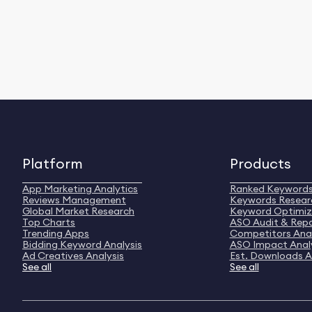
Platform
Products
App Marketing Analytics
Ranked Keyword
Reviews Management
Keywords Resear
Global Market Research
Keyword Optimiz
Top Charts
ASO Audit & Rep
Trending Apps
Competitors Anal
Bidding Keyword Analysis
ASO Impact Anal
Ad Creatives Analysis
Est. Downloads A
See all
See all