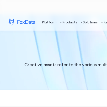
Platform
Products
Solutions
R
Creative assets refer to the various mult