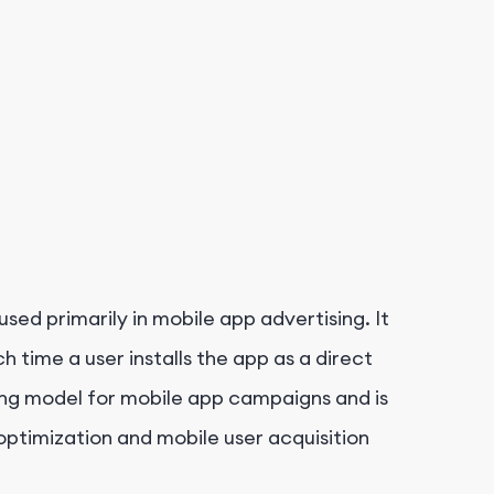
 used primarily in mobile app advertising. It
 time a user installs the app as a direct
cing model for mobile app campaigns and is
 optimization and mobile user acquisition