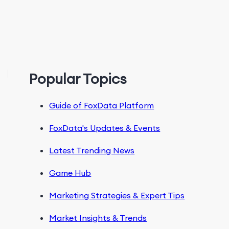
Popular Topics
Guide of FoxData Platform
FoxData's Updates & Events
Latest Trending News
Game Hub
Marketing Strategies & Expert Tips
Market Insights & Trends