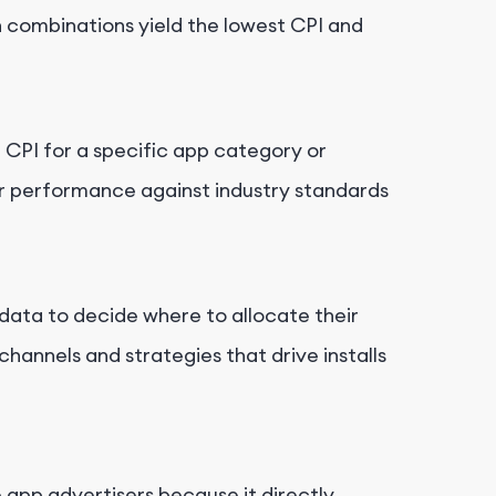
h combinations yield the lowest CPI and
 CPI for a specific app category or
r performance against industry standards
data to decide where to allocate their
hannels and strategies that drive installs
 app advertisers because it directly