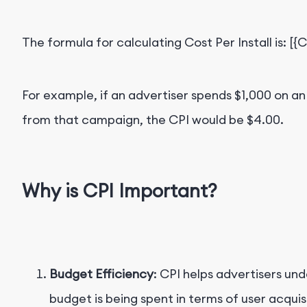
The formula for calculating Cost Per Install is: [{
For example, if an advertiser spends $
1,000 on an
from that campaign, the CPI would be $4.00
.
Why is CPI Important?
Budget Efficiency
: CPI helps advertisers un
budget is being spent in terms of user acquis