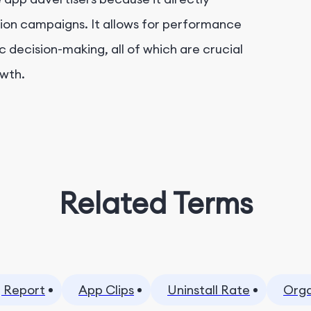
tion campaigns. It allows for performance
decision-making, all of which are crucial
owth.
Related Terms
 Report
App Clips
Uninstall Rate
Orga