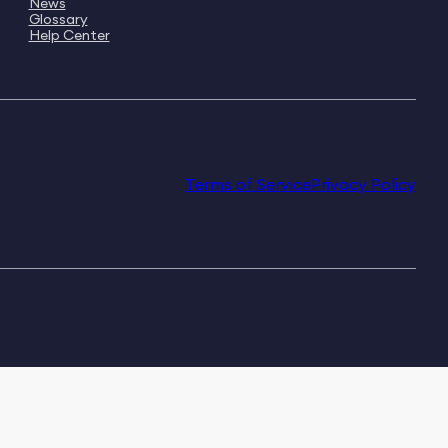
News
Glossary
Help Center
Terms of Service
Privacy Policy