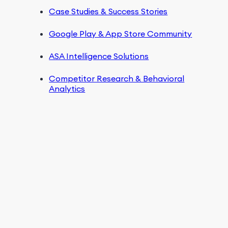
Case Studies & Success Stories
Google Play & App Store Community
ASA Intelligence Solutions
Competitor Research & Behavioral
Analytics