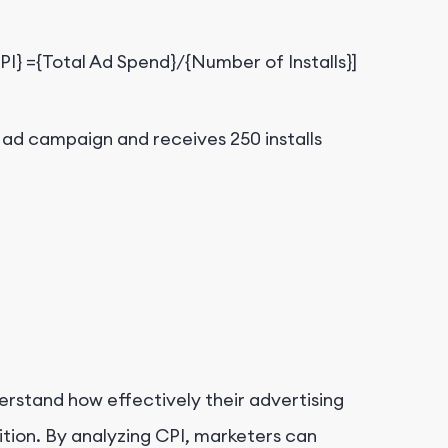
CPI} ={Total Ad Spend}/{Number of Installs}]
 ad campaign and receives 250 installs
derstand how effectively their advertising
ition. By analyzing CPI, marketers can