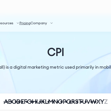
esources
Pricing
Company
CPI
ll) is a digital marketing metric used primarily in mobi
A
B
C
D
E
F
G
H
I
J
K
L
M
N
O
P
Q
R
S
T
U
V
W
X
Y
Z