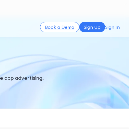
Book a Demo
Sign Up
Sign In
le app advertising.