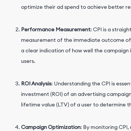
optimize their ad spend to achieve better res
Performance Measurement
: CPI is a straig
measurement of the immediate outcome of an
a clear indication of how well the campaign 
users.
ROI Analysis
: Understanding the CPI is essent
investment (ROI) of an advertising campaig
lifetime value (LTV) of a user to determine t
Campaign Optimization
: By monitoring CPI,