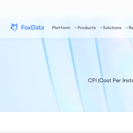
Platform
Products
Solutions
R
CPI (Cost Per Insta