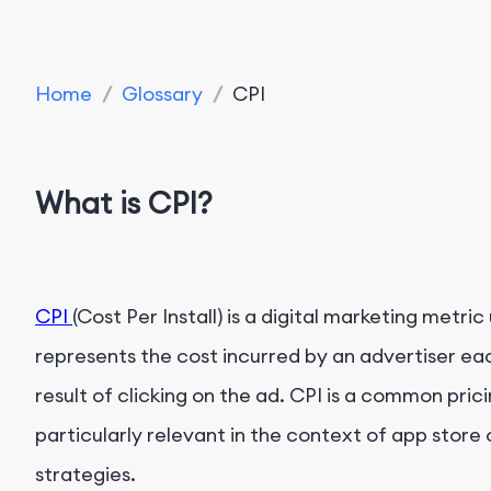
Home
/
Glossary
/
CPI
What is CPI?
CPI
(Cost Per Install) is a digital marketing metric
represents the cost incurred by an advertiser each
result of clicking on the ad. CPI is a common pri
particularly relevant in the context of app store
strategies.