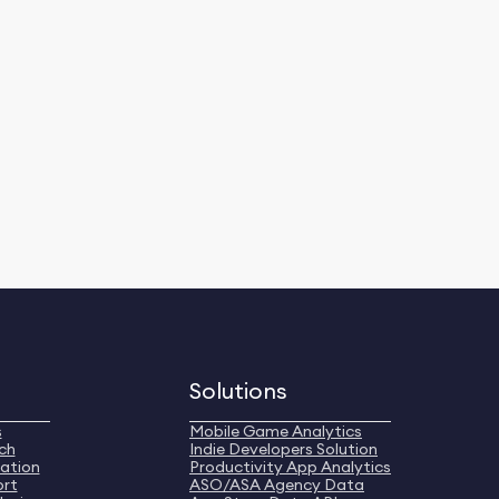
Solutions
s
Mobile Game Analytics
ch
Indie Developers Solution
ation
Productivity App Analytics
ort
ASO/ASA Agency Data