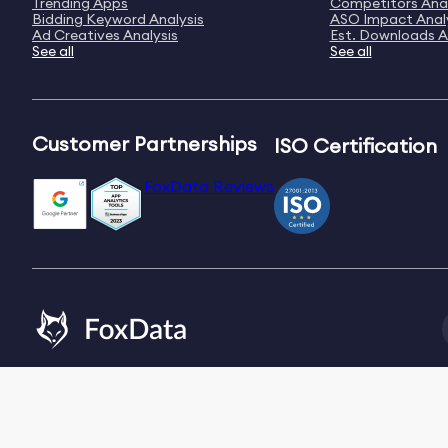
Trending Apps
Competitors Anal
Bidding Keyword Analysis
ASO Impact Anal
Ad Creatives Analysis
Est. Downloads A
See all
See all
Customer Partnerships
ISO Certification
FoxData Reviews
Email:
[email protected]