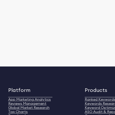
Platform
Products
App Marketing Analytics
Ranked Keyword
Reviews Management
Keywords Resear
Global Market Research
Keyword Optimiz
Top Charts
ASO Audit & Rep