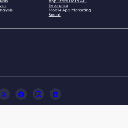
ysis
App Store Data API
ysis
Enterprise
nalysis
Mobile App Marketing
See all