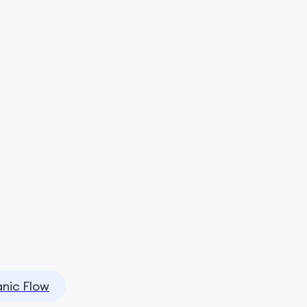
nic Flow