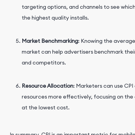
targeting options, and channels to see whic
the highest quality installs.
Market Benchmarking
: Knowing the average
market can help advertisers benchmark thei
and competitors.
Resource Allocation
: Marketers can use CPI 
resources more effectively, focusing on the c
at the lowest cost.
In summary, CPI is an important metric for mobile