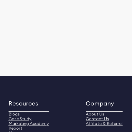
Resources
Company
Blogs
About Us
Case Study
Contact Us
Marketing Academy
Affiliate & Referral
Report