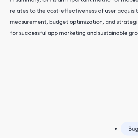
relates to the cost-effectiveness of user acquisi
measurement, budget optimization, and strategic 
for successful app marketing and sustainable gr
Bug