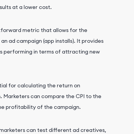
ults at a lower cost.
htforward metric that allows for the
 ad campaign (app installs). It provides
is performing in terms of attracting new
ial for calculating the return on
n. Marketers can compare the CPI to the
he profitability of the campaign.
 marketers can test different ad creatives,