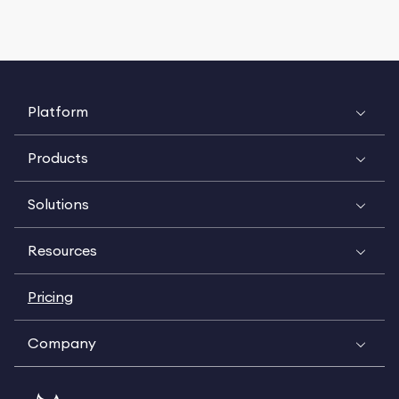
Platform
Products
Solutions
Resources
Pricing
Company