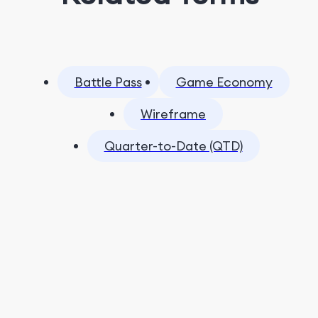
Battle Pass
Game Economy
Wireframe
Quarter-to-Date (QTD)