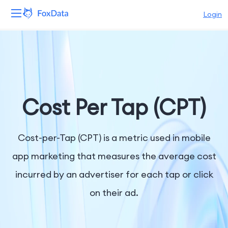
Login
Platform
Products
Solutions
Cost Per Tap (CPT)
Resources
Cost-per-Tap (CPT) is a metric used in mobile
Pricing
app marketing that measures the average cost
incurred by an advertiser for each tap or click
Company
on their ad.