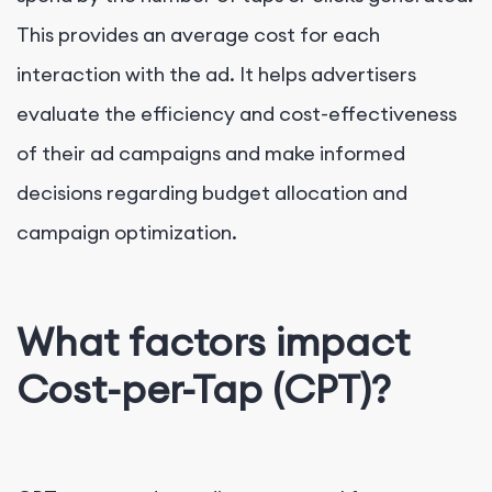
This provides an average cost for each
interaction with the ad. It helps advertisers
evaluate the efficiency and cost-effectiveness
of their ad campaigns and make informed
decisions regarding budget allocation and
campaign optimization.
What factors impact
Cost-per-Tap (CPT)?