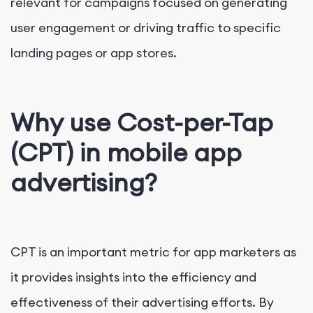
relevant for campaigns focused on generating
user engagement or driving traffic to specific
landing pages or app stores.
Why use Cost-per-Tap
(CPT) in mobile app
advertising?
CPT is an important metric for app marketers as
it provides insights into the efficiency and
effectiveness of their advertising efforts. By