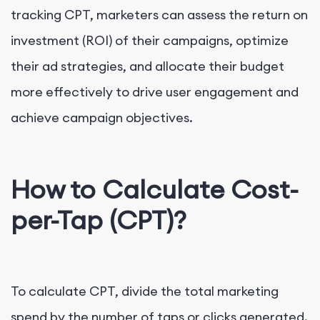
tracking CPT, marketers can assess the return on
investment (ROI) of their campaigns, optimize
their ad strategies, and allocate their budget
more effectively to drive user engagement and
achieve campaign objectives.
How to Calculate Cost-
per-Tap (CPT)?
To calculate CPT, divide the total marketing
spend by the number of taps or clicks generated.