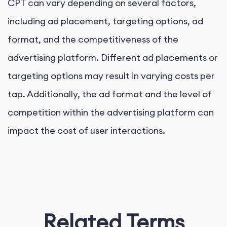
CPT can vary depending on several factors,
including ad placement, targeting options, ad
format, and the competitiveness of the
advertising platform. Different ad placements or
targeting options may result in varying costs per
tap. Additionally, the ad format and the level of
competition within the advertising platform can
impact the cost of user interactions.
Related Terms