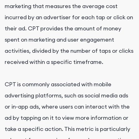
marketing that measures the average cost
incurred by an advertiser for each tap or click on
their ad. CPT provides the amount of money
spent on marketing and user engagement
activities, divided by the number of taps or clicks
received within a specific timeframe.
CPT is commonly associated with mobile
advertising platforms, such as social media ads
or in-app ads, where users can interact with the
ad by tapping on it to view more information or
take a specific action. This metric is particularly