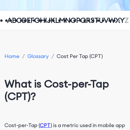
A
B
C
D
E
F
G
H
I
J
K
L
M
N
O
P
Q
R
S
T
U
V
W
X
Y
Z
Home
/
Glossary
/
Cost Per Tap (CPT)
What is Cost-per-Tap
(CPT)?
Cost-per-Tap (
CPT
) is a metric used in mobile app