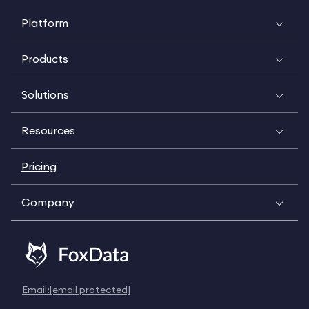
Platform
Products
Solutions
Resources
Pricing
Company
Email:
[email protected]