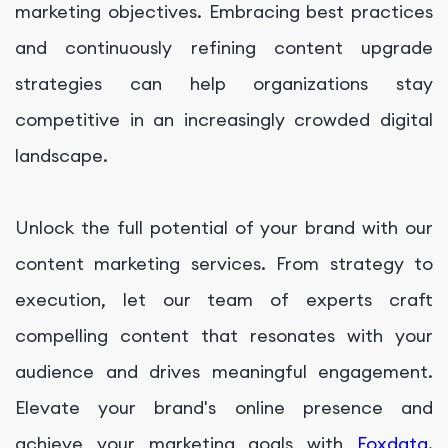
marketing objectives. Embracing best practices
and continuously refining content upgrade
strategies can help organizations stay
competitive in an increasingly crowded digital
landscape.
Unlock the full potential of your brand with our
content marketing services. From strategy to
execution, let our team of experts craft
compelling content that resonates with your
audience and drives meaningful engagement.
Elevate your brand's online presence and
achieve your marketing goals with
Foxdata
.