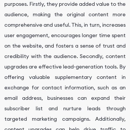
purposes. Firstly, they provide added value to the
audience, making the original content more
comprehensive and useful. This, in turn, increases
user engagement, encourages longer time spent
on the website, and fosters a sense of trust and
credibility with the audience. Secondly, content
upgrades are effective lead-generation tools. By
offering valuable supplementary content in
exchange for contact information, such as an
email address, businesses can expand their
subscriber list and nurture leads through
targeted marketing campaigns. Additionally,
content upgrades can help drive traffic to