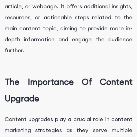
article, or webpage. It offers additional insights,
resources, or actionable steps related to the
main content topic, aiming to provide more in-
depth information and engage the audience
further.
The Importance Of Content
Upgrade
Content upgrades play a crucial role in content
marketing strategies as they serve multiple