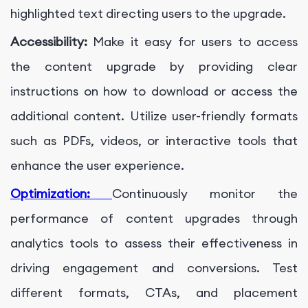
highlighted text directing users to the upgrade.
Accessibility:
Make it easy for users to access
the content upgrade by providing clear
instructions on how to download or access the
additional content. Utilize user-friendly formats
such as PDFs, videos, or interactive tools that
enhance the user experience.
Optimization:
Continuously monitor the
performance of content upgrades through
analytics tools to assess their effectiveness in
driving engagement and conversions. Test
different formats, CTAs, and placement