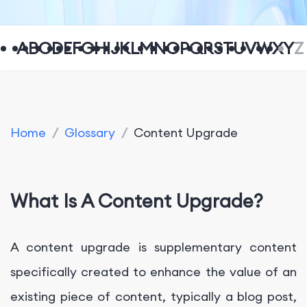
A
B
C
D
E
F
G
H
I
J
K
L
M
N
O
P
Q
R
S
T
U
V
W
X
Y
Z
Home
/
Glossary
/
Content Upgrade
What Is A Content Upgrade?
A content upgrade is supplementary content
specifically created to enhance the value of an
existing piece of content, typically a blog post,