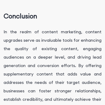
Conclusion
In the realm of content marketing, content
upgrades serve as invaluable tools for enhancing
the quality of existing content, engaging
audiences on a deeper level, and driving lead
generation and conversion efforts. By offering
supplementary content that adds value and
addresses the needs of their target audience,
businesses can foster stronger relationships,
establish credibility, and ultimately achieve their