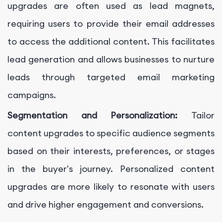
upgrades are often used as lead magnets,
requiring users to provide their email addresses
to access the additional content. This facilitates
lead generation and allows businesses to nurture
leads through targeted email marketing
campaigns.
Segmentation and Personalization:
Tailor
content upgrades to specific audience segments
based on their interests, preferences, or stages
in the buyer's journey. Personalized content
upgrades are more likely to resonate with users
and drive higher engagement and conversions.