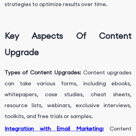
strategies to optimize results over time.
Key Aspects Of Content
Upgrade
Types of Content Upgrades:
Content upgrades
can take various forms, including ebooks,
whitepapers, case studies, cheat sheets,
resource lists, webinars, exclusive interviews,
toolkits, and free trials or samples.
Integration with Email Marketing:
Content