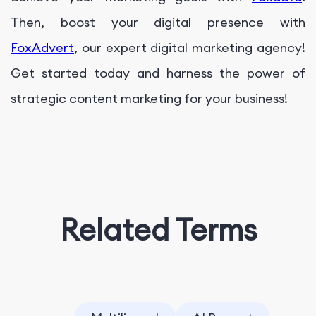
Then, boost your digital presence with
FoxAdvert
, our expert digital marketing agency!
Get started today and harness the power of
strategic content marketing for your business!
Related Terms