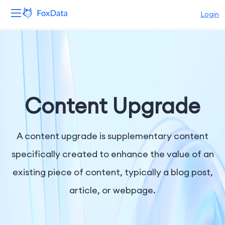
Login
Platform
Products
Solutions
Content Upgrade
Resources
A content upgrade is supplementary content
Pricing
specifically created to enhance the value of an
existing piece of content, typically a blog post,
Company
article, or webpage.