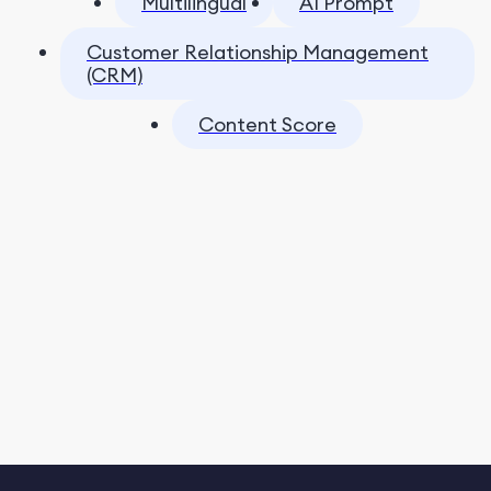
Multilingual
AI Prompt
Customer Relationship Management
(CRM)
Content Score