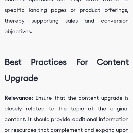
specific landing pages or product offerings,
thereby supporting sales and conversion
objectives.
Best Practices For Content
Upgrade
Relevance:
Ensure that the content upgrade is
closely related to the topic of the original
content. It should provide additional information
or resources that complement and expand upon