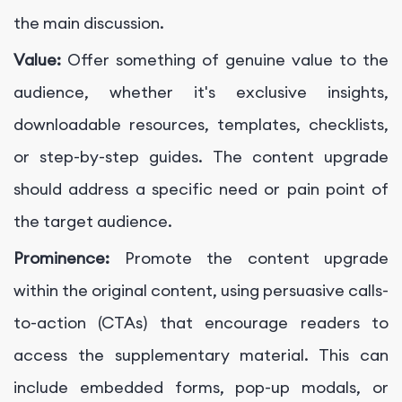
the main discussion.
Value:
Offer something of genuine value to the
audience, whether it's exclusive insights,
downloadable resources, templates, checklists,
or step-by-step guides. The content upgrade
should address a specific need or pain point of
the target audience.
Prominence:
Promote the content upgrade
within the original content, using persuasive calls-
to-action (CTAs) that encourage readers to
access the supplementary material. This can
include embedded forms, pop-up modals, or