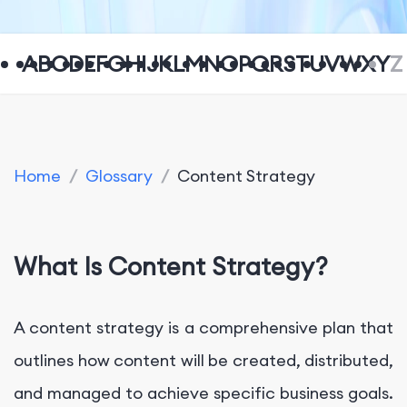
A
B
C
D
E
F
G
H
I
J
K
L
M
N
O
P
Q
R
S
T
U
V
W
X
Y
Z
Home
/
Glossary
/
Content Strategy
What Is Content Strategy?
A content strategy is a comprehensive plan that
outlines how content will be created, distributed,
and managed to achieve specific business goals.