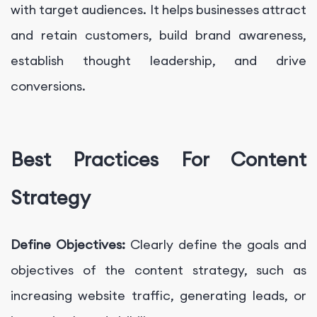
with target audiences. It helps businesses attract
and retain customers, build brand awareness,
establish thought leadership, and drive
conversions.
Best Practices For Content
Strategy
Define Objectives:
Clearly define the goals and
objectives of the content strategy, such as
increasing website traffic, generating leads, or