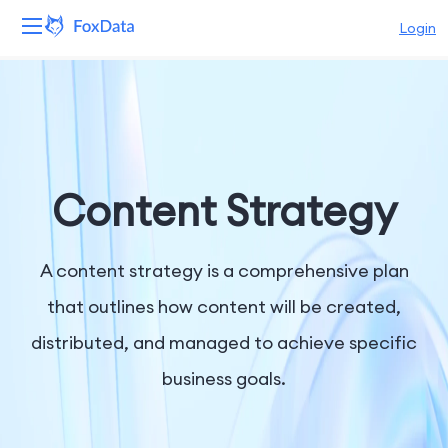
Login
Platform
Products
Solutions
Content Strategy
Resources
A content strategy is a comprehensive plan
Pricing
that outlines how content will be created,
distributed, and managed to achieve specific
Company
business goals.