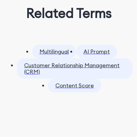
Related Terms
Multilingual
AI Prompt
Customer Relationship Management
(CRM)
Content Score