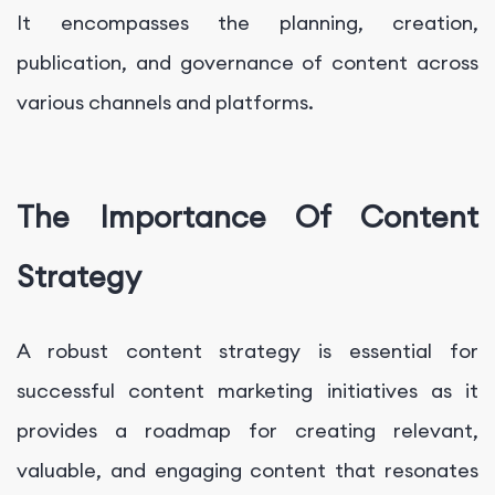
It encompasses the planning, creation,
publication, and governance of content across
various channels and platforms.
The Importance Of Content
Strategy
A robust content strategy is essential for
successful content marketing initiatives as it
provides a roadmap for creating relevant,
valuable, and engaging content that resonates