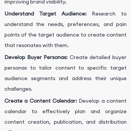
improving brand visibility.
Understand Target Audience:
Research to
understand the needs, preferences, and pain
points of the target audience to create content
that resonates with them.
Develop Buyer Personas:
Create detailed buyer
personas to tailor content to specific target
audience segments and address their unique
challenges.
Create a Content Calendar:
Develop a content
calendar to effectively plan and organize
content creation, publication, and distribution