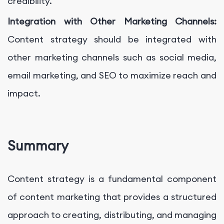
credibility.
Integration with Other Marketing Channels:
Content strategy should be integrated with
other marketing channels such as social media,
email marketing, and SEO to maximize reach and
impact.
Summary
Content strategy is a fundamental component
of content marketing that provides a structured
approach to creating, distributing, and managing