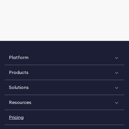
Platform
Products
Solutions
Resources
Pricing