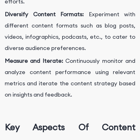
efforts.
Diversify Content Formats:
Experiment with
different content formats such as blog posts,
videos, infographics, podcasts, etc., to cater to
diverse audience preferences.
Measure and Iterate:
Continuously monitor and
analyze content performance using relevant
metrics and iterate the content strategy based
on insights and feedback.
Key Aspects Of Content