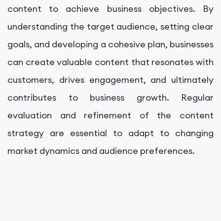
content to achieve business objectives. By
understanding the target audience, setting clear
goals, and developing a cohesive plan, businesses
can create valuable content that resonates with
customers, drives engagement, and ultimately
contributes to business growth. Regular
evaluation and refinement of the content
strategy are essential to adapt to changing
market dynamics and audience preferences.