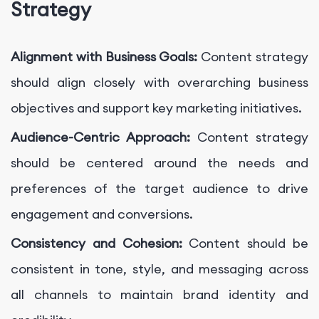
Strategy
Alignment with Business Goals:
Content strategy
should align closely with overarching business
objectives and support key marketing initiatives.
Audience-Centric Approach:
Content strategy
should be centered around the needs and
preferences of the target audience to drive
engagement and conversions.
Consistency and Cohesion:
Content should be
consistent in tone, style, and messaging across
all channels to maintain brand identity and