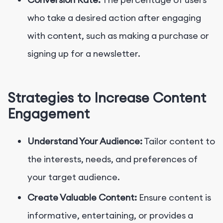
who take a desired action after engaging
with content, such as making a purchase or
signing up for a newsletter.
Strategies to Increase Content
Engagement
Understand Your Audience:
Tailor content to
the interests, needs, and preferences of
your target audience.
Create Valuable Content:
Ensure content is
informative, entertaining, or provides a