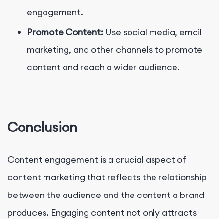
engagement.
Promote Content:
Use social media, email
marketing, and other channels to promote
content and reach a wider audience.
Conclusion
Content engagement is a crucial aspect of
content marketing that reflects the relationship
between the audience and the content a brand
produces. Engaging content not only attracts