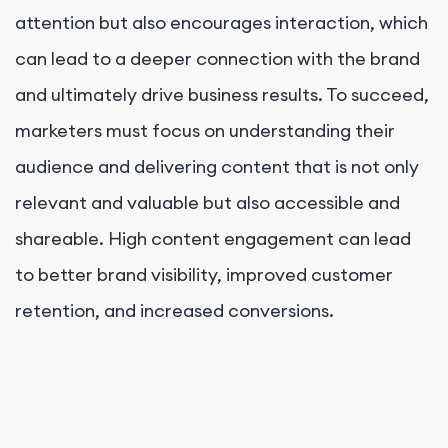
attention but also encourages interaction, which
can lead to a deeper connection with the brand
and ultimately drive business results. To succeed,
marketers must focus on understanding their
audience and delivering content that is not only
relevant and valuable but also accessible and
shareable. High content engagement can lead
to better brand visibility, improved customer
retention, and increased conversions.