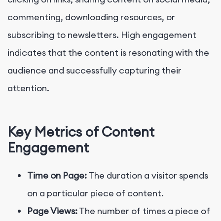
commenting, downloading resources, or
subscribing to newsletters. High engagement
indicates that the content is resonating with the
audience and successfully capturing their
attention.
Key Metrics of Content
Engagement
Time on Page:
The duration a visitor spends
on a particular piece of content.
Page Views:
The number of times a piece of