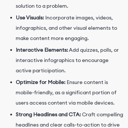
solution to a problem.
Use Visuals:
Incorporate images, videos,
infographics, and other visual elements to
make content more engaging.
Interactive Elements:
Add quizzes, polls, or
interactive infographics to encourage
active participation.
Optimize for Mobile:
Ensure content is
mobile-friendly, as a significant portion of
users access content via mobile devices.
Strong Headlines and CTA:
Craft compelling
headlines and clear calls-to-action to drive