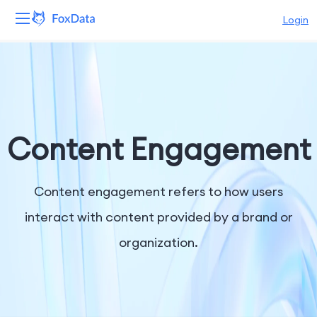
Login
Platform
Products
Solutions
Content Engagement
Resources
Content engagement refers to how users
Pricing
interact with content provided by a brand or
organization.
Company