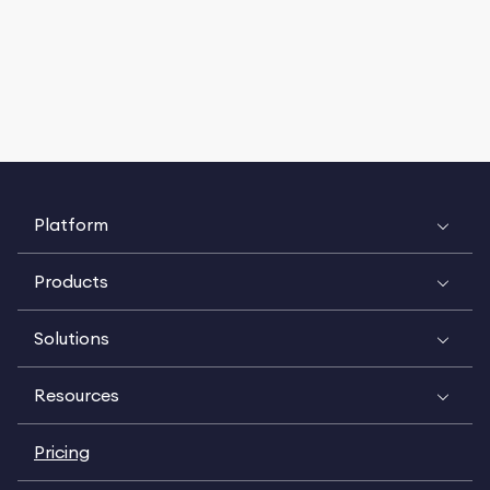
Platform
Products
Solutions
Resources
Pricing