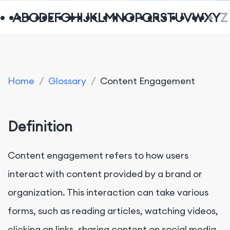
A
B
C
D
E
F
G
H
I
J
K
L
M
N
O
P
Q
R
S
T
U
V
W
X
Y
Z
Home
/
Glossary
/
Content Engagement
Definition
Content engagement refers to how users
interact with content provided by a brand or
organization. This interaction can take various
forms, such as reading articles, watching videos,
clicking on links, sharing content on social media,