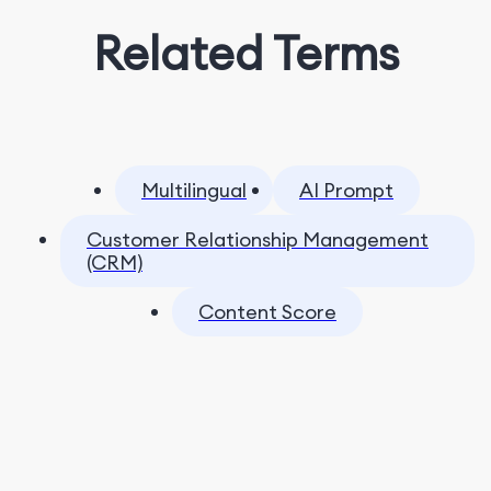
Related Terms
Multilingual
AI Prompt
Customer Relationship Management
(CRM)
Content Score