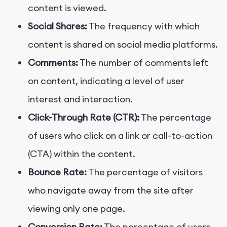
content is viewed.
Social Shares:
The frequency with which
content is shared on social media platforms.
Comments:
The number of comments left
on content, indicating a level of user
interest and interaction.
Click-Through Rate (CTR):
The percentage
of users who click on a link or call-to-action
(CTA) within the content.
Bounce Rate:
The percentage of visitors
who navigate away from the site after
viewing only one page.
Conversion Rate:
The percentage of users