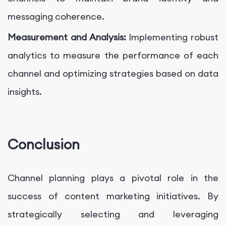
messaging coherence.
Measurement and Analysis:
Implementing robust
analytics to measure the performance of each
channel and optimizing strategies based on data
insights.
Conclusion
Channel planning plays a pivotal role in the
success of content marketing initiatives. By
strategically selecting and leveraging