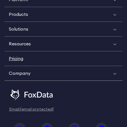
Products
Solutions
Resources
Pricing
Company
Email:
[email protected]