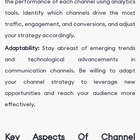
the performance of each channel using analytics
tools. Identify which channels drive the most
traffic, engagement, and conversions, and adjust
your strategy accordingly.
Adaptability:
Stay abreast of emerging trends
and technological advancements in
communication channels. Be willing to adapt
your channel strategy to leverage new
opportunities and reach your audience more
effectively.
Key Aspects Of Channel