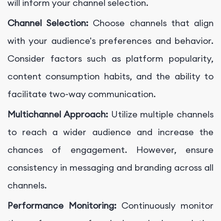
will inform your channel selection.
Channel Selection:
Choose channels that align
with your audience's preferences and behavior.
Consider factors such as platform popularity,
content consumption habits, and the ability to
facilitate two-way communication.
Multichannel Approach:
Utilize multiple channels
to reach a wider audience and increase the
chances of engagement. However, ensure
consistency in messaging and branding across all
channels.
Performance Monitoring:
Continuously monitor