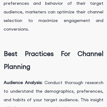
preferences and behavior of their target
audience, marketers can optimize their channel
selection to maximize engagement and
conversions.
Best Practices For Channel
Planning
Audience Analysis:
Conduct thorough research
to understand the demographics, preferences,
and habits of your target audience. This insight