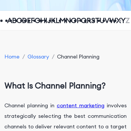
A
B
C
D
E
F
G
H
I
J
K
L
M
N
O
P
Q
R
S
T
U
V
W
X
Y
Z
Home
/
Glossary
/
Channel Planning
What Is Channel Planning?
Channel planning in
content marketing
involves
strategically selecting the best communication
channels to deliver relevant content to a target