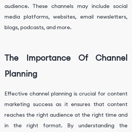
audience. These channels may include social
media platforms, websites, email newsletters,
blogs, podcasts, and more.
The Importance Of Channel
Planning
Effective channel planning is crucial for content
marketing success as it ensures that content
reaches the right audience at the right time and
in the right format. By understanding the