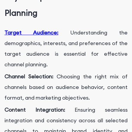
Planning
Target Audience:
Understanding the
demographics, interests, and preferences of the
target audience is essential for effective
channel planning.
Channel Selection:
Choosing the right mix of
channels based on audience behavior, content
format, and marketing objectives.
Content Integration:
Ensuring seamless
integration and consistency across all selected
channels to maintain brand identity and