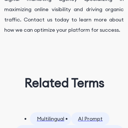
maximizing online visibility and driving organic
traffic. Contact us today to learn more about
how we can optimize your platform for success.
Related Terms
Multilingual
AI Prompt