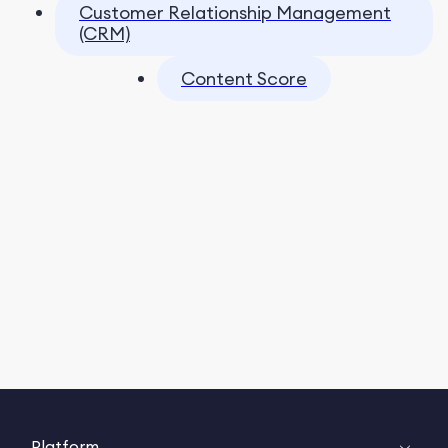
Customer Relationship Management
(CRM)
Content Score
Platform