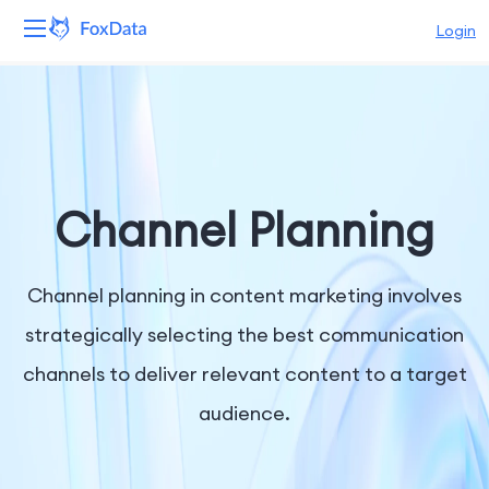
Login
Platform
Products
Solutions
Channel Planning
Resources
Channel planning in content marketing involves
Pricing
strategically selecting the best communication
channels to deliver relevant content to a target
Company
audience.