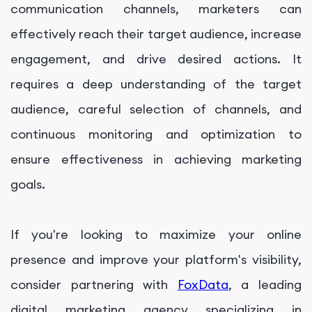
communication channels, marketers can
effectively reach their target audience, increase
engagement, and drive desired actions. It
requires a deep understanding of the target
audience, careful selection of channels, and
continuous monitoring and optimization to
ensure effectiveness in achieving marketing
goals.
If you're looking to maximize your online
presence and improve your platform's visibility,
consider partnering with
FoxData
, a leading
digital marketing agency specializing in