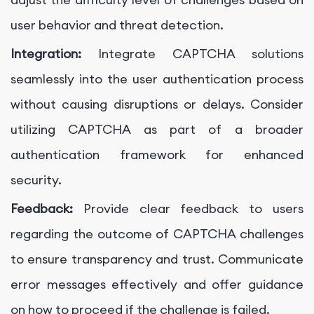
user behavior and threat detection.
Integration:
Integrate CAPTCHA solutions
seamlessly into the user authentication process
without causing disruptions or delays. Consider
utilizing CAPTCHA as part of a broader
authentication framework for enhanced
security.
Feedback:
Provide clear feedback to users
regarding the outcome of CAPTCHA challenges
to ensure transparency and trust. Communicate
error messages effectively and offer guidance
on how to proceed if the challenge is failed.