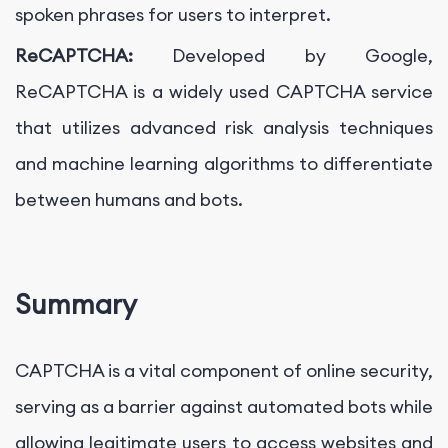
spoken phrases for users to interpret.
ReCAPTCHA:
Developed by Google,
ReCAPTCHA is a widely used CAPTCHA service
that utilizes advanced risk analysis techniques
and machine learning algorithms to differentiate
between humans and bots.
Summary
CAPTCHA is a vital component of online security,
serving as a barrier against automated bots while
allowing legitimate users to access websites and