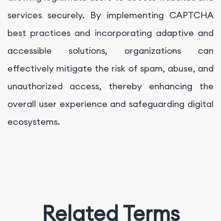
services securely. By implementing CAPTCHA
best practices and incorporating adaptive and
accessible solutions, organizations can
effectively mitigate the risk of spam, abuse, and
unauthorized access, thereby enhancing the
overall user experience and safeguarding digital
ecosystems.
Related Terms