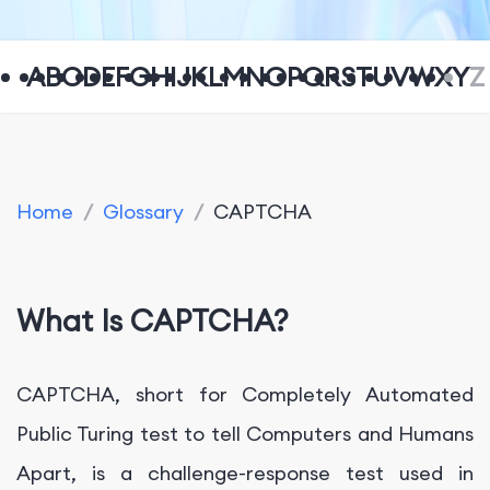
A
B
C
D
E
F
G
H
I
J
K
L
M
N
O
P
Q
R
S
T
U
V
W
X
Y
Z
Home
/
Glossary
/
CAPTCHA
What Is CAPTCHA?
CAPTCHA, short for Completely Automated
Public Turing test to tell Computers and Humans
Apart, is a challenge-response test used in