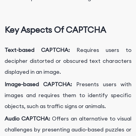
Key Aspects Of CAPTCHA
Text-based CAPTCHA:
Requires users to
decipher distorted or obscured text characters
displayed in an image.
Image-based CAPTCHA:
Presents users with
images and requires them to identify specific
objects, such as traffic signs or animals.
Audio CAPTCHA:
Offers an alternative to visual
challenges by presenting audio-based puzzles or