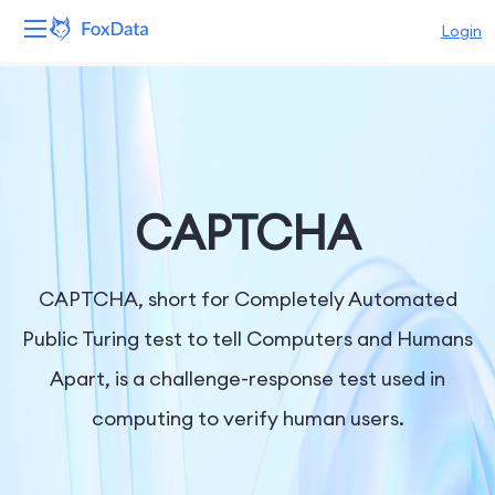
Login
Platform
Products
Solutions
CAPTCHA
Resources
CAPTCHA, short for Completely Automated
Pricing
Public Turing test to tell Computers and Humans
Apart, is a challenge-response test used in
Company
computing to verify human users.