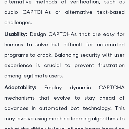
alternative methods of verification, such as
audio CAPTCHAs or alternative text-based
challenges.
Usability:
Design CAPTCHAs that are easy for
humans to solve but difficult for automated
programs to crack. Balancing security with user
experience is crucial to prevent frustration
among legitimate users.
Adaptability:
Employ dynamic CAPTCHA
mechanisms that evolve to stay ahead of
advances in automated bot technology. This
may involve using machine learning algorithms to
adjust the difficulty level of challenges based on