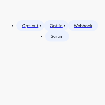
Opt-out
Opt-in
Webhook
Scrum