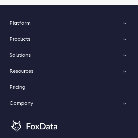
Platform
Products
Solutions
Resources
Pricing
Company