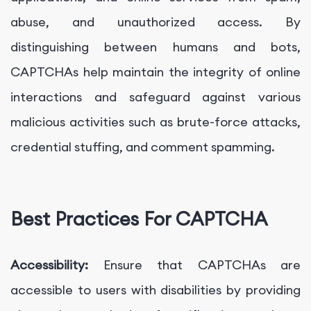
abuse, and unauthorized access. By
distinguishing between humans and bots,
CAPTCHAs help maintain the integrity of online
interactions and safeguard against various
malicious activities such as brute-force attacks,
credential stuffing, and comment spamming.
Best Practices For CAPTCHA
Accessibility:
Ensure that CAPTCHAs are
accessible to users with disabilities by providing