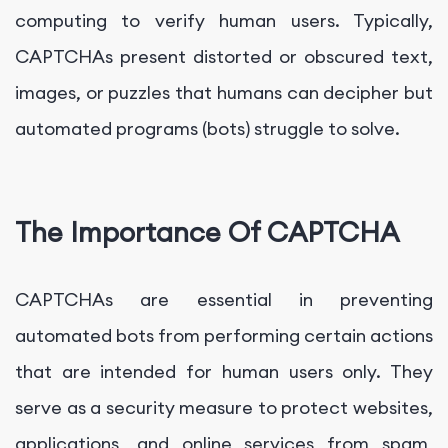
computing to verify human users. Typically,
CAPTCHAs present distorted or obscured text,
images, or puzzles that humans can decipher but
automated programs (bots) struggle to solve.
The Importance Of CAPTCHA
CAPTCHAs are essential in preventing
automated bots from performing certain actions
that are intended for human users only. They
serve as a security measure to protect websites,
applications, and online services from spam,