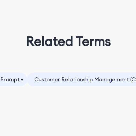
Related Terms
 Prompt
Customer Relationship Management (