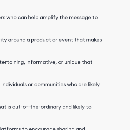
ers who can help amplify the message to
ity around a product or event that makes
ertaining, informative, or unique that
individuals or communities who are likely
at is out-of-the-ordinary and likely to
latforms to encourage sharing and