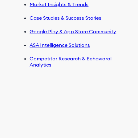
Market Insights & Trends
Case Studies & Success Stories
Google Play & App Store Community
ASA Intelligence Solutions
Competitor Research & Behavioral
Analytics