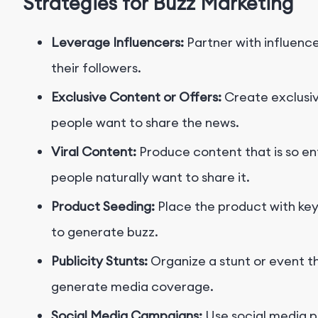
Strategies for Buzz Marketing
Leverage Influencers:
Partner with influenc
their followers.
Exclusive Content or Offers:
Create exclusiv
people want to share the news.
Viral Content:
Produce content that is so ent
people naturally want to share it.
Product Seeding:
Place the product with key 
to generate buzz.
Publicity Stunts:
Organize a stunt or event th
generate media coverage.
Social Media Campaigns:
Use social media p