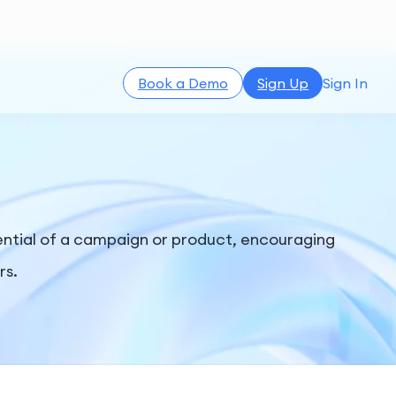
Book a Demo
Sign Up
Sign In
ential of a campaign or product, encouraging
rs.