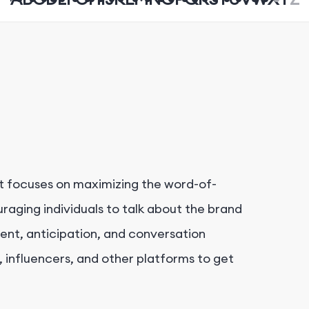
at focuses on maximizing the word-of-
aging individuals to talk about the brand
ment, anticipation, and conversation
 influencers, and other platforms to get