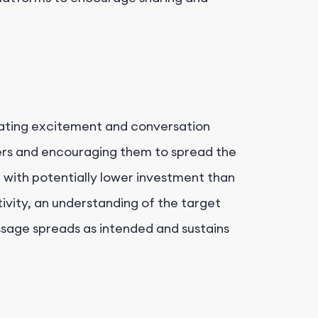
rating excitement and conversation
rs and encouraging them to spread the
 with potentially lower investment than
tivity, an understanding of the target
ssage spreads as intended and sustains