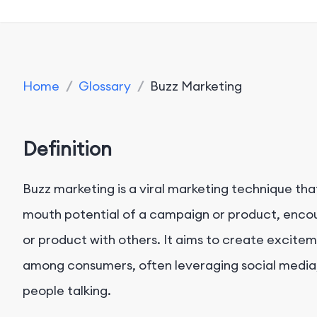
Home
/
Glossary
/
Buzz Marketing
Definition
Buzz marketing is a viral marketing technique th
mouth potential of a campaign or product, encour
or product with others. It aims to create excite
among consumers, often leveraging social media,
people talking.