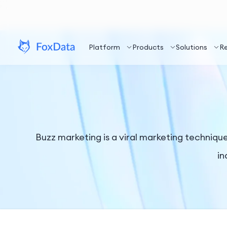
Platform
Products
Solutions
R
Buzz marketing is a viral marketing techniq
in