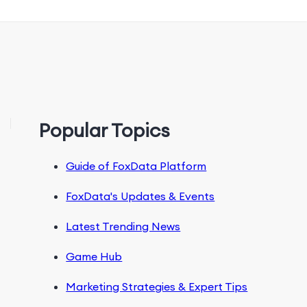
Popular Topics
Guide of FoxData Platform
FoxData's Updates & Events
Latest Trending News
Game Hub
Marketing Strategies & Expert Tips