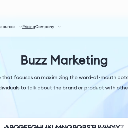
esources
Pricing
Company
Buzz Marketing
ue that focuses on maximizing the word-of-mouth pot
dividuals to talk about the brand or product with othe
A
B
C
D
E
F
G
H
I
J
K
L
M
N
O
P
Q
R
S
T
U
V
W
X
Y
Z