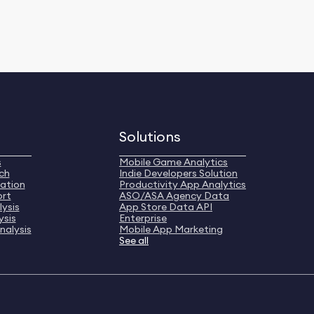
Solutions
s
Mobile Game Analytics
ch
Indie Developers Solution
ation
Productivity App Analytics
ort
ASO/ASA Agency Data
ysis
App Store Data API
ysis
Enterprise
nalysis
Mobile App Marketing
See all