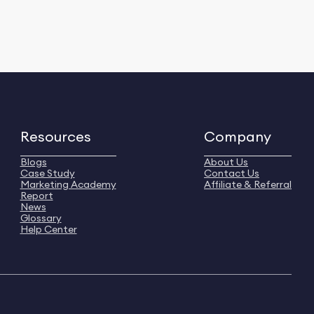
Resources
Company
Blogs
About Us
Case Study
Contact Us
Marketing Academy
Affiliate & Referral
Report
News
Glossary
Help Center