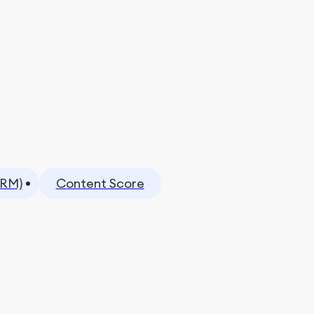
CRM)
Content Score