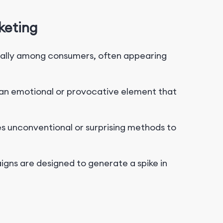
keting
ally among consumers, often appearing
s an emotional or provocative element that
s unconventional or surprising methods to
ns are designed to generate a spike in