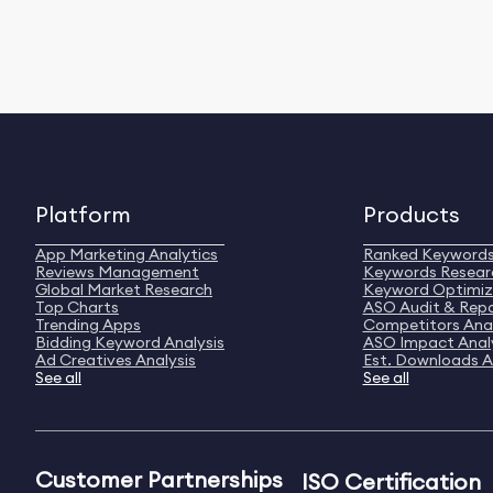
Platform
Products
App Marketing Analytics
Ranked Keyword
Reviews Management
Keywords Resear
Global Market Research
Keyword Optimiz
Top Charts
ASO Audit & Rep
Trending Apps
Competitors Anal
Bidding Keyword Analysis
ASO Impact Anal
Ad Creatives Analysis
Est. Downloads A
See all
See all
Customer Partnerships
ISO Certification