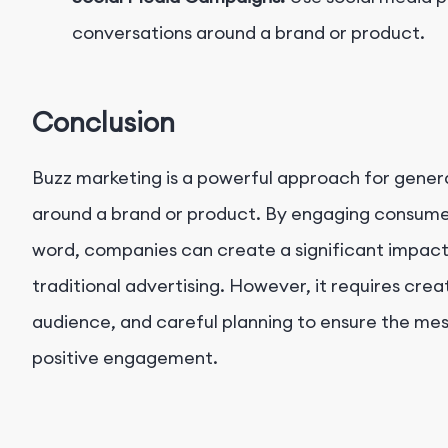
conversations around a brand or product.
Conclusion
Buzz marketing is a powerful approach for gene
around a brand or product. By engaging consume
word, companies can create a significant impact
traditional advertising. However, it requires crea
audience, and careful planning to ensure the me
positive engagement.