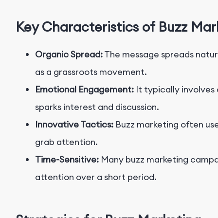
Key Characteristics of Buzz Mar
Organic Spread:
The message spreads natur
as a grassroots movement.
Emotional Engagement:
It typically involve
sparks interest and discussion.
Innovative Tactics:
Buzz marketing often use
grab attention.
Time-Sensitive:
Many buzz marketing campaig
attention over a short period.