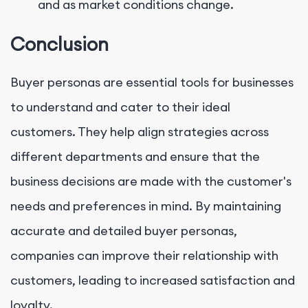
and as market conditions change.
Conclusion
Buyer personas are essential tools for businesses
to understand and cater to their ideal
customers. They help align strategies across
different departments and ensure that the
business decisions are made with the customer's
needs and preferences in mind. By maintaining
accurate and detailed buyer personas,
companies can improve their relationship with
customers, leading to increased satisfaction and
loyalty.