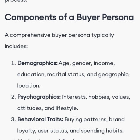
Components of a Buyer Persona
A comprehensive buyer persona typically
includes:
Demographics:
Age, gender, income,
education, marital status, and geographic
location.
Psychographics:
Interests, hobbies, values,
attitudes, and lifestyle.
Behavioral Traits:
Buying patterns, brand
loyalty, user status, and spending habits.