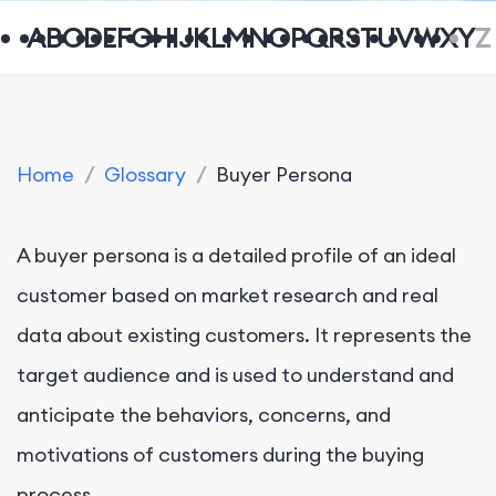
A
B
C
D
E
F
G
H
I
J
K
L
M
N
O
P
Q
R
S
T
U
V
W
X
Y
Z
Home
/
Glossary
/
Buyer Persona
A buyer persona is a detailed profile of an ideal
customer based on market research and real
data about existing customers. It represents the
target audience and is used to understand and
anticipate the behaviors, concerns, and
motivations of customers during the buying
process.