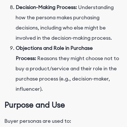
Decision-Making Process:
Understanding
how the persona makes purchasing
decisions, including who else might be
involved in the decision-making process.
Objections and Role in Purchase
Process:
Reasons they might choose not to
buy a product/service and their role in the
purchase process (e.g., decision-maker,
influencer).
Purpose and Use
Buyer personas are used to: