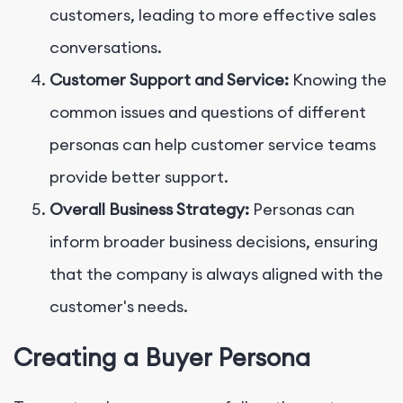
customers, leading to more effective sales
conversations.
Customer Support and Service:
Knowing the
common issues and questions of different
personas can help customer service teams
provide better support.
Overall Business Strategy:
Personas can
inform broader business decisions, ensuring
that the company is always aligned with the
customer's needs.
Creating a Buyer Persona