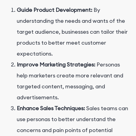
Guide Product Development:
By
understanding the needs and wants of the
target audience, businesses can tailor their
products to better meet customer
expectations.
Improve Marketing Strategies:
Personas
help marketers create more relevant and
targeted content, messaging, and
advertisements.
Enhance Sales Techniques:
Sales teams can
use personas to better understand the
concerns and pain points of potential