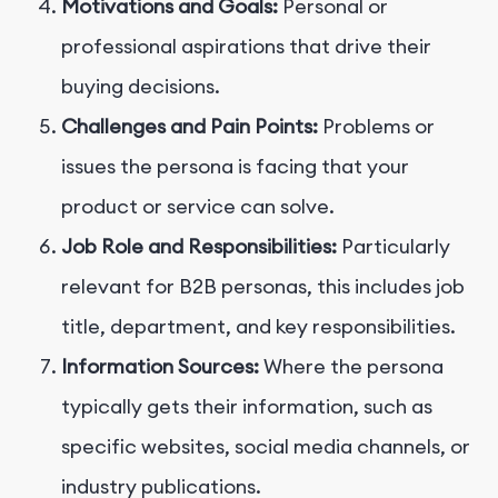
Motivations and Goals:
Personal or
professional aspirations that drive their
buying decisions.
Challenges and Pain Points:
Problems or
issues the persona is facing that your
product or service can solve.
Job Role and Responsibilities:
Particularly
relevant for B2B personas, this includes job
title, department, and key responsibilities.
Information Sources:
Where the persona
typically gets their information, such as
specific websites, social media channels, or
industry publications.