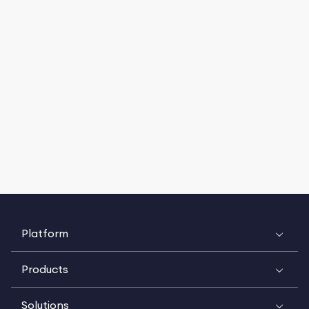
Platform
Products
Solutions