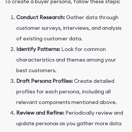
To create a buyer persona, follow these steps:
Conduct Research:
Gather data through
customer surveys, interviews, and analysis
of existing customer data.
Identify Patterns:
Look for common
characteristics and themes among your
best customers.
Draft Persona Profiles:
Create detailed
profiles for each persona, including all
relevant components mentioned above.
Review and Refine:
Periodically review and
update personas as you gather more data