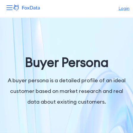
Login
Platform
Products
Solutions
Buyer Persona
Resources
A buyer persona is a detailed profile of an ideal
Pricing
customer based on market research and real
data about existing customers.
Company