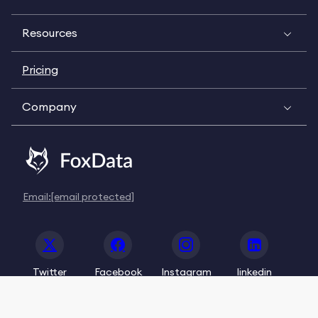
Resources
Pricing
Company
Email:
[email protected]
Twitter
Facebook
Instagram
linkedin