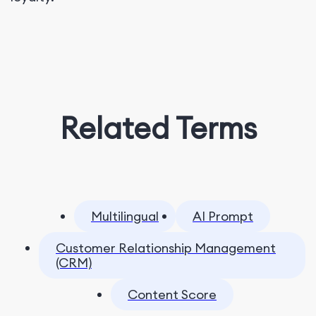
Related Terms
Multilingual
AI Prompt
Customer Relationship Management
(CRM)
Content Score