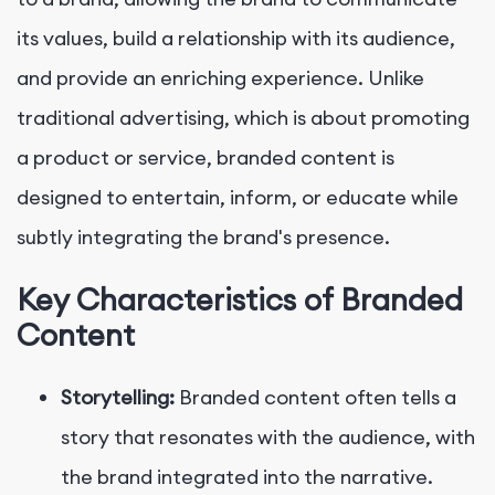
its values, build a relationship with its audience,
and provide an enriching experience. Unlike
traditional advertising, which is about promoting
a product or service, branded content is
designed to entertain, inform, or educate while
subtly integrating the brand's presence.
Key Characteristics of Branded
Content
Storytelling:
Branded content often tells a
story that resonates with the audience, with
the brand integrated into the narrative.