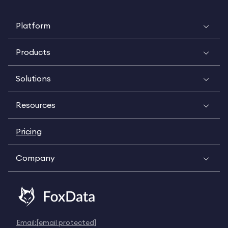
Platform
Products
Solutions
Resources
Pricing
Company
Email:
[email protected]