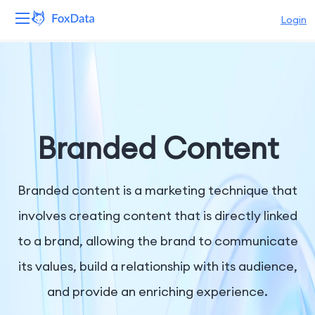
Login
Platform
Products
Solutions
Branded Content
Resources
Branded content is a marketing technique that
Pricing
involves creating content that is directly linked
to a brand, allowing the brand to communicate
Company
its values, build a relationship with its audience,
and provide an enriching experience.