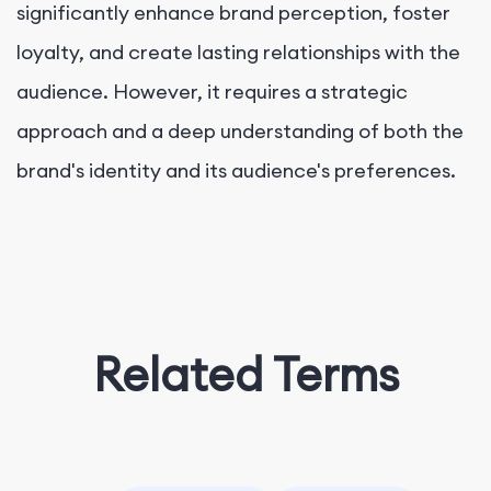
significantly enhance brand perception, foster
loyalty, and create lasting relationships with the
audience. However, it requires a strategic
approach and a deep understanding of both the
brand's identity and its audience's preferences.
Related Terms