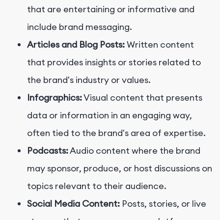
that are entertaining or informative and
include brand messaging.
Articles and Blog Posts:
Written content
that provides insights or stories related to
the brand's industry or values.
Infographics:
Visual content that presents
data or information in an engaging way,
often tied to the brand's area of expertise.
Podcasts:
Audio content where the brand
may sponsor, produce, or host discussions on
topics relevant to their audience.
Social Media Content:
Posts, stories, or live