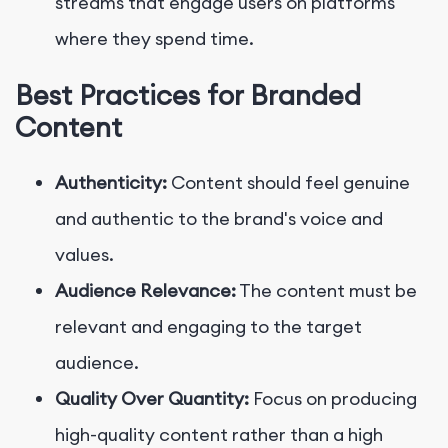
streams that engage users on platforms
where they spend time.
Best Practices for Branded
Content
Authenticity:
Content should feel genuine
and authentic to the brand's voice and
values.
Audience Relevance:
The content must be
relevant and engaging to the target
audience.
Quality Over Quantity:
Focus on producing
high-quality content rather than a high