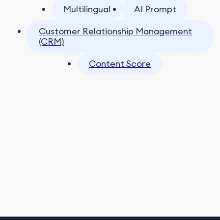
Multilingual
AI Prompt
Customer Relationship Management
(CRM)
Content Score