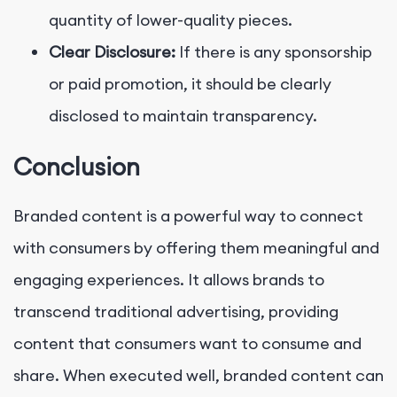
quantity of lower-quality pieces.
Clear Disclosure:
If there is any sponsorship
or paid promotion, it should be clearly
disclosed to maintain transparency.
Conclusion
Branded content is a powerful way to connect
with consumers by offering them meaningful and
engaging experiences. It allows brands to
transcend traditional advertising, providing
content that consumers want to consume and
share. When executed well, branded content can