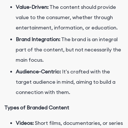
Value-Driven:
The content should provide
value to the consumer, whether through
entertainment, information, or education.
Brand Integration:
The brand is an integral
part of the content, but not necessarily the
main focus.
Audience-Centric:
It's crafted with the
target audience in mind, aiming to build a
connection with them.
Types of Branded Content
Videos:
Short films, documentaries, or series