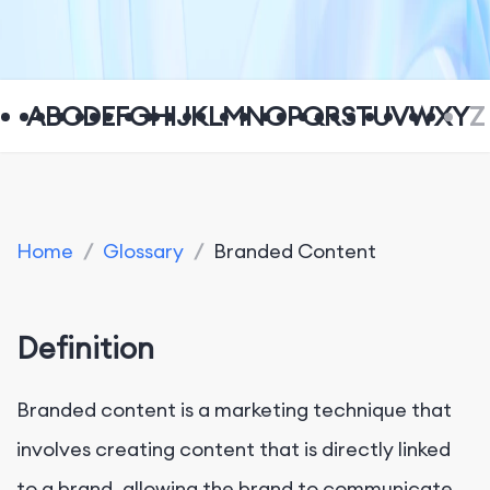
A
B
C
D
E
F
G
H
I
J
K
L
M
N
O
P
Q
R
S
T
U
V
W
X
Y
Z
Home
/
Glossary
/
Branded Content
Definition
Branded content is a marketing technique that
involves creating content that is directly linked
to a brand, allowing the brand to communicate