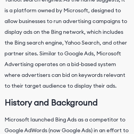
is a platform owned by Microsoft, designed to
allow businesses to run advertising campaigns to
display ads on the Bing network, which includes
the Bing search engine, Yahoo Search, and other
partner sites. Similar to Google Ads, Microsoft
Advertising operates on a bid-based system
where advertisers can bid on keywords relevant
to their target audience to display their ads.
History and Background
Microsoft launched Bing Ads as a competitor to
Google AdWords (now Google Ads) in an effort to