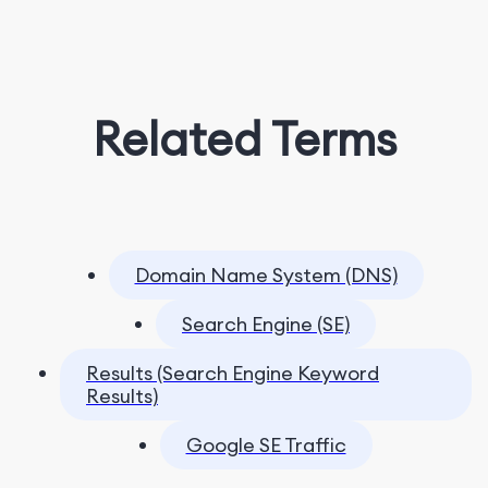
Related Terms
Domain Name System (DNS)
Search Engine (SE)
Results (Search Engine Keyword
Results)
Google SE Traffic