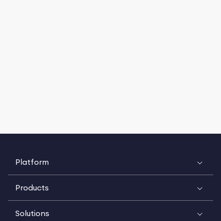
Platform
Products
Solutions