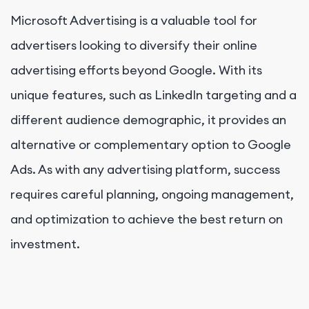
Microsoft Advertising is a valuable tool for
advertisers looking to diversify their online
advertising efforts beyond Google. With its
unique features, such as LinkedIn targeting and a
different audience demographic, it provides an
alternative or complementary option to Google
Ads. As with any advertising platform, success
requires careful planning, ongoing management,
and optimization to achieve the best return on
investment.