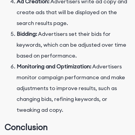
Ad Creation:
Advertisers write ad copy and
create ads that will be displayed on the
search results page.
Bidding:
Advertisers set their bids for
keywords, which can be adjusted over time
based on performance.
Monitoring and Optimization:
Advertisers
monitor campaign performance and make
adjustments to improve results, such as
changing bids, refining keywords, or
tweaking ad copy.
Conclusion