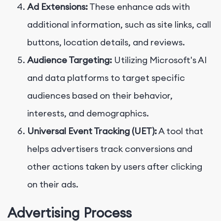
Ad Extensions:
These enhance ads with
additional information, such as site links, call
buttons, location details, and reviews.
Audience Targeting:
Utilizing Microsoft's AI
and data platforms to target specific
audiences based on their behavior,
interests, and demographics.
Universal Event Tracking (UET):
A tool that
helps advertisers track conversions and
other actions taken by users after clicking
on their ads.
Advertising Process