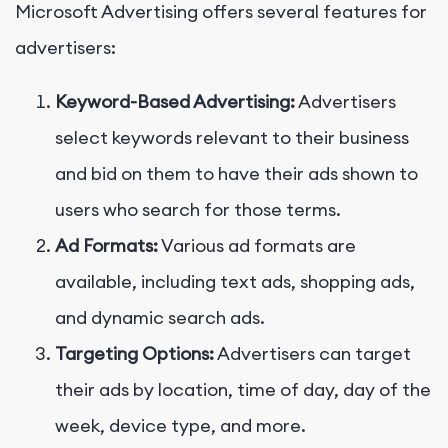
Microsoft Advertising offers several features for
advertisers:
Keyword-Based Advertising:
Advertisers
select keywords relevant to their business
and bid on them to have their ads shown to
users who search for those terms.
Ad Formats:
Various ad formats are
available, including text ads, shopping ads,
and dynamic search ads.
Targeting Options:
Advertisers can target
their ads by location, time of day, day of the
week, device type, and more.