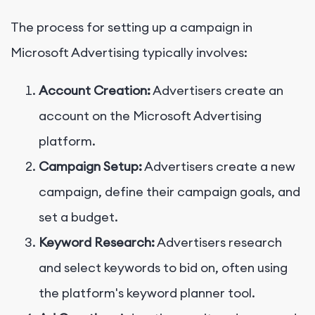
The process for setting up a campaign in
Microsoft Advertising typically involves:
Account Creation:
Advertisers create an
account on the Microsoft Advertising
platform.
Campaign Setup:
Advertisers create a new
campaign, define their campaign goals, and
set a budget.
Keyword Research:
Advertisers research
and select keywords to bid on, often using
the platform's keyword planner tool.