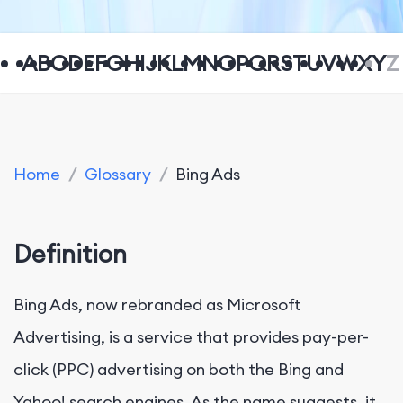
A
B
C
D
E
F
G
H
I
J
K
L
M
N
O
P
Q
R
S
T
U
V
W
X
Y
Z
Home
/
Glossary
/
Bing Ads
Definition
Bing Ads, now rebranded as Microsoft
Advertising, is a service that provides pay-per-
click (PPC) advertising on both the Bing and
Yahoo! search engines. As the name suggests, it