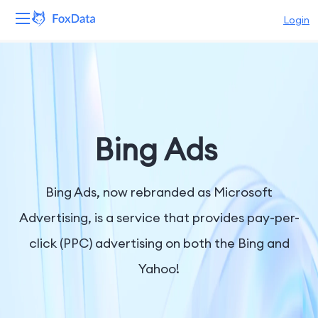
Login
Platform
Products
Solutions
Bing Ads
Resources
Bing Ads, now rebranded as Microsoft
Pricing
Advertising, is a service that provides pay-per-
click (PPC) advertising on both the Bing and
Company
Yahoo!