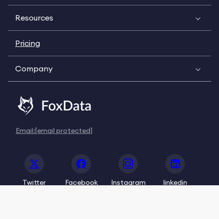
Resources
Pricing
Company
Email:
[email protected]
Twitter
Facebook
Instagram
linkedin