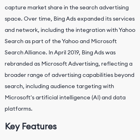
capture market share in the search advertising
space. Over time, Bing Ads expanded its services
and network, including the integration with Yahoo
Search as part of the Yahoo and Microsoft
Search Alliance. In April 2019, Bing Ads was
rebranded as Microsoft Advertising, reflecting a
broader range of advertising capabilities beyond
search, including audience targeting with
Microsoft's artificial intelligence (AI) and data
platforms.
Key Features