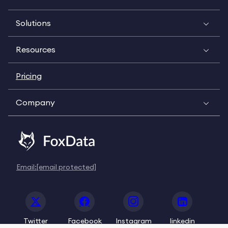
Solutions
Resources
Pricing
Company
Email:
[email protected]
Twitter
Facebook
Instagram
linkedin