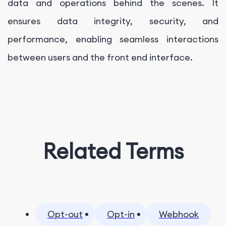
data and operations behind the scenes. It
ensures data integrity, security, and
performance, enabling seamless interactions
between users and the front end interface.
Related Terms
Opt-out
Opt-in
Webhook