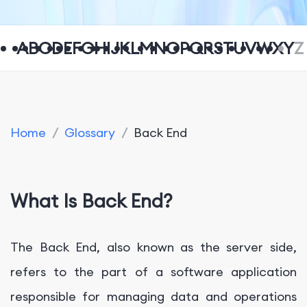
A
B
C
D
E
F
G
H
I
J
K
L
M
N
O
P
Q
R
S
T
U
V
W
X
Y
Z
Home
/
Glossary
/
Back End
What Is Back End?
The Back End, also known as the server side,
refers to the part of a software application
responsible for managing data and operations