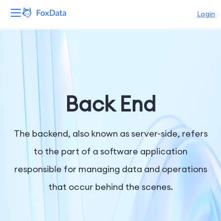
Login
Platform
Products
Solutions
Back End
Resources
The backend, also known as server-side, refers
Pricing
to the part of a software application
responsible for managing data and operations
Company
that occur behind the scenes.