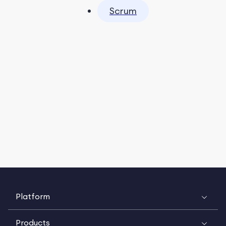
Scrum
Platform
Products