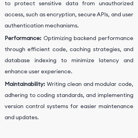
to protect sensitive data from unauthorized
access, such as encryption, secure APIs, and user
authentication mechanisms.
Performance:
Optimizing backend performance
through efficient code, caching strategies, and
database indexing to minimize latency and
enhance user experience.
Maintainability:
Writing clean and modular code,
adhering to coding standards, and implementing
version control systems for easier maintenance
and updates.