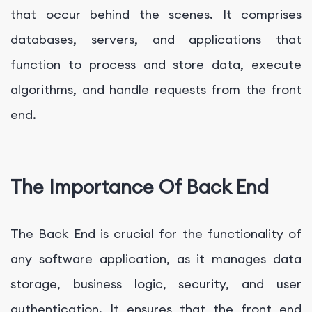
that occur behind the scenes. It comprises
databases, servers, and applications that
function to process and store data, execute
algorithms, and handle requests from the front
end.
The Importance Of Back End
The Back End is crucial for the functionality of
any software application, as it manages data
storage, business logic, security, and user
authentication. It ensures that the front end