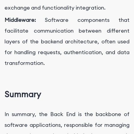
exchange and functionality integration.
Middleware:
Software components that
facilitate communication between different
layers of the backend architecture, often used
for handling requests, authentication, and data
transformation.
Summary
In summary, the Back End is the backbone of
software applications, responsible for managing