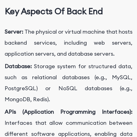
Key Aspects Of Back End
Server:
The physical or virtual machine that hosts
backend services, including web servers,
application servers, and database servers.
Database:
Storage system for structured data,
such as relational databases (e.g., MySQL,
PostgreSQL) or NoSQL databases (e.g.,
MongoDB, Redis).
APIs (Application Programming Interfaces):
Interfaces that allow communication between
different software applications, enabling data