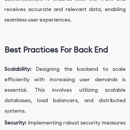
receives accurate and relevant data, enabling
seamless user experiences.
Best Practices For Back End
Scalability:
Designing the backend to scale
efficiently with increasing user demands is
essential. This involves utilizing scalable
databases, load balancers, and distributed
systems.
Security:
Implementing robust security measures