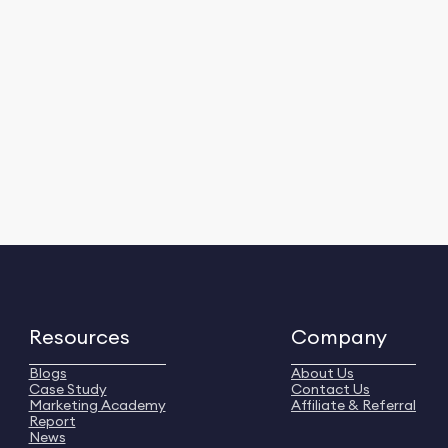
Resources
Company
Blogs
About Us
Case Study
Contact Us
Marketing Academy
Affiliate & Referral
Report
News