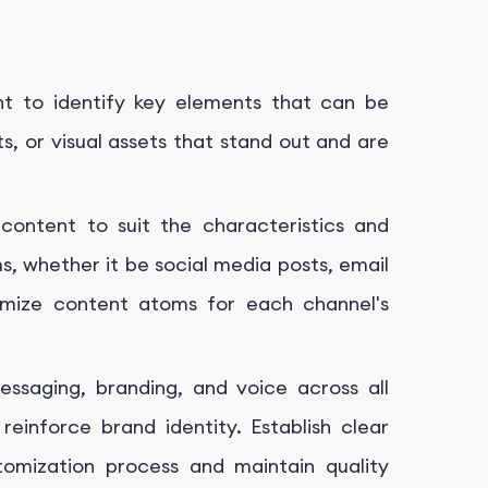
nt to identify key elements that can be
s, or visual assets that stand out and are
content to suit the characteristics and
s, whether it be social media posts, email
timize content atoms for each channel's
essaging, branding, and voice across all
inforce brand identity. Establish clear
tomization process and maintain quality