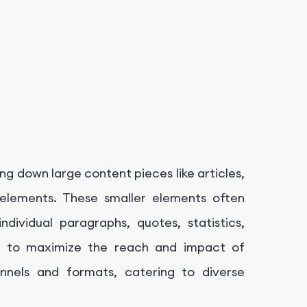
ng down large content pieces like articles,
le elements. These smaller elements often
dividual paragraphs, quotes, statistics,
ms to maximize the reach and impact of
nnels and formats, catering to diverse