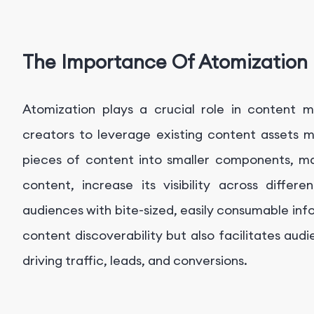
The Importance Of Atomization
Atomization plays a crucial role in content m
creators to leverage existing content assets m
pieces of content into smaller components, ma
content, increase its visibility across diffe
audiences with bite-sized, easily consumable in
content discoverability but also facilitates aud
driving traffic, leads, and conversions.