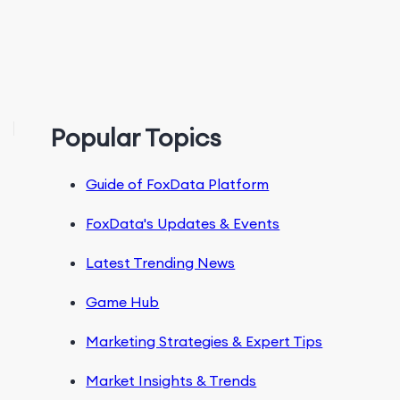
Popular Topics
Guide of FoxData Platform
FoxData's Updates & Events
Latest Trending News
Game Hub
Marketing Strategies & Expert Tips
Market Insights & Trends