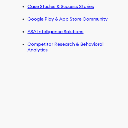
Case Studies & Success Stories
Google Play & App Store Community
ASA Intelligence Solutions
Competitor Research & Behavioral
Analytics