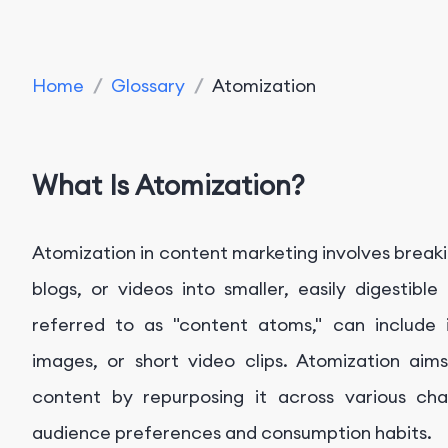
Home
/
Glossary
/
Atomization
What Is Atomization?
Atomization in content marketing involves breaki
blogs, or videos into smaller, easily digestib
referred to as "content atoms," can include in
images, or short video clips. Atomization ai
content by repurposing it across various cha
audience preferences and consumption habits.