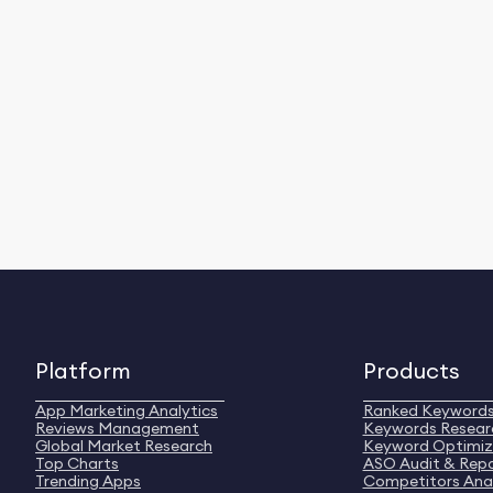
Platform
Products
App Marketing Analytics
Ranked Keyword
Reviews Management
Keywords Resear
Global Market Research
Keyword Optimiz
Top Charts
ASO Audit & Rep
Trending Apps
Competitors Anal