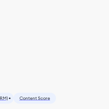
CRM)
Content Score