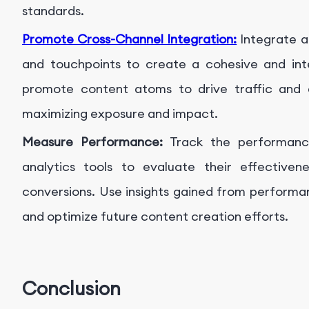
standards.
Promote Cross-Channel Integration:
Integrate a
and touchpoints to create a cohesive and in
promote content atoms to drive traffic and 
maximizing exposure and impact.
Measure Performance:
Track the performanc
analytics tools to evaluate their effectiven
conversions. Use insights gained from performa
and optimize future content creation efforts.
Conclusion