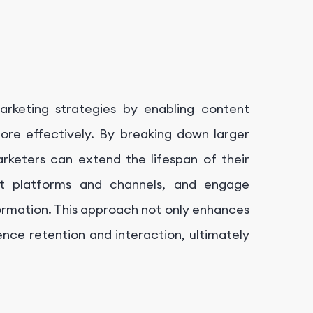
arketing strategies by enabling content
ore effectively. By breaking down larger
rketers can extend the lifespan of their
rent platforms and channels, and engage
formation. This approach not only enhances
ience retention and interaction, ultimately