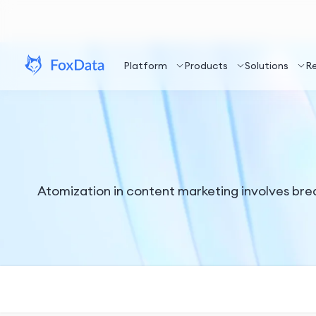
Platform
Products
Solutions
R
Atomization in content marketing involves break