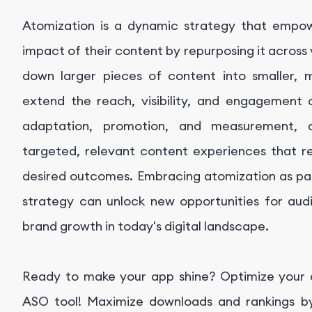
Atomization is a dynamic strategy that empo
impact of their content by repurposing it across
down larger pieces of content into smaller, 
extend the reach, visibility, and engagement 
adaptation, promotion, and measurement, a
targeted, relevant content experiences that r
desired outcomes. Embracing atomization as pa
strategy can unlock new opportunities for au
brand growth in today's digital landscape.
Ready to make your app shine? Optimize your ap
ASO tool! Maximize downloads and rankings by 