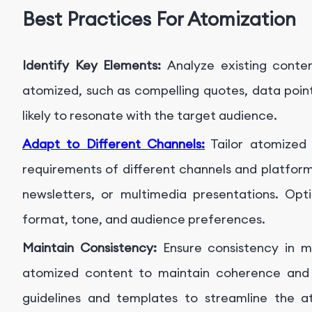
Best Practices For Atomization
Identify Key Elements:
Analyze existing conte
atomized, such as compelling quotes, data point
likely to resonate with the target audience.
Adapt to Different Channels:
Tailor atomized 
requirements of different channels and platform
newsletters, or multimedia presentations. Op
format, tone, and audience preferences.
Maintain Consistency:
Ensure consistency in m
atomized content to maintain coherence and re
guidelines and templates to streamline the a