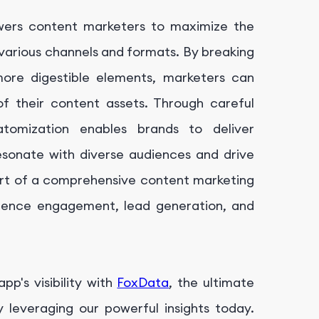
wers content marketers to maximize the
 various channels and formats. By breaking
more digestible elements, marketers can
of their content assets. Through careful
tomization enables brands to deliver
esonate with diverse audiences and drive
rt of a comprehensive content marketing
dience engagement, lead generation, and
p's visibility with
FoxData
, the ultimate
leveraging our powerful insights today.