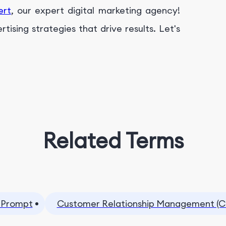
ert
, our expert digital marketing agency!
ising strategies that drive results. Let's
Related Terms
 Prompt
Customer Relationship Management (