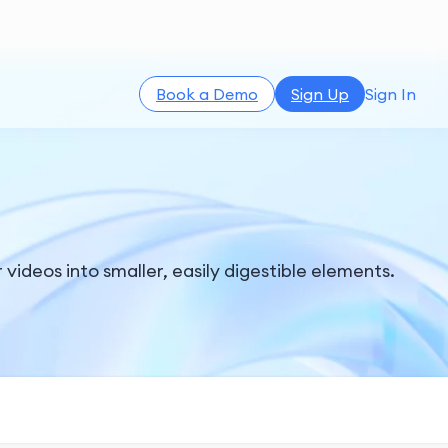
Book a Demo
Sign Up
Sign In
videos into smaller, easily digestible elements.