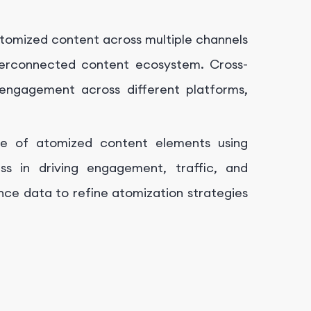
tomized content across multiple channels
terconnected content ecosystem. Cross-
engagement across different platforms,
e of atomized content elements using
ess in driving engagement, traffic, and
nce data to refine atomization strategies