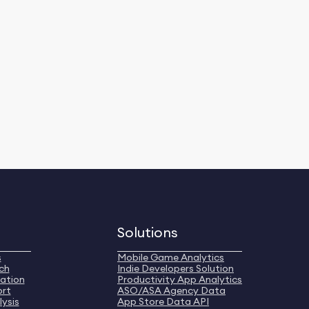
Solutions
s
Mobile Game Analytics
ch
Indie Developers Solution
ation
Productivity App Analytics
ort
ASO/ASA Agency Data
ysis
App Store Data API