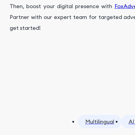
Then, boost your digital presence with
FoxAdv
Partner with our expert team for targeted advert
get started!
Multilingual
AI