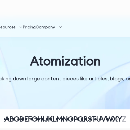
esources
Pricing
Company
Atomization
ing down large content pieces like articles, blogs, or 
A
B
C
D
E
F
G
H
I
J
K
L
M
N
O
P
Q
R
S
T
U
V
W
X
Y
Z