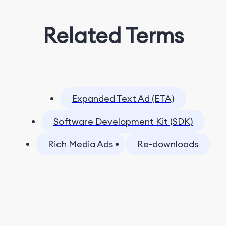
Related Terms
Expanded Text Ad (ETA)
Software Development Kit (SDK)
Rich Media Ads
Re-downloads