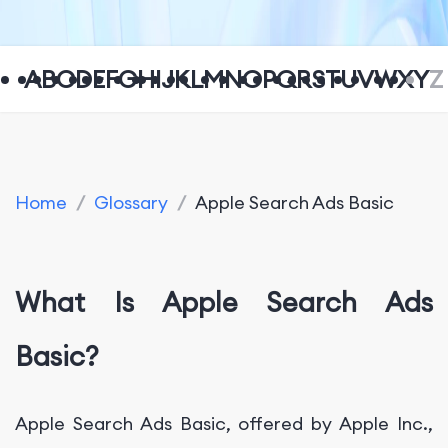
A
B
C
D
E
F
G
H
I
J
K
L
M
N
O
P
Q
R
S
T
U
V
W
X
Y
Z
Home
/
Glossary
/
Apple Search Ads Basic
What Is Apple Search Ads
Basic?
Apple Search Ads Basic, offered by Apple Inc.,