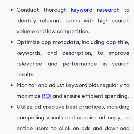
Conduct thorough
keyword research
to
identify relevant terms with high search
volume and low competition.
Optimize app metadata, including app title,
keywords, and description, to improve
relevance and performance in search
results.
Monitor and adjust keyword bids regularly to
maximize
ROI
and ensure efficient spending.
Utilize ad creative best practices, including
compelling visuals and concise ad copy, to
entice users to click on ads and download