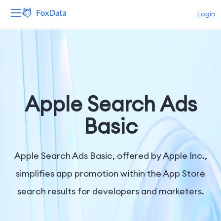
Login
Platform
Products
Solutions
Apple Search Ads
Resources
Basic
Pricing
Apple Search Ads Basic, offered by Apple Inc.,
Company
simplifies app promotion within the App Store
search results for developers and marketers.