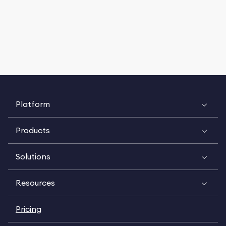
Platform
Products
Solutions
Resources
Pricing