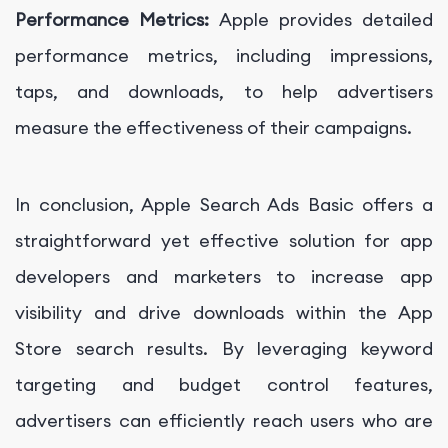
Performance Metrics:
Apple provides detailed
performance metrics, including impressions,
taps, and downloads, to help advertisers
measure the effectiveness of their campaigns.
In conclusion, Apple Search Ads Basic offers a
straightforward yet effective solution for app
developers and marketers to increase app
visibility and drive downloads within the App
Store search results. By leveraging keyword
targeting and budget control features,
advertisers can efficiently reach users who are