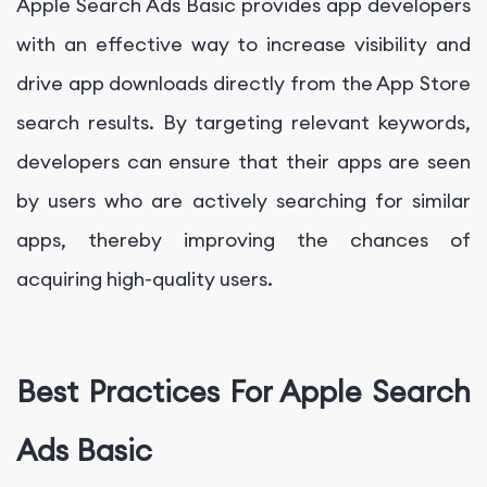
Apple Search Ads Basic provides app developers
with an effective way to increase visibility and
drive app downloads directly from the App Store
search results. By targeting relevant keywords,
developers can ensure that their apps are seen
by users who are actively searching for similar
apps, thereby improving the chances of
acquiring high-quality users.
Best Practices For Apple Search
Ads Basic