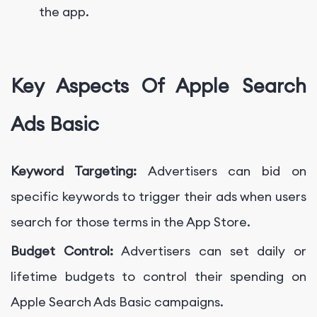
the app.
Key Aspects Of Apple Search
Ads Basic
Keyword Targeting:
Advertisers can bid on
specific keywords to trigger their ads when users
search for those terms in the App Store.
Budget Control:
Advertisers can set daily or
lifetime budgets to control their spending on
Apple Search Ads Basic campaigns.