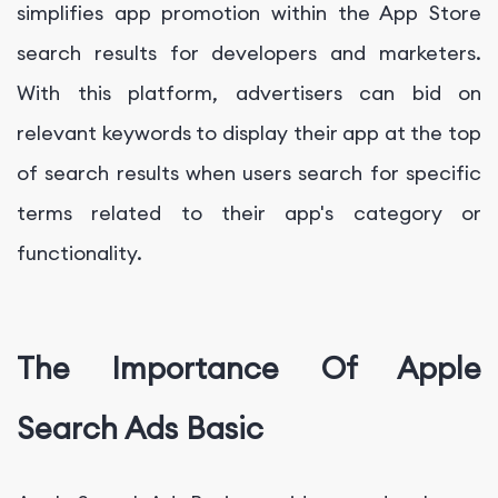
simplifies app promotion within the App Store
search results for developers and marketers.
With this platform, advertisers can bid on
relevant keywords to display their app at the top
of search results when users search for specific
terms related to their app's category or
functionality.
The Importance Of Apple
Search Ads Basic