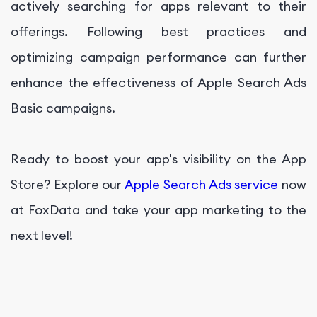
actively searching for apps relevant to their
offerings. Following best practices and
optimizing campaign performance can further
enhance the effectiveness of Apple Search Ads
Basic campaigns.
Ready to boost your app's visibility on the App
Store? Explore our
Apple Search Ads service
now
at FoxData and take your app marketing to the
next level!