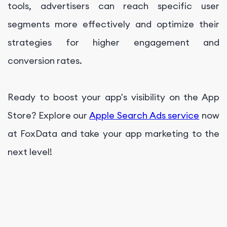
tools, advertisers can reach specific user
segments more effectively and optimize their
strategies for higher engagement and
conversion rates.
Ready to boost your app's visibility on the App
Store? Explore our
Apple Search Ads service
now
at FoxData and take your app marketing to the
next level!