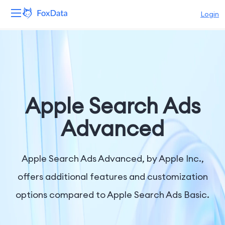
Login
Platform
Products
Solutions
Apple Search Ads
Resources
Advanced
Pricing
Apple Search Ads Advanced, by Apple Inc.,
Company
offers additional features and customization
options compared to Apple Search Ads Basic.