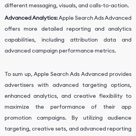
different messaging, visuals, and calls-to-action.
Advanced Analytics:
Apple Search Ads Advanced
offers more detailed reporting and analytics
capabilities, including attribution data and
advanced campaign performance metrics.
To sum up, Apple Search Ads Advanced provides
advertisers with advanced targeting options,
enhanced analytics, and creative flexibility to
maximize the performance of their app
promotion campaigns. By utilizing audience
targeting, creative sets, and advanced reporting