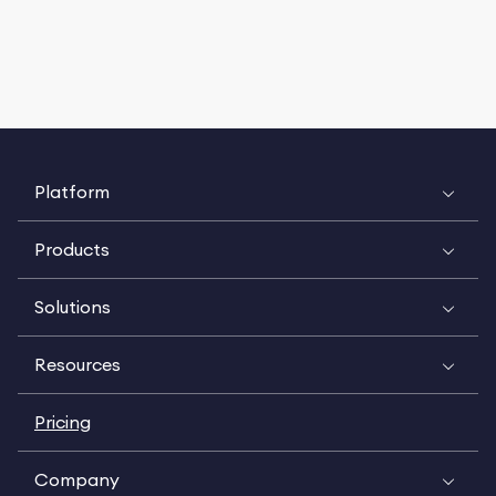
Platform
Products
Solutions
Resources
Pricing
Company