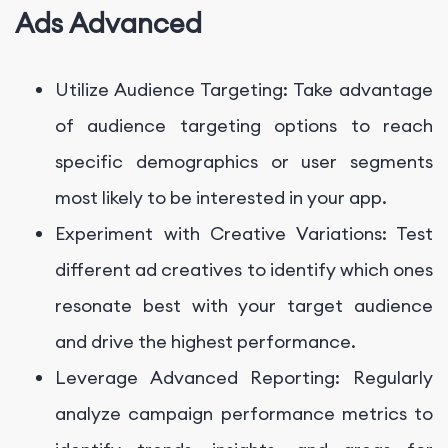
Ads Advanced
Utilize Audience Targeting: Take advantage
of audience targeting options to reach
specific demographics or user segments
most likely to be interested in your app.
Experiment with Creative Variations: Test
different ad creatives to identify which ones
resonate best with your target audience
and drive the highest performance.
Leverage Advanced Reporting: Regularly
analyze campaign performance metrics to