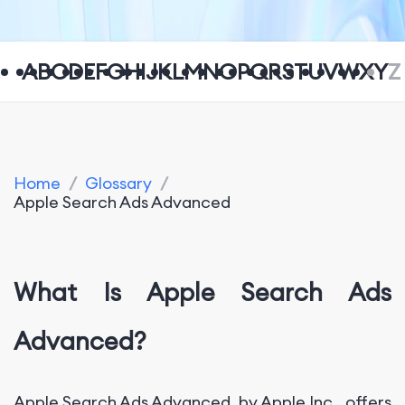
A
B
C
D
E
F
G
H
I
J
K
L
M
N
O
P
Q
R
S
T
U
V
W
X
Y
Z
Home
/
Glossary
/
Apple Search Ads Advanced
What Is Apple Search Ads
Advanced?
Apple Search Ads Advanced, by Apple Inc., offers