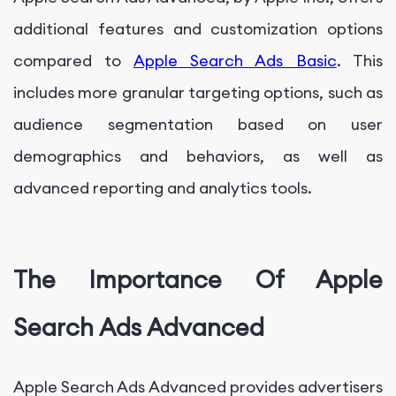
additional features and customization options
compared to
Apple Search Ads Basic
. This
includes more granular targeting options, such as
audience segmentation based on user
demographics and behaviors, as well as
advanced reporting and analytics tools.
The Importance Of Apple
Search Ads Advanced
Apple Search Ads Advanced provides advertisers