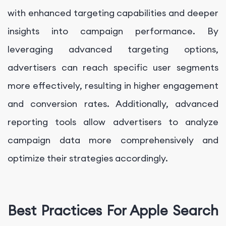
with enhanced targeting capabilities and deeper
insights into campaign performance. By
leveraging advanced targeting options,
advertisers can reach specific user segments
more effectively, resulting in higher engagement
and conversion rates. Additionally, advanced
reporting tools allow advertisers to analyze
campaign data more comprehensively and
optimize their strategies accordingly.
Best Practices For Apple Search