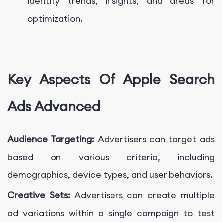
identify trends, insights, and areas for
optimization.
Key Aspects Of Apple Search
Ads Advanced
Audience Targeting:
Advertisers can target ads
based on various criteria, including
demographics, device types, and user behaviors.
Creative Sets:
Advertisers can create multiple
ad variations within a single campaign to test