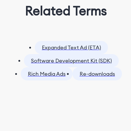
Related Terms
Expanded Text Ad (ETA)
Software Development Kit (SDK)
Rich Media Ads
Re-downloads