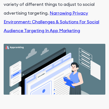
variety of different things to adjust to social
advertising targeting.
Narrowing Privacy
Environment: Challenges & Solutions For Social
Audience Targeting In App Marketing