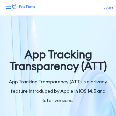
Login
Platform
Products
Solutions
App Tracking
Resources
Transparency (ATT)
Pricing
App Tracking Transparency (ATT) is a privacy
Company
feature introduced by Apple in iOS 14.5 and
later versions.