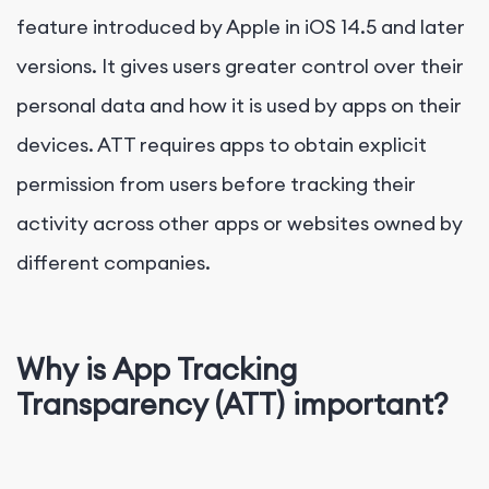
feature introduced by Apple in iOS 14.5 and later
versions. It gives users greater control over their
personal data and how it is used by apps on their
devices. ATT requires apps to obtain explicit
permission from users before tracking their
activity across other apps or websites owned by
different companies.
Why is App Tracking
Transparency (ATT) important?