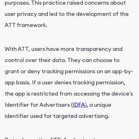
purposes. This practice raised concerns about
user privacy and led to the development of the
ATT framework.
With ATT, users have more transparency and
control over their data. They can choose to
grant or deny tracking permissions on an app-by-
app basis. If a user denies tracking permission,
the app is restricted from accessing the device's
Identifier for Advertisers (
IDFA
), a unique
identifier used for targeted advertising.