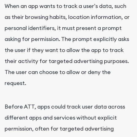
When an app wants to track a user's data, such
as their browsing habits, location information, or
personal identifiers, it must present a prompt
asking for permission. The prompt explicitly asks
the user if they want to allow the app to track
their activity for targeted advertising purposes.
The user can choose to allow or deny the
request.
Before ATT, apps could track user data across
different apps and services without explicit
permission, often for targeted advertising