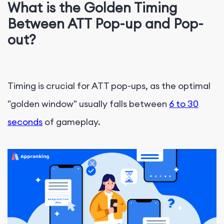
What is the Golden Timing
Between ATT Pop-up and Pop-
out?
Timing is crucial for ATT pop-ups, as the optimal
"golden window" usually falls between
6 to 30
seconds
of gameplay.