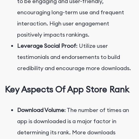
to be engaging and user-friendly,
encouraging long-term use and frequent
interaction. High user engagement
positively impacts rankings.
Leverage Social Proof
: Utilize user
testimonials and endorsements to build
credibility and encourage more downloads.
Key Aspects Of App Store Rank
Download Volume
: The number of times an
app is downloaded is a major factor in
determining its rank. More downloads