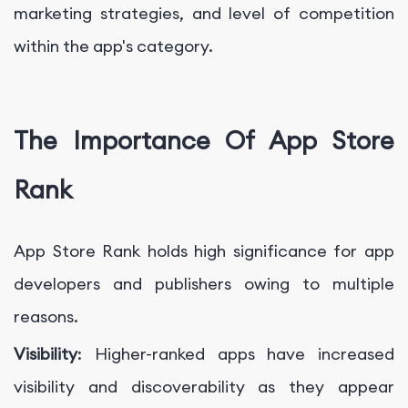
marketing strategies, and level of competition
within the app's category.
The Importance Of App Store
Rank
App Store Rank holds high significance for app
developers and publishers owing to multiple
reasons.
Visibility
: Higher-ranked apps have increased
visibility and discoverability as they appear