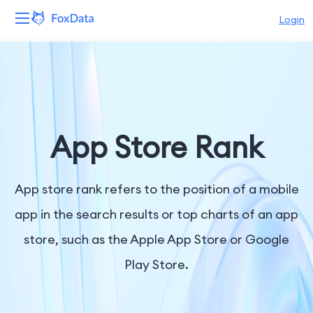
Login
Platform
Products
Solutions
App Store Rank
Resources
App store rank refers to the position of a mobile
Pricing
app in the search results or top charts of an app
store, such as the Apple App Store or Google
Company
Play Store.