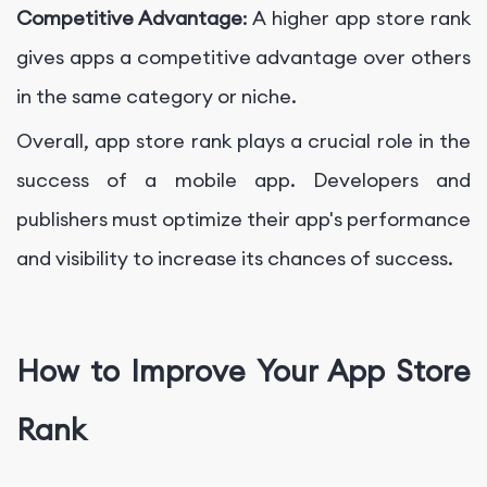
Competitive Advantage
: A higher app store rank
gives apps a competitive advantage over others
in the same category or niche.
Overall, app store rank plays a crucial role in the
success of a mobile app. Developers and
publishers must optimize their app's performance
and visibility to increase its chances of success.
How to Improve Your App Store
Rank