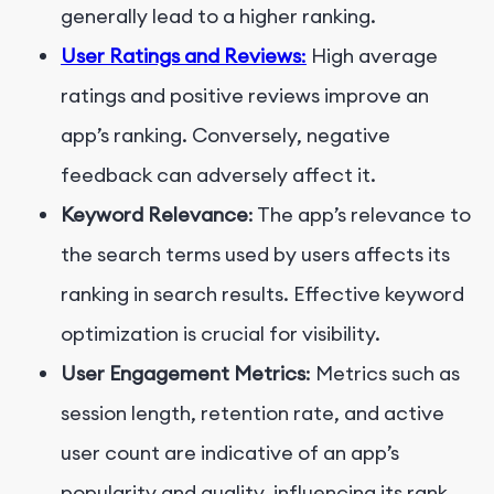
generally lead to a higher ranking.
User Ratings and Reviews
:
High average
ratings and positive reviews improve an
app’s ranking. Conversely, negative
feedback can adversely affect it.
Keyword Relevance
: The app’s relevance to
the search terms used by users affects its
ranking in search results. Effective keyword
optimization is crucial for visibility.
User Engagement Metrics
: Metrics such as
session length, retention rate, and active
user count are indicative of an app’s
popularity and quality, influencing its rank.