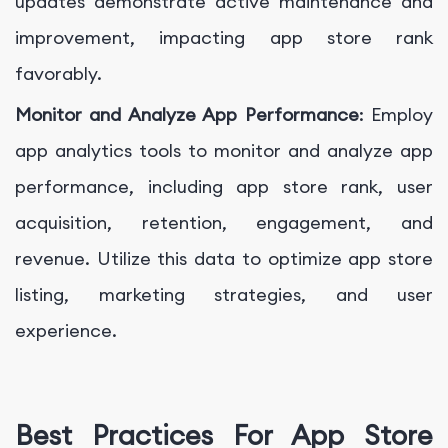
updates demonstrate active maintenance and
improvement, impacting app store rank
favorably.
Monitor and Analyze App Performance
: Employ
app analytics tools to monitor and analyze app
performance, including app store rank, user
acquisition, retention, engagement, and
revenue. Utilize this data to optimize app store
listing, marketing strategies, and user
experience.
Best Practices For App Store