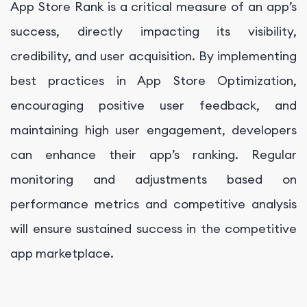
App Store Rank is a critical measure of an app’s
success, directly impacting its visibility,
credibility, and user acquisition. By implementing
best practices in App Store Optimization,
encouraging positive user feedback, and
maintaining high user engagement, developers
can enhance their app’s ranking. Regular
monitoring and adjustments based on
performance metrics and competitive analysis
will ensure sustained success in the competitive
app marketplace.