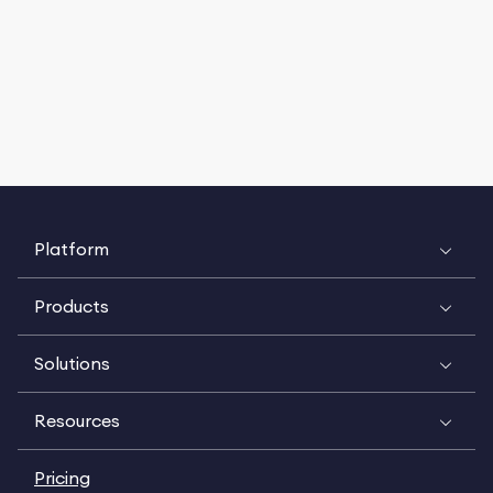
Platform
Products
Solutions
Resources
Pricing