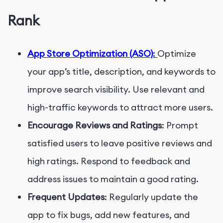
Rank
App Store Optimization (ASO)
:
Optimize
your app’s title, description, and keywords to
improve search visibility. Use relevant and
high-traffic keywords to attract more users.
Encourage Reviews and Ratings
: Prompt
satisfied users to leave positive reviews and
high ratings. Respond to feedback and
address issues to maintain a good rating.
Frequent Updates
: Regularly update the
app to fix bugs, add new features, and