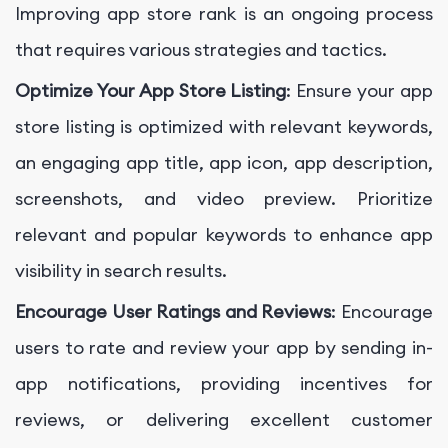
Improving app store rank is an ongoing process
that requires various strategies and tactics.
Optimize Your App Store Listing
: Ensure your app
store listing is optimized with relevant keywords,
an engaging app title, app icon, app description,
screenshots, and video preview. Prioritize
relevant and popular keywords to enhance app
visibility in search results.
Encourage User Ratings and Reviews
: Encourage
users to rate and review your app by sending in-
app notifications, providing incentives for
reviews, or delivering excellent customer