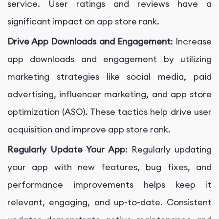
service. User ratings and reviews have a
significant impact on app store rank.
Drive App Downloads and Engagement
: Increase
app downloads and engagement by utilizing
marketing strategies like social media, paid
advertising, influencer marketing, and app store
optimization (ASO). These tactics help drive user
acquisition and improve app store rank.
Regularly Update Your App
: Regularly updating
your app with new features, bug fixes, and
performance improvements helps keep it
relevant, engaging, and up-to-date. Consistent