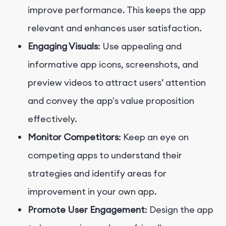
improve performance. This keeps the app
relevant and enhances user satisfaction.
Engaging Visuals
: Use appealing and
informative app icons, screenshots, and
preview videos to attract users’ attention
and convey the app's value proposition
effectively.
Monitor Competitors
: Keep an eye on
competing apps to understand their
strategies and identify areas for
improvement in your own app.
Promote User Engagement
: Design the app