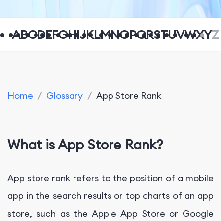
A
B
C
D
E
F
G
H
I
J
K
L
M
N
O
P
Q
R
S
T
U
V
W
X
Y
Z
Home
/
Glossary
/
App Store Rank
What is App Store Rank?
App store rank refers to the position of a mobile
app in the search results or top charts of an app
store, such as the Apple App Store or Google