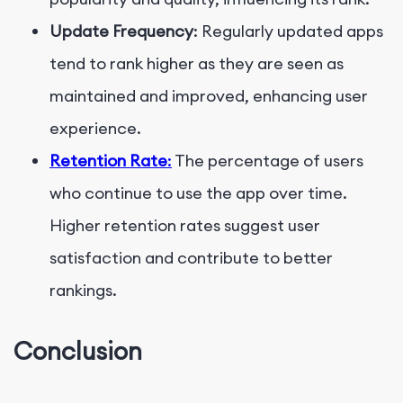
Update Frequency
: Regularly updated apps
tend to rank higher as they are seen as
maintained and improved, enhancing user
experience.
Retention Rate
:
The percentage of users
who continue to use the app over time.
Higher retention rates suggest user
satisfaction and contribute to better
rankings.
Conclusion