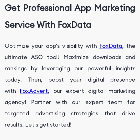
Get Professional App Marketing
Service With FoxData
Optimize your app's visibility with
FoxData
, the
ultimate ASO tool! Maximize downloads and
rankings by leveraging our powerful insights
today. Then, boost your digital presence
with
FoxAdvert
, our expert digital marketing
agency! Partner with our expert team for
targeted advertising strategies that drive
results. Let's get started!