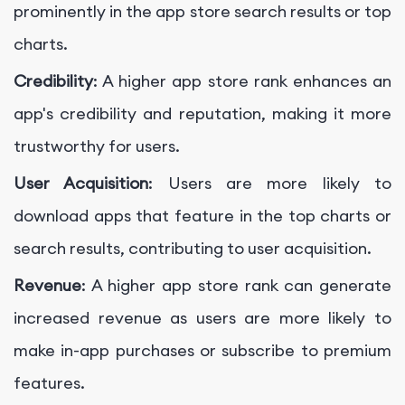
prominently in the app store search results or top
charts.
Credibility
: A higher app store rank enhances an
app's credibility and reputation, making it more
trustworthy for users.
User Acquisition
: Users are more likely to
download apps that feature in the top charts or
search results, contributing to user acquisition.
Revenue
: A higher app store rank can generate
increased revenue as users are more likely to
make in-app purchases or subscribe to premium
features.