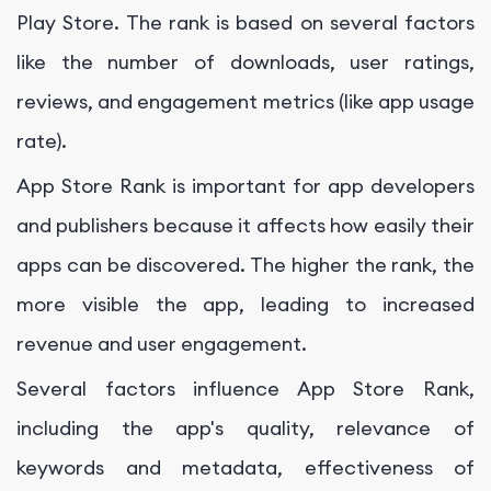
Play Store. The rank is based on several factors
like the number of downloads, user ratings,
reviews, and engagement metrics (like app usage
rate).
App Store Rank is important for app developers
and publishers because it affects how easily their
apps can be discovered. The higher the rank, the
more visible the app, leading to increased
revenue and user engagement.
Several factors influence App Store Rank,
including the app's quality, relevance of
keywords and metadata, effectiveness of