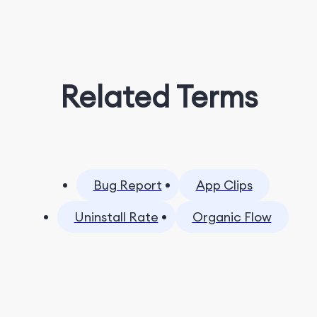
Related Terms
Bug Report
App Clips
Uninstall Rate
Organic Flow