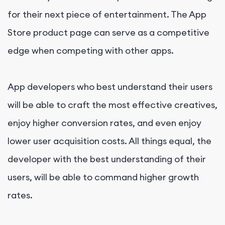
for their next piece of entertainment. The App
Store product page can serve as a competitive
edge when competing with other apps.
App developers who best understand their users
will be able to craft the most effective creatives,
enjoy higher conversion rates, and even enjoy
lower user acquisition costs. All things equal, the
developer with the best understanding of their
users, will be able to command higher growth
rates.