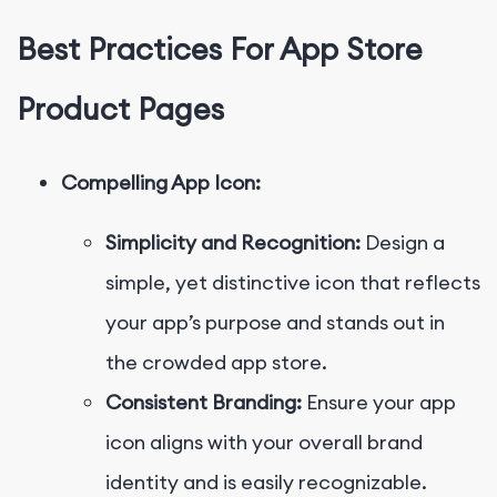
Best Practices For App Store
Product Pages
Compelling App Icon:
Simplicity and Recognition:
Design a
simple, yet distinctive icon that reflects
your app’s purpose and stands out in
the crowded app store.
Consistent Branding:
Ensure your app
icon aligns with your overall brand
identity and is easily recognizable.