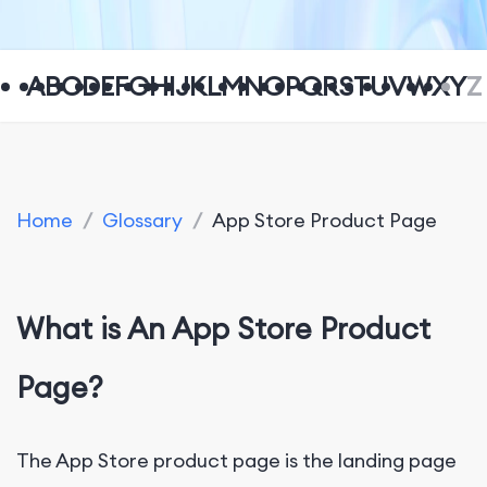
A
B
C
D
E
F
G
H
I
J
K
L
M
N
O
P
Q
R
S
T
U
V
W
X
Y
Z
Home
/
Glossary
/
App Store Product Page
What is An App Store Product
Page?
The App Store product page is the landing page