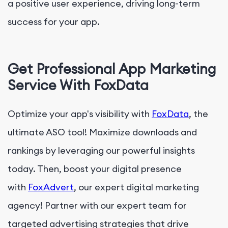
a positive user experience, driving long-term
success for your app.
Get Professional App Marketing
Service With FoxData
Optimize your app's visibility with
FoxData
, the
ultimate ASO tool! Maximize downloads and
rankings by leveraging our powerful insights
today. Then, boost your digital presence
with
FoxAdvert
, our expert digital marketing
agency! Partner with our expert team for
targeted advertising strategies that drive