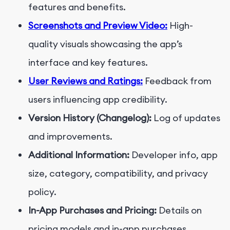
features and benefits.
Screenshots and Preview Video:
High-
quality visuals showcasing the app’s
interface and key features.
User Reviews and Ratings:
Feedback from
users influencing app credibility.
Version History (Changelog):
Log of updates
and improvements.
Additional Information:
Developer info, app
size, category, compatibility, and privacy
policy.
In-App Purchases and Pricing:
Details on
pricing models and in-app purchases.