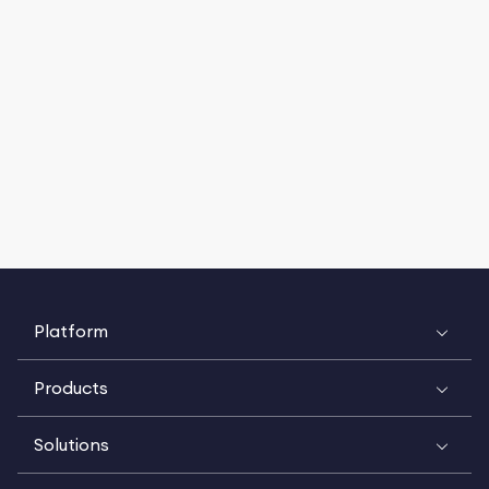
Platform
Products
Solutions