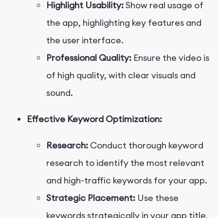
Highlight Usability:
Show real usage of
the app, highlighting key features and
the user interface.
Professional Quality:
Ensure the video is
of high quality, with clear visuals and
sound.
Effective Keyword Optimization:
Research:
Conduct thorough keyword
research to identify the most relevant
and high-traffic keywords for your app.
Strategic Placement:
Use these
keywords strategically in your app title,