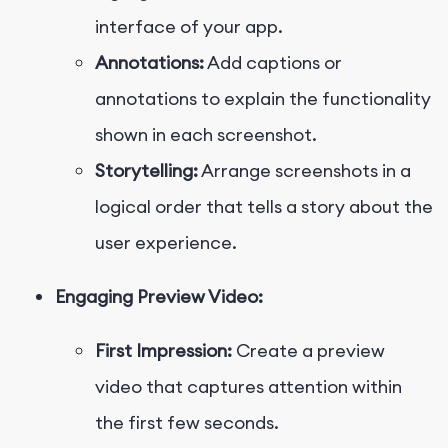
interface of your app.
Annotations:
Add captions or
annotations to explain the functionality
shown in each screenshot.
Storytelling:
Arrange screenshots in a
logical order that tells a story about the
user experience.
Engaging Preview Video:
First Impression:
Create a preview
video that captures attention within
the first few seconds.