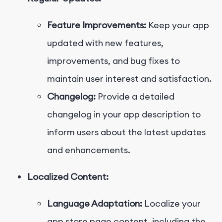
Feature Improvements:
Keep your app
updated with new features,
improvements, and bug fixes to
maintain user interest and satisfaction.
Changelog:
Provide a detailed
changelog in your app description to
inform users about the latest updates
and enhancements.
Localized Content:
Language Adaptation:
Localize your
app store page content, including the