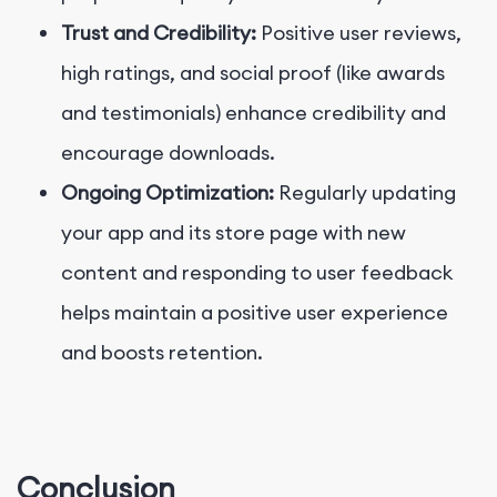
Trust and Credibility:
Positive user reviews,
high ratings, and social proof (like awards
and testimonials) enhance credibility and
encourage downloads.
Ongoing Optimization:
Regularly updating
your app and its store page with new
content and responding to user feedback
helps maintain a positive user experience
and boosts retention.
Conclusion