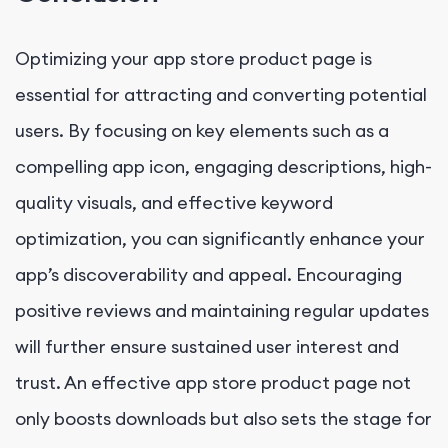
Optimizing your app store product page is
essential for attracting and converting potential
users. By focusing on key elements such as a
compelling app icon, engaging descriptions, high-
quality visuals, and effective keyword
optimization, you can significantly enhance your
app’s discoverability and appeal. Encouraging
positive reviews and maintaining regular updates
will further ensure sustained user interest and
trust. An effective app store product page not
only boosts downloads but also sets the stage for