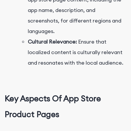
app name, description, and
screenshots, for different regions and
languages.
Cultural Relevance:
Ensure that
localized content is culturally relevant
and resonates with the local audience.
Key Aspects Of App Store
Product Pages