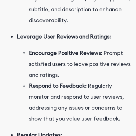
subtitle, and description to enhance
discoverability.
Leverage User Reviews and Ratings:
Encourage Positive Reviews:
Prompt
satisfied users to leave positive reviews
and ratings.
Respond to Feedback:
Regularly
monitor and respond to user reviews,
addressing any issues or concerns to
show that you value user feedback.
Regular Updates: