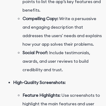
points to list the app’s key features and
benefits.
Compelling Copy:
Write a persuasive
and engaging description that
addresses the users' needs and explains
how your app solves their problems.
Social Proof:
Include testimonials,
awards, and user reviews to build
credibility and trust.
High-Quality Screenshots:
Feature Highlights:
Use screenshots to
highlight the main features and user