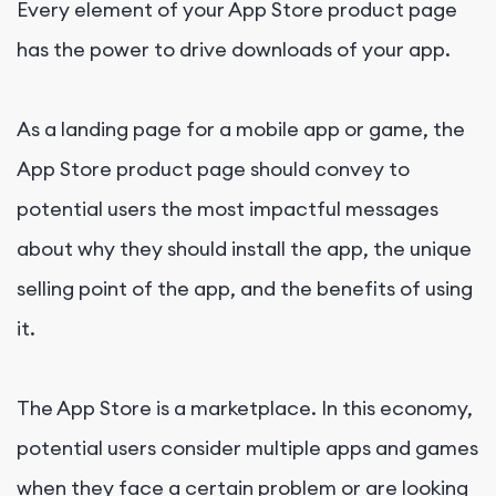
Every element of your
App Store
product page
has the power to drive downloads of your app.
As a landing page for a mobile app or game, the
App Store product page should convey to
potential users the most impactful messages
about why they should install the app, the unique
selling point of the app, and the benefits of using
it.
The App Store is a marketplace. In this economy,
potential users consider multiple apps and games
when they face a certain problem or are looking