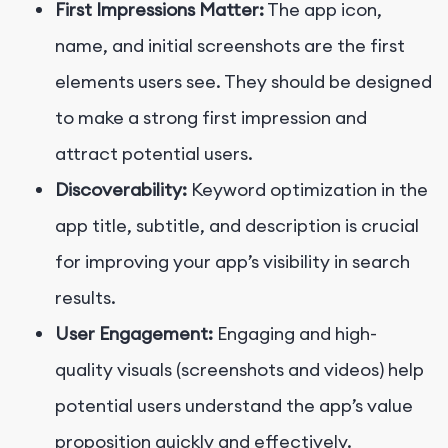
First Impressions Matter:
The app icon,
name, and initial screenshots are the first
elements users see. They should be designed
to make a strong first impression and
attract potential users.
Discoverability:
Keyword optimization in the
app title, subtitle, and description is crucial
for improving your app’s visibility in search
results.
User Engagement:
Engaging and high-
quality visuals (screenshots and videos) help
potential users understand the app’s value
proposition quickly and effectively.