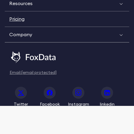
Resources
Pricing
Company
Email:
[email protected]
Twitter
Facebook
Instagram
linkedin