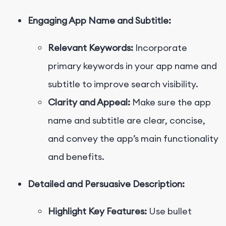
Engaging App Name and Subtitle:
Relevant Keywords:
Incorporate
primary keywords in your app name and
subtitle to improve search visibility.
Clarity and Appeal:
Make sure the app
name and subtitle are clear, concise,
and convey the app’s main functionality
and benefits.
Detailed and Persuasive Description:
Highlight Key Features:
Use bullet