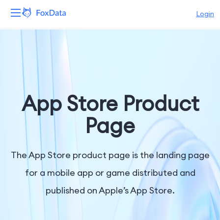
Login
Platform
Products
Solutions
App Store Product
Resources
Page
Pricing
The App Store product page is the landing page
Company
for a mobile app or game distributed and
published on Apple’s App Store.