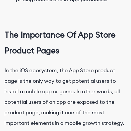
The Importance Of App Store
Product Pages
In the iOS ecosystem, the App Store product
page is the only way to get potential users to
install a mobile app or game. In other words, all
potential users of an app are exposed to the
product page, making it one of the most
important elements in a mobile growth strategy.