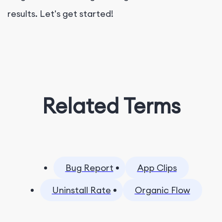
results. Let's get started!
Related Terms
Bug Report
App Clips
Uninstall Rate
Organic Flow