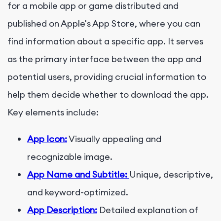
for a mobile app or game distributed and
published on Apple's App Store, where you can
find information about a specific app. It serves
as the primary interface between the app and
potential users, providing crucial information to
help them decide whether to download the app.
Key elements include:
App Icon:
Visually appealing and
recognizable image.
App Name and Subtitle:
Unique, descriptive,
and keyword-optimized.
App Description:
Detailed explanation of