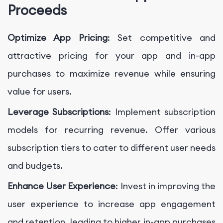
Proceeds
Optimize App Pricing
: Set competitive and
attractive pricing for your app and in-app
purchases to maximize revenue while ensuring
value for users.
Leverage Subscriptions
: Implement subscription
models for recurring revenue. Offer various
subscription tiers to cater to different user needs
and budgets.
Enhance User Experience
: Invest in improving the
user experience to increase app engagement
and retention, leading to higher in-app purchases