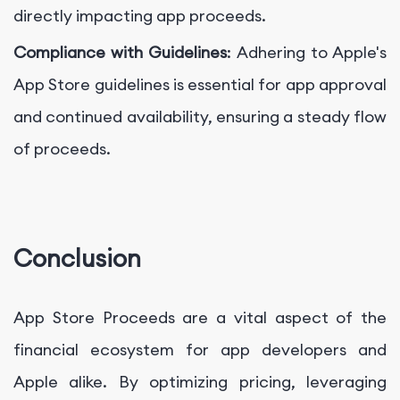
directly impacting app proceeds.
Compliance with Guidelines
: Adhering to Apple's
App Store guidelines is essential for app approval
and continued availability, ensuring a steady flow
of proceeds.
Conclusion
App Store Proceeds are a vital aspect of the
financial ecosystem for app developers and
Apple alike. By optimizing pricing, leveraging