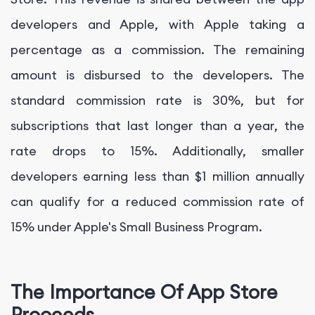
developers and Apple, with Apple taking a
percentage as a commission. The remaining
amount is disbursed to the developers. The
standard commission rate is 30%, but for
subscriptions that last longer than a year, the
rate drops to 15%. Additionally, smaller
developers earning less than $1 million annually
can qualify for a reduced commission rate of
15% under Apple's Small Business Program.
The Importance Of App Store
Proceeds