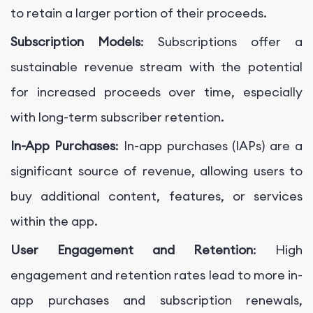
to retain a larger portion of their proceeds.
Subscription Models
: Subscriptions offer a
sustainable revenue stream with the potential
for increased proceeds over time, especially
with long-term subscriber retention.
In-App Purchases
: In-app purchases (IAPs) are a
significant source of revenue, allowing users to
buy additional content, features, or services
within the app.
User Engagement and Retention
: High
engagement and retention rates lead to more in-
app purchases and subscription renewals,