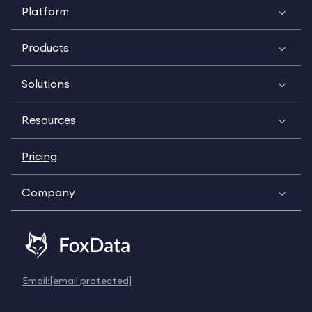
Platform
Products
Solutions
Resources
Pricing
Company
Email:
[email protected]