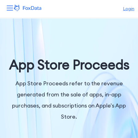
Login
Platform
Products
Solutions
App Store Proceeds
Resources
App Store Proceeds refer to the revenue
Pricing
generated from the sale of apps, in-app
purchases, and subscriptions on Apple's App
Company
Store.