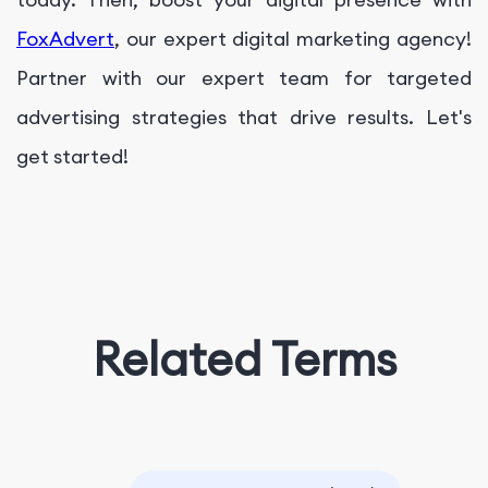
FoxAdvert
, our expert digital marketing agency!
Partner with our expert team for targeted
advertising strategies that drive results. Let's
get started!
Related Terms