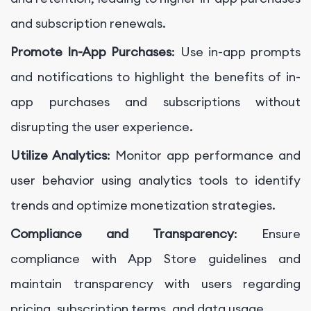
and subscription renewals.
Promote In-App Purchases
: Use in-app prompts
and notifications to highlight the benefits of in-
app purchases and subscriptions without
disrupting the user experience.
Utilize Analytics
: Monitor app performance and
user behavior using analytics tools to identify
trends and optimize monetization strategies.
Compliance and Transparency
: Ensure
compliance with App Store guidelines and
maintain transparency with users regarding
pricing, subscription terms, and data usage.