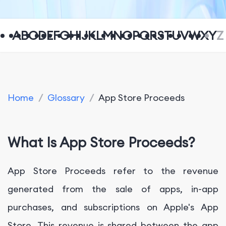
A
B
C
D
E
F
G
H
I
J
K
L
M
N
O
P
Q
R
S
T
U
V
W
X
Y
Z
Home
/
Glossary
/
App Store Proceeds
What Is App Store Proceeds?
App Store Proceeds refer to the revenue
generated from the sale of apps, in-app
purchases, and subscriptions on Apple's App
Store. This revenue is shared between the app