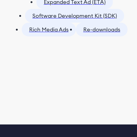
Expanded Text Ad (ETA)
Software Development Kit (SDK)
Rich Media Ads
Re-downloads