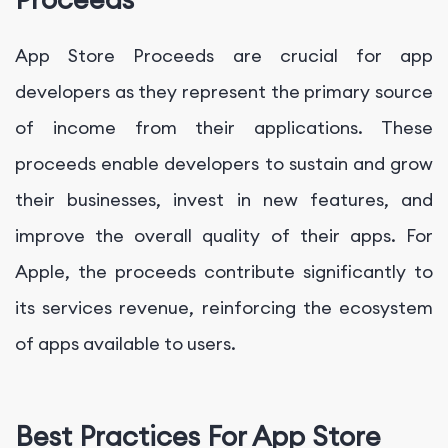
App Store Proceeds are crucial for app
developers as they represent the primary source
of income from their applications. These
proceeds enable developers to sustain and grow
their businesses, invest in new features, and
improve the overall quality of their apps. For
Apple, the proceeds contribute significantly to
its services revenue, reinforcing the ecosystem
of apps available to users.
Best Practices For App Store