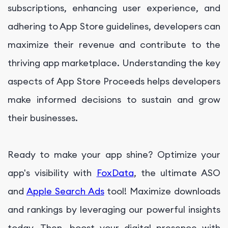
subscriptions, enhancing user experience, and
adhering to App Store guidelines, developers can
maximize their revenue and contribute to the
thriving app marketplace. Understanding the key
aspects of App Store Proceeds helps developers
make informed decisions to sustain and grow
their businesses.
Ready to make your app shine? Optimize your
app's visibility with
FoxData
, the ultimate ASO
and
Apple Search Ads
tool! Maximize downloads
and rankings by leveraging our powerful insights
today. Then, boost your digital presence with