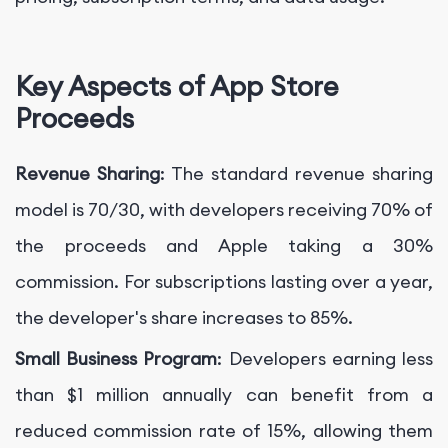
Key Aspects of App Store
Proceeds
Revenue Sharing
: The standard revenue sharing
model is 70/30, with developers receiving 70% of
the proceeds and Apple taking a 30%
commission. For subscriptions lasting over a year,
the developer's share increases to 85%.
Small Business Program
: Developers earning less
than $1 million annually can benefit from a
reduced commission rate of 15%, allowing them