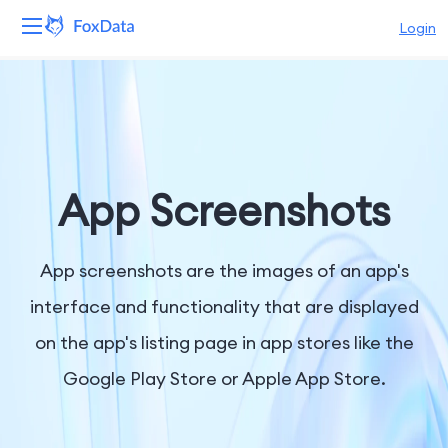
Login
Platform
Products
Solutions
App Screenshots
Resources
App screenshots are the images of an app's
Pricing
interface and functionality that are displayed
on the app's listing page in app stores like the
Company
Google Play Store or Apple App Store.