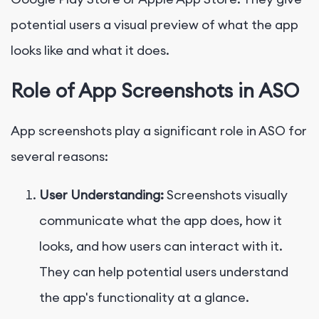
potential users a visual preview of what the app
looks like and what it does.
Role of App Screenshots in ASO
App screenshots play a significant role in ASO for
several reasons:
User Understanding:
Screenshots visually
communicate what the app does, how it
looks, and how users can interact with it.
They can help potential users understand
the app's functionality at a glance.