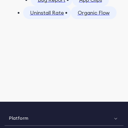
Uninstall Rate
Organic Flow
Platform