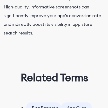
High-quality, informative screenshots can
significantly improve your app's conversion rate
and indirectly boost its visibility in app store
search results.
Related Terms
Bug Report
App Clips