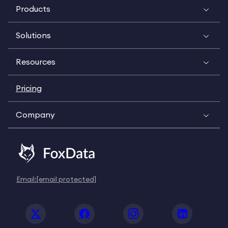
Products
Solutions
Resources
Pricing
Company
Email:
[email protected]