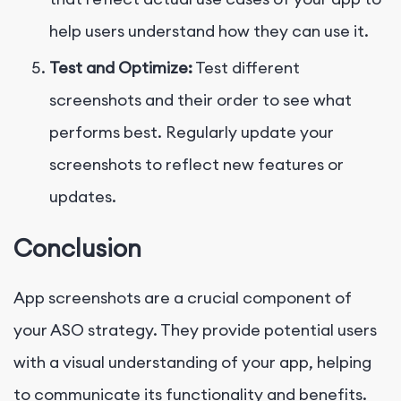
help users understand how they can use it.
Test and Optimize:
Test different
screenshots and their order to see what
performs best. Regularly update your
screenshots to reflect new features or
updates.
Conclusion
App screenshots are a crucial component of
your ASO strategy. They provide potential users
with a visual understanding of your app, helping
to communicate its functionality and benefits.