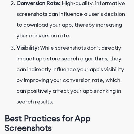
Conversion Rate:
High-quality, informative
screenshots can influence a user's decision
to download your app, thereby increasing
your conversion rate.
Visibility:
While screenshots don't directly
impact app store search algorithms, they
can indirectly influence your app's visibility
by improving your conversion rate, which
can positively affect your app's ranking in
search results.
Best Practices for App
Screenshots