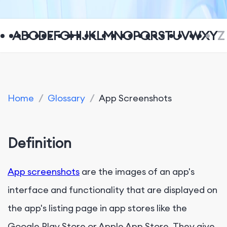
A
B
C
D
E
F
G
H
I
J
K
L
M
N
O
P
Q
R
S
T
U
V
W
X
Y
Z
Home
/
Glossary
/
App Screenshots
Definition
App screenshots
are the images of an app's
interface and functionality that are displayed on
the app's listing page in app stores like the
Google Play Store or Apple App Store. They give