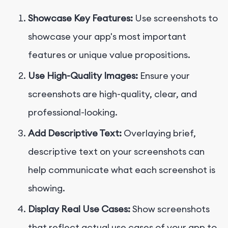
Showcase Key Features:
Use screenshots to
showcase your app's most important
features or unique value propositions.
Use High-Quality Images:
Ensure your
screenshots are high-quality, clear, and
professional-looking.
Add Descriptive Text:
Overlaying brief,
descriptive text on your screenshots can
help communicate what each screenshot is
showing.
Display Real Use Cases:
Show screenshots
that reflect actual use cases of your app to