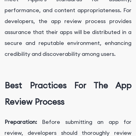
performance, and content appropriateness. For
developers, the app review process provides
assurance that their apps will be distributed in a
secure and reputable environment, enhancing
credibility and discoverability among users.
Best Practices For The App
Review Process
Preparation:
Before submitting an app for
review, developers should thoroughly review