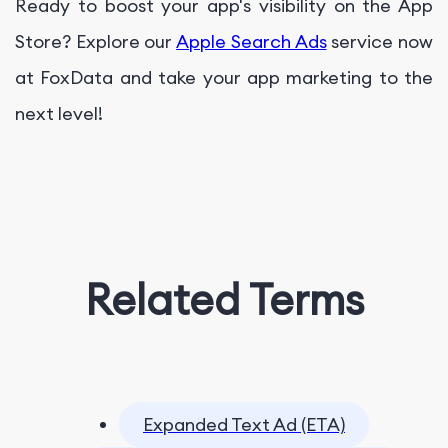
Ready to boost your app's visibility on the App
Store? Explore our
Apple Search Ads
service now
at FoxData and take your app marketing to the
next level!
Related Terms
Expanded Text Ad (ETA)