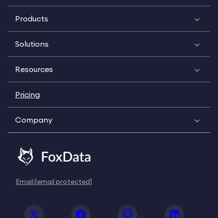
Products
Solutions
Resources
Pricing
Company
Email:
[email protected]