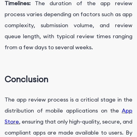
Timelines:
The duration of the app review
process varies depending on factors such as app
complexity, submission volume, and review
queue length, with typical review times ranging
from a few days to several weeks.
Conclusion
The app review process is a critical stage in the
distribution of mobile applications on the
App
Store
, ensuring that only high-quality, secure, and
compliant apps are made available to users. By