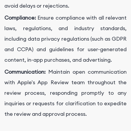
avoid delays or rejections.
Compliance:
Ensure compliance with all relevant
laws, regulations, and industry standards,
including data privacy regulations (such as GDPR
and CCPA) and guidelines for user-generated
content, in-app purchases, and advertising.
Communication:
Maintain open communication
with Apple's App Review team throughout the
review process, responding promptly to any
inquiries or requests for clarification to expedite
the review and approval process.