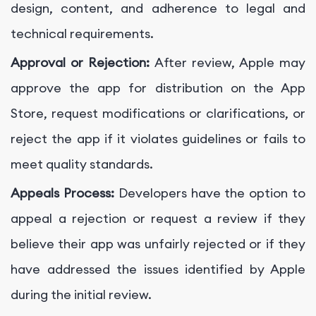
design, content, and adherence to legal and
technical requirements.
Approval or Rejection:
After review, Apple may
approve the app for distribution on the App
Store, request modifications or clarifications, or
reject the app if it violates guidelines or fails to
meet quality standards.
Appeals Process:
Developers have the option to
appeal a rejection or request a review if they
believe their app was unfairly rejected or if they
have addressed the issues identified by Apple
during the initial review.