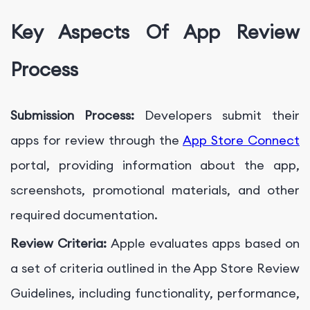
Key Aspects Of App Review
Process
Submission Process:
Developers submit their
apps for review through the
App Store Connect
portal, providing information about the app,
screenshots, promotional materials, and other
required documentation.
Review Criteria:
Apple evaluates apps based on
a set of criteria outlined in the App Store Review
Guidelines, including functionality, performance,