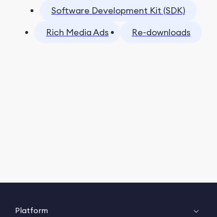
Software Development Kit (SDK)
Rich Media Ads
Re-downloads
Platform