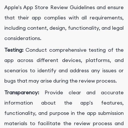
Apple's App Store Review Guidelines and ensure
that their app complies with all requirements,
including content, design, functionality, and legal
considerations.
Testing:
Conduct comprehensive testing of the
app across different devices, platforms, and
scenarios to identify and address any issues or
bugs that may arise during the review process.
Transparency:
Provide clear and accurate
information about the app's features,
functionality, and purpose in the app submission
materials to facilitate the review process and