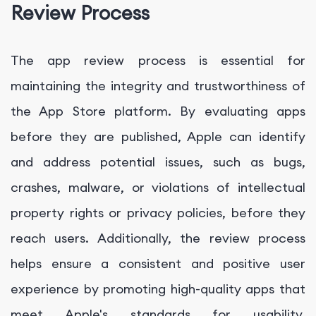
Review Process
The app review process is essential for
maintaining the integrity and trustworthiness of
the App Store platform. By evaluating apps
before they are published, Apple can identify
and address potential issues, such as bugs,
crashes, malware, or violations of intellectual
property rights or privacy policies, before they
reach users. Additionally, the review process
helps ensure a consistent and positive user
experience by promoting high-quality apps that
meet Apple's standards for usability,