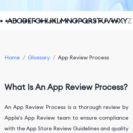
A
B
C
D
E
F
G
H
I
J
K
L
M
N
O
P
Q
R
S
T
U
V
W
X
Y
Z
Home
/
Glossary
/
App Review Process
What Is An App Review Process?
An App Review Process is a thorough review by
Apple's App Review team to ensure compliance
with the App Store Review Guidelines and quality