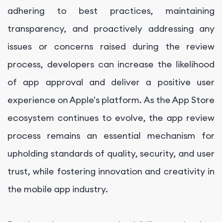
adhering to best practices, maintaining
transparency, and proactively addressing any
issues or concerns raised during the review
process, developers can increase the likelihood
of app approval and deliver a positive user
experience on Apple's platform. As the App Store
ecosystem continues to evolve, the app review
process remains an essential mechanism for
upholding standards of quality, security, and user
trust, while fostering innovation and creativity in
the mobile app industry.