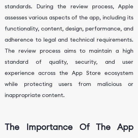
standards. During the review process, Apple
assesses various aspects of the app, including its
functionality, content, design, performance, and
adherence to legal and technical requirements.
The review process aims to maintain a high
standard of quality, security, and user
experience across the App Store ecosystem
while protecting users from malicious or
inappropriate content.
The Importance Of The App