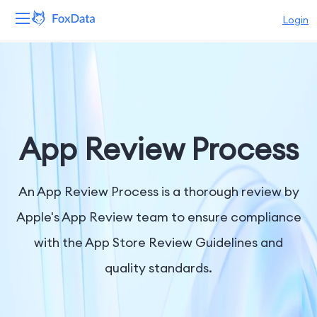
Login
Platform
Products
Solutions
App Review Process
Resources
An App Review Process is a thorough review by
Pricing
Apple's App Review team to ensure compliance
with the App Store Review Guidelines and
Company
quality standards.