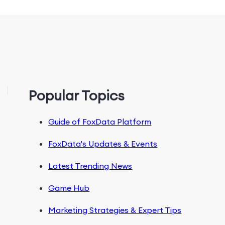
Popular Topics
Guide of FoxData Platform
FoxData's Updates & Events
Latest Trending News
Game Hub
Marketing Strategies & Expert Tips