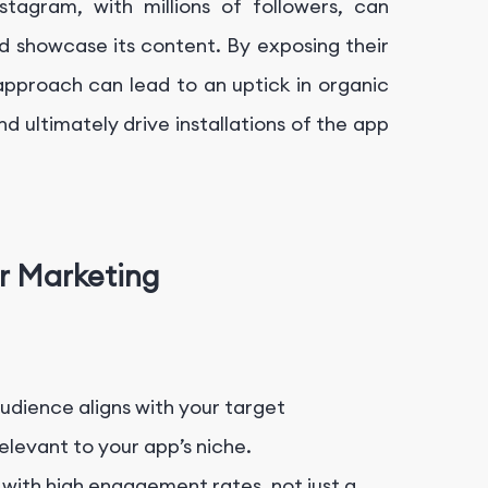
stagram, with millions of followers, can
 showcase its content. By exposing their
approach can lead to an uptick in organic
d ultimately drive installations of the app
er Marketing
dience aligns with your target
levant to your app’s niche.
 with high engagement rates, not just a