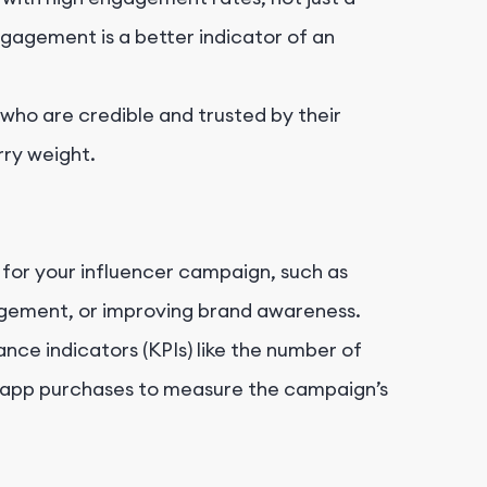
gagement is a better indicator of an
 who are credible and trusted by their
ry weight.
 for your influencer campaign, such as
agement, or improving brand awareness.
nce indicators (KPIs) like the number of
n-app purchases to measure the campaign’s