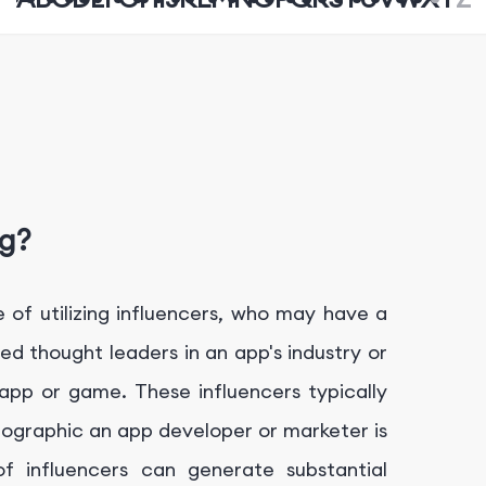
ng?
 of utilizing influencers, who may have a
zed thought leaders in an app's industry or
app or game. These influencers typically
mographic an app developer or marketer is
f influencers can generate substantial