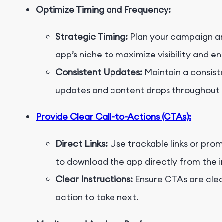
Optimize Timing and Frequency:
Strategic Timing:
Plan your campaign ar
app’s niche to maximize visibility and 
Consistent Updates:
Maintain a consist
updates and content drops throughout 
Provide Clear Call-to-Actions (CTAs):
Direct Links:
Use trackable links or pro
to download the app directly from the i
Clear Instructions:
Ensure CTAs are clear
action to take next.