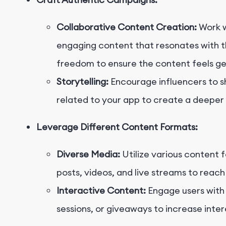
Collaborative Content Creation:
Work w
engaging content that resonates with th
freedom to ensure the content feels ge
Storytelling:
Encourage influencers to s
related to your app to create a deeper
Leverage Different Content Formats:
Diverse Media:
Utilize various content 
posts, videos, and live streams to reac
Interactive Content:
Engage users with 
sessions, or giveaways to increase inter