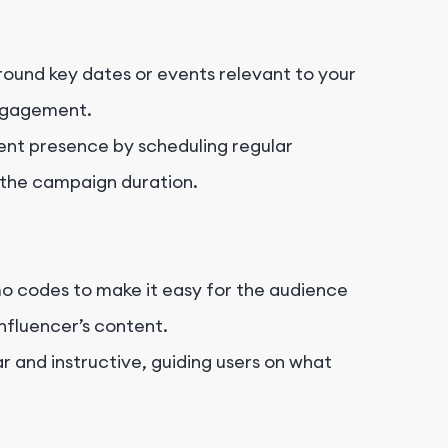
ound key dates or events relevant to your
engagement.
ent presence by scheduling regular
the campaign duration.
mo codes to make it easy for the audience
nfluencer’s content.
 and instructive, guiding users on what