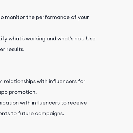
to monitor the performance of your
ify what’s working and what’s not. Use
r results.
 relationships with influencers for
 app promotion.
ation with influencers to receive
nts to future campaigns.