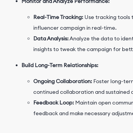
Monitor and Analyze Performance:
Real-Time Tracking:
Use tracking tools 
influencer campaign in real-time.
Data Analysis:
Analyze the data to ident
insights to tweak the campaign for bette
Build Long-Term Relationships:
Ongoing Collaboration:
Foster long-term
continued collaboration and sustained
Feedback Loop:
Maintain open communic
feedback and make necessary adjustme