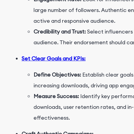
large number of followers. Authentic en
active and responsive audience.
Credibility and Trust:
Select influencers
audience. Their endorsement should car
Set Clear Goals and KPIs:
Define Objectives:
Establish clear goals
increasing downloads, driving app eng
Measure Success:
Identify key performa
downloads, user retention rates, and i
effectiveness.
Craft Authentic Campaigns: