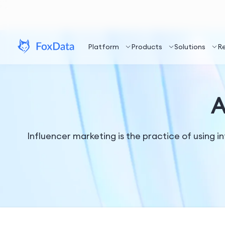
Platform
Products
Solutions
R
A
Influencer marketing is the practice of using i