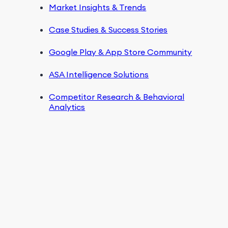
Market Insights & Trends
Case Studies & Success Stories
Google Play & App Store Community
ASA Intelligence Solutions
Competitor Research & Behavioral
Analytics