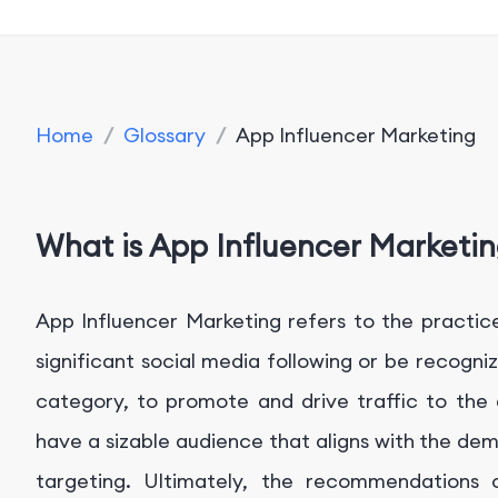
Home
/
Glossary
/
App Influencer Marketing
What is App Influencer Marketi
App Influencer Marketing refers to the practice
significant social media following or be recogni
category, to promote and drive traffic to the 
have a sizable audience that aligns with the de
targeting. Ultimately, the recommendations o