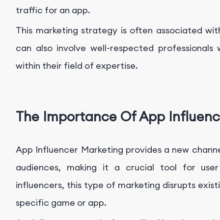
traffic for an app.
This marketing strategy is often associated wit
can also involve well-respected professionals
within their field of expertise.
The Importance Of App Influenc
App Influencer Marketing provides a new channe
audiences, making it a crucial tool for user
influencers, this type of marketing disrupts exis
specific game or app.