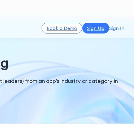
Book a Demo
Sign Up
Sign In
ng
t leaders) from an app’s industry or category in