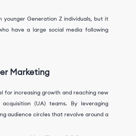
h younger Generation Z individuals, but it
 who have a large social media following
er Marketing
l for increasing growth and reaching new
 acquisition (UA) teams. By leveraging
ting audience circles that revolve around a