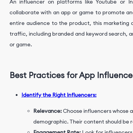
An influencer on platforms like Youtube or In
collaborate with an app or game to promote and
entire audience to the product, this marketing 
traffic, including branded and keyword search, an
or game.
Best Practices for App Influenc
Identify the Right Influencers:
Relevance:
Choose influencers whose au
demographic. Their content should be re
Engagement Rate:
Look for influencers