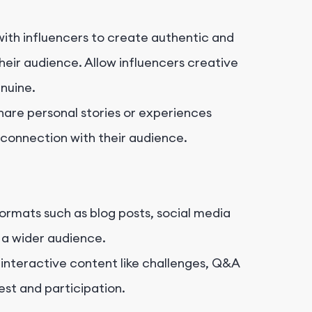
ith influencers to create authentic and
eir audience. Allow influencers creative
nuine.
hare personal stories or experiences
 connection with their audience.
formats such as blog posts, social media
h a wider audience.
interactive content like challenges, Q&A
est and participation.