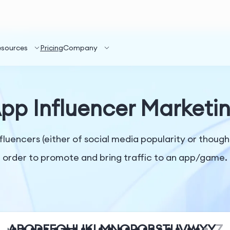
esources
Pricing
Company
pp Influencer Marketi
nfluencers (either of social media popularity or though
order to promote and bring traffic to an app/game.
A
B
C
D
E
F
G
H
I
J
K
L
M
N
O
P
Q
R
S
T
U
V
W
X
Y
Z