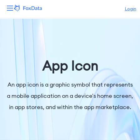
Login
Platform
Products
Solutions
App Icon
Resources
An app icon is a graphic symbol that represents
Pricing
a mobile application on a device's home screen,
in app stores, and within the app marketplace.
Company