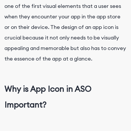
one of the first visual elements that a user sees
when they encounter your app in the app store
or on their device. The design of an app icon is
crucial because it not only needs to be visually
appealing and memorable but also has to convey
the essence of the app at a glance.
Why is App Icon in ASO
Important?