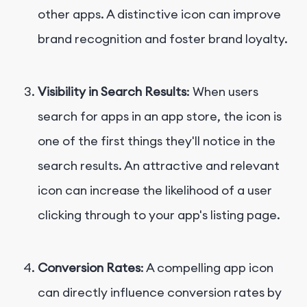
other apps. A distinctive icon can improve
brand recognition and foster brand loyalty.
Visibility in Search Results
: When users
search for apps in an app store, the icon is
one of the first things they'll notice in the
search results. An attractive and relevant
icon can increase the likelihood of a user
clicking through to your app's listing page.
Conversion Rates
: A compelling app icon
can directly influence conversion rates by