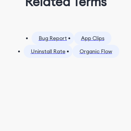
Related Terms
Bug Report
App Clips
Uninstall Rate
Organic Flow