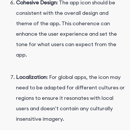
Cohesive Design
: The app icon should be
consistent with the overall design and
theme of the app. This coherence can
enhance the user experience and set the
tone for what users can expect from the
app.
Localization
: For global apps, the icon may
need to be adapted for different cultures or
regions to ensure it resonates with local
users and doesn't contain any culturally
insensitive imagery.