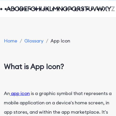
A
B
C
D
E
F
G
H
I
J
K
L
M
N
O
P
Q
R
S
T
U
V
W
X
Y
Z
Home
/
Glossary
/
App Icon
What is App Icon?
An
app icon
is a graphic symbol that represents a
mobile application on a device's home screen, in
app stores, and within the app marketplace. It's