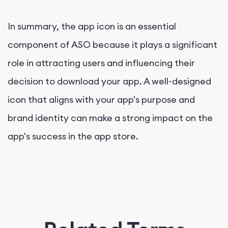
In summary, the app icon is an essential
component of ASO because it plays a significant
role in attracting users and influencing their
decision to download your app. A well-designed
icon that aligns with your app's purpose and
brand identity can make a strong impact on the
app's success in the app store.