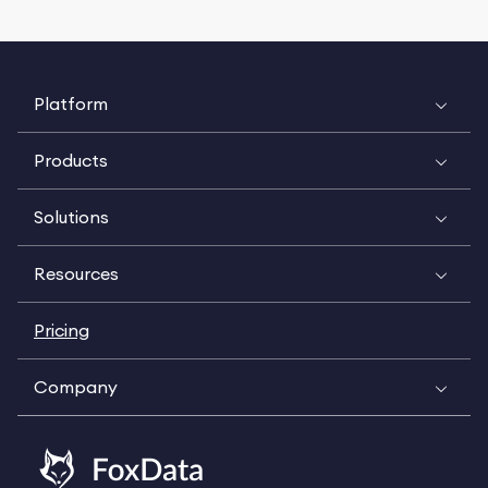
Platform
Products
Solutions
Resources
Pricing
Company