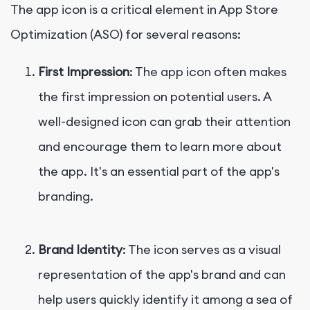
The app icon is a critical element in App Store
Optimization (ASO) for several reasons:
First Impression
: The app icon often makes
the first impression on potential users. A
well-designed icon can grab their attention
and encourage them to learn more about
the app. It's an essential part of the app's
branding.
Brand Identity
: The icon serves as a visual
representation of the app's brand and can
help users quickly identify it among a sea of