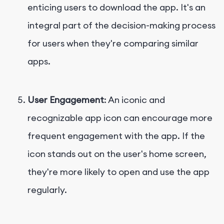
enticing users to download the app. It's an
integral part of the decision-making process
for users when they're comparing similar
apps.
User Engagement
: An iconic and
recognizable app icon can encourage more
frequent engagement with the app. If the
icon stands out on the user's home screen,
they're more likely to open and use the app
regularly.