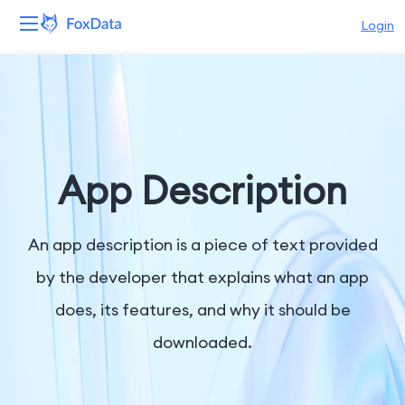
Login
Platform
Products
Solutions
App Description
Resources
An app description is a piece of text provided
Pricing
by the developer that explains what an app
does, its features, and why it should be
Company
downloaded.