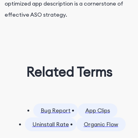
optimized app description is a cornerstone of
effective ASO strategy.
Related Terms
Bug Report
App Clips
Uninstall Rate
Organic Flow