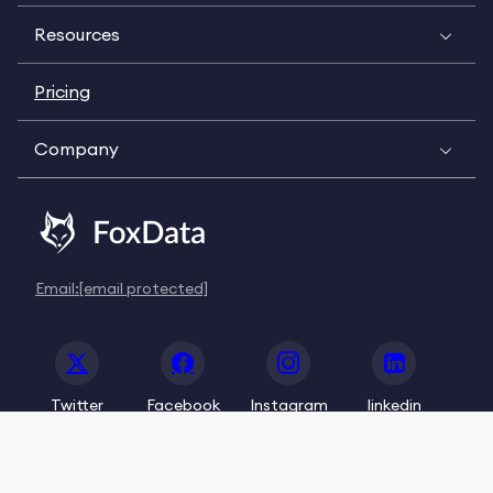
Resources
Pricing
Company
Email:
[email protected]
Twitter
Facebook
Instagram
linkedin