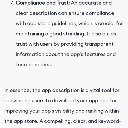
Compliance and Trust
: An accurate and
clear description can ensure compliance
with app store guidelines, which is crucial for
maintaining a good standing. It also builds
trust with users by providing transparent
information about the app's features and
functionalities.
In essence, the app description is a vital tool for
convincing users to download your app and for
improving your app's visibility and ranking within
the app store. A compelling, clear, and keyword-