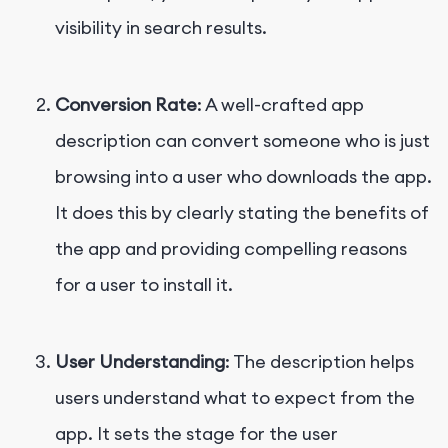
visibility in search results.
Conversion Rate
: A well-crafted app
description can convert someone who is just
browsing into a user who downloads the app.
It does this by clearly stating the benefits of
the app and providing compelling reasons
for a user to install it.
User Understanding
: The description helps
users understand what to expect from the
app. It sets the stage for the user