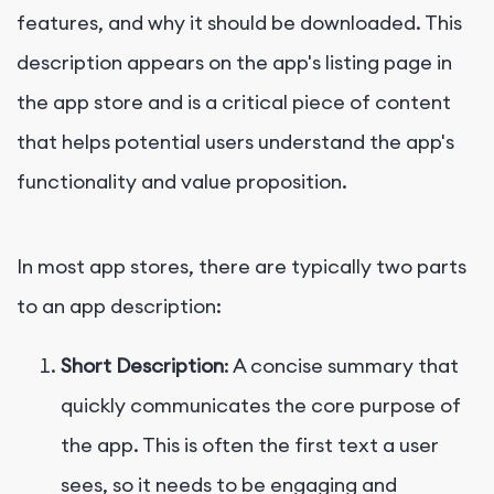
features, and why it should be downloaded. This
description appears on the app's listing page in
the app store and is a critical piece of content
that helps potential users understand the app's
functionality and value proposition.
In most app stores, there are typically two parts
to an app description:
Short Description
: A concise summary that
quickly communicates the core purpose of
the app. This is often the first text a user
sees, so it needs to be engaging and