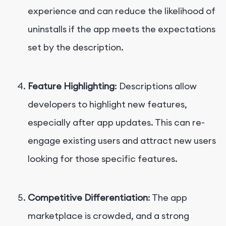
experience and can reduce the likelihood of
uninstalls if the app meets the expectations
set by the description.
Feature Highlighting
: Descriptions allow
developers to highlight new features,
especially after app updates. This can re-
engage existing users and attract new users
looking for those specific features.
Competitive Differentiation
: The app
marketplace is crowded, and a strong