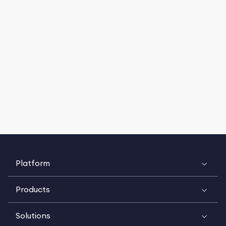
Platform
Products
Solutions