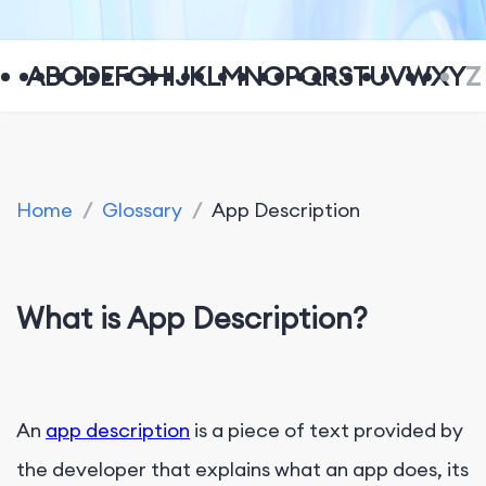
A
B
C
D
E
F
G
H
I
J
K
L
M
N
O
P
Q
R
S
T
U
V
W
X
Y
Z
Home
/
Glossary
/
App Description
What is App Description?
An
app description
is a piece of text provided by
the developer that explains what an app does, its