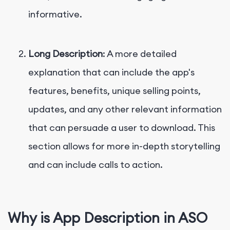
informative.
Long Description
: A more detailed
explanation that can include the app's
features, benefits, unique selling points,
updates, and any other relevant information
that can persuade a user to download. This
section allows for more in-depth storytelling
and can include calls to action.
Why is App Description in ASO