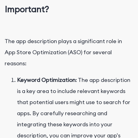
Important?
The app description plays a significant role in
App Store Optimization (ASO) for several
reasons:
Keyword Optimization
: The app description
is a key area to include relevant keywords
that potential users might use to search for
apps. By carefully researching and
integrating these keywords into your
description, you can improve your app's