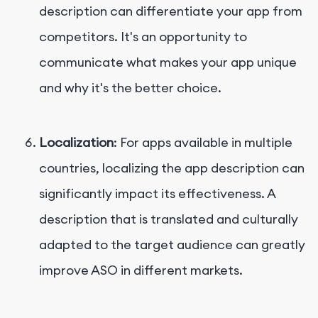
description can differentiate your app from
competitors. It's an opportunity to
communicate what makes your app unique
and why it's the better choice.
Localization
: For apps available in multiple
countries, localizing the app description can
significantly impact its effectiveness. A
description that is translated and culturally
adapted to the target audience can greatly
improve ASO in different markets.