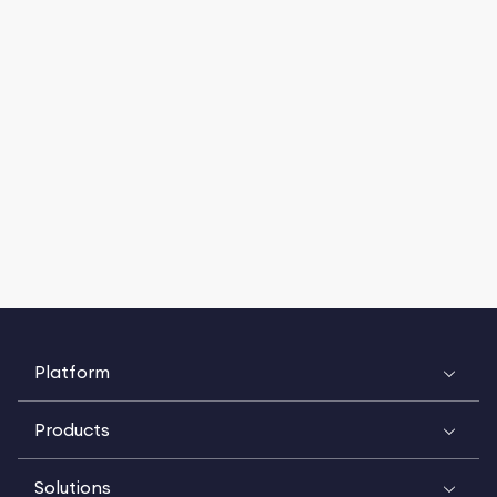
Platform
Products
Solutions