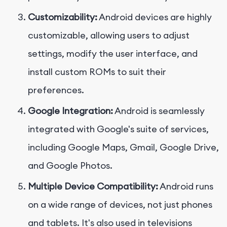
Customizability:
Android devices are highly
customizable, allowing users to adjust
settings, modify the user interface, and
install custom ROMs to suit their
preferences.
Google Integration:
Android is seamlessly
integrated with Google's suite of services,
including Google Maps, Gmail, Google Drive,
and Google Photos.
Multiple Device Compatibility:
Android runs
on a wide range of devices, not just phones
and tablets. It's also used in televisions