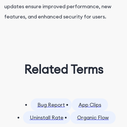
updates ensure improved performance, new
features, and enhanced security for users.
Related Terms
Bug Report
App Clips
Uninstall Rate
Organic Flow