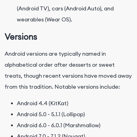
(Android TV), cars (Android Auto), and
wearables (Wear OS).
Versions
Android versions are typically named in
alphabetical order after desserts or sweet
treats, though recent versions have moved away
from this tradition. Notable versions include:
Android 4.4 (KitKat)
Android 5.0 - 5.1.1 (Lollipop)
Android 6.0 - 6.0.1 (Marshmallow)
Android 7.0 - 7.1.2 (Nougat)