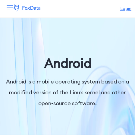
Login
Platform
Products
Solutions
Android
Resources
Android is a mobile operating system based on a
Pricing
modified version of the Linux kernel and other
open-source software.
Company