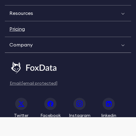
Resources
Pricing
Company
Email:
[email protected]
Twitter
Facebook
Instagram
linkedin