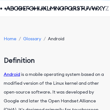
A
B
C
D
E
F
G
H
I
J
K
L
M
N
O
P
Q
R
S
T
U
V
W
X
Y
Z
Home
/
Glossary
/
Android
Definition
Android
is a mobile operating system based on a
modified version of the Linux kernel and other
open-source software. It was developed by
Google and later the Open Handset Alliance
(OHA). It's designed primarily for touchscreen