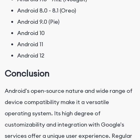
Android 8.0 - 8.1 (Oreo)
Android 9.0 (Pie)
Android 10
Android 11
Android 12
Conclusion
Android's open-source nature and wide range of
device compatibility make it a versatile
operating system. Its high degree of
customizability and integration with Google's
services offer a unique user experience. Regular