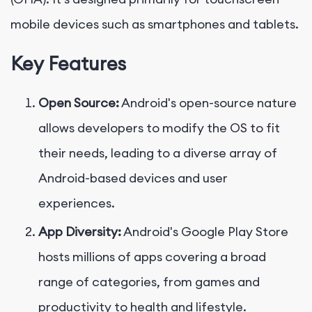
mobile devices such as smartphones and tablets.
Key Features
Open Source:
Android's open-source nature
allows developers to modify the OS to fit
their needs, leading to a diverse array of
Android-based devices and user
experiences.
App Diversity:
Android's Google Play Store
hosts millions of apps covering a broad
range of categories, from games and
productivity to health and lifestyle.