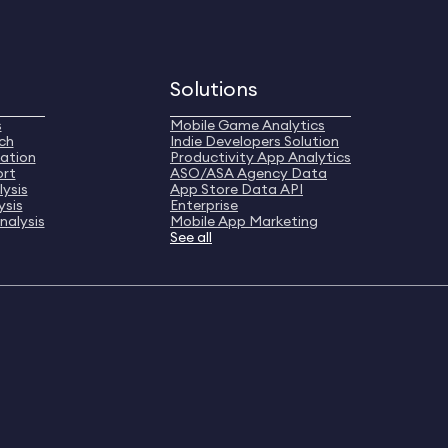
Solutions
s
Mobile Game Analytics
ch
Indie Developers Solution
ation
Productivity App Analytics
ort
ASO/ASA Agency Data
ysis
App Store Data API
ysis
Enterprise
nalysis
Mobile App Marketing
See all