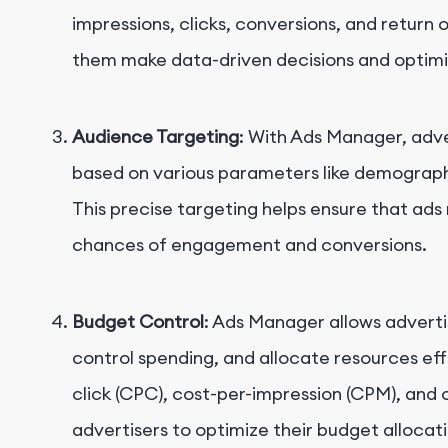
impressions, clicks, conversions, and return 
them make data-driven decisions and optimiz
Audience Targeting
: With Ads Manager, adve
based on various parameters like demographic
This precise targeting helps ensure that ads 
chances of engagement and conversions.
Budget Control
: Ads Manager allows adverti
control spending, and allocate resources effe
click (CPC), cost-per-impression (CPM), and 
advertisers to optimize their budget alloca