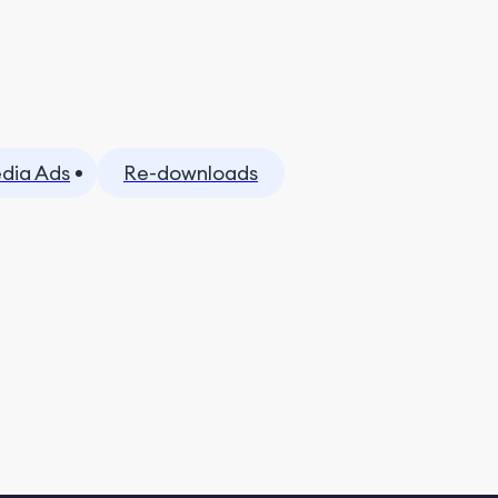
dia Ads
Re-downloads