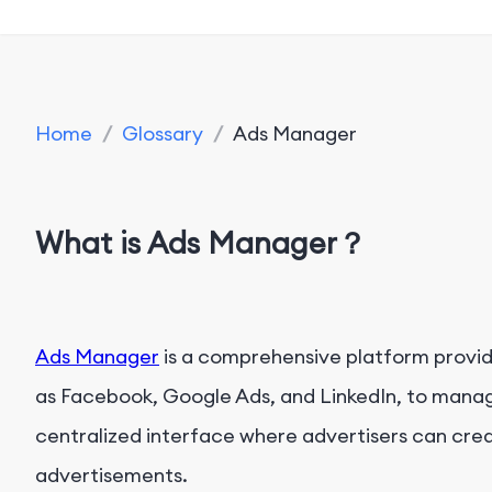
Home
/
Glossary
/
Ads Manager
What is Ads Manager？
Ads Manager
is a comprehensive platform provid
as Facebook, Google Ads, and LinkedIn, to manag
centralized interface where advertisers can crea
advertisements.