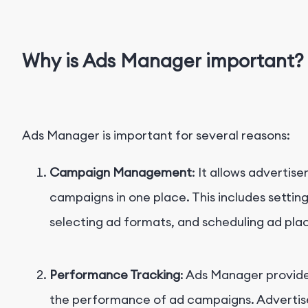
Why is Ads Manager important?
Ads Manager is important for several reasons:
Campaign Management
: It allows advertis
campaigns in one place. This includes settin
selecting ad formats, and scheduling ad pl
Performance Tracking
: Ads Manager provide
the performance of ad campaigns. Advertise