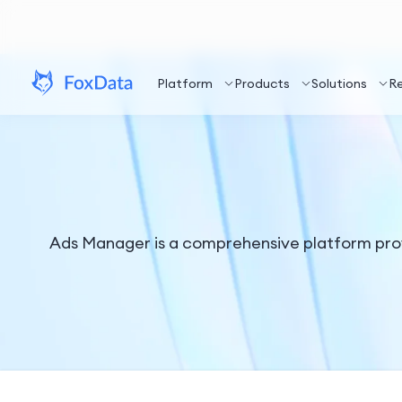
Platform
Products
Solutions
R
Ads Manager is a comprehensive platform prov