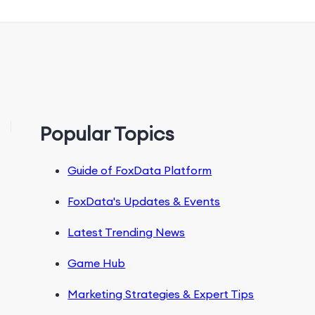
Popular Topics
Guide of FoxData Platform
FoxData's Updates & Events
Latest Trending News
Game Hub
Marketing Strategies & Expert Tips