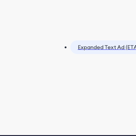
Expanded Text Ad (ET