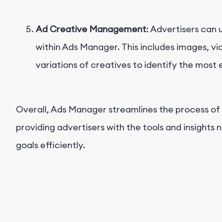
Ad Creative Management
: Advertisers can
within Ads Manager. This includes images, vi
variations of creatives to identify the most 
Overall, Ads Manager streamlines the process o
providing advertisers with the tools and insights 
goals efficiently.