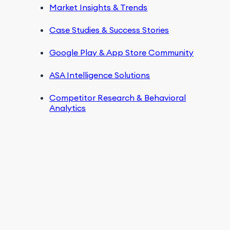
Market Insights & Trends
Case Studies & Success Stories
Google Play & App Store Community
ASA Intelligence Solutions
Competitor Research & Behavioral
Analytics