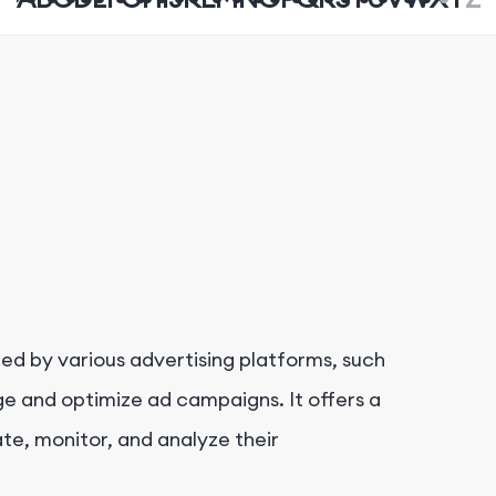
ed by various advertising platforms, such
e and optimize ad campaigns. It offers a
te, monitor, and analyze their