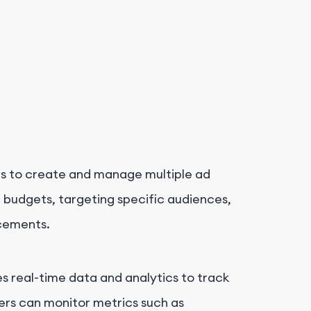
ers to create and manage multiple ad
g budgets, targeting specific audiences,
acements.
s real-time data and analytics to track
rs can monitor metrics such as