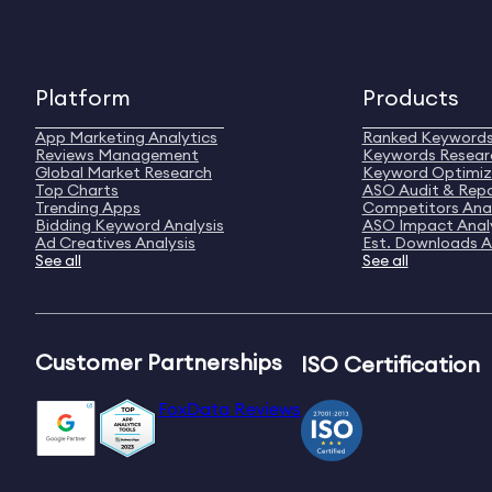
Platform
Products
App Marketing Analytics
Ranked Keyword
Reviews Management
Keywords Resear
Global Market Research
Keyword Optimiz
Top Charts
ASO Audit & Rep
Trending Apps
Competitors Anal
Bidding Keyword Analysis
ASO Impact Anal
Ad Creatives Analysis
Est. Downloads A
See all
See all
Customer Partnerships
ISO Certification
FoxData Reviews