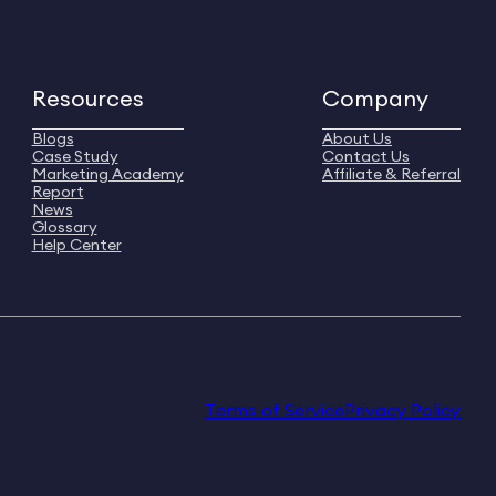
Resources
Company
Blogs
About Us
Case Study
Contact Us
Marketing Academy
Affiliate & Referral
Report
News
Glossary
Help Center
Terms of Service
Privacy Policy