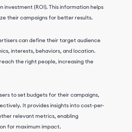
on investment (ROI). This information helps
e their campaigns for better results.
rtisers can define their target audience
s, interests, behaviors, and location.
reach the right people, increasing the
sers to set budgets for their campaigns,
ctively. It provides insights into cost-per-
other relevant metrics, enabling
tion for maximum impact.