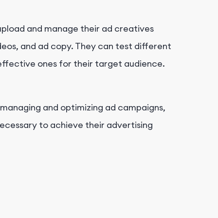
 upload and manage their ad creatives
deos, and ad copy. They can test different
effective ones for their target audience.
f managing and optimizing ad campaigns,
necessary to achieve their advertising