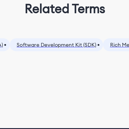
Related Terms
A)
Software Development Kit (SDK)
Rich Me