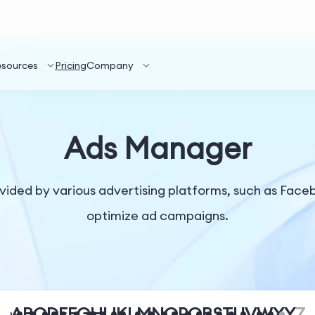
esources
Pricing
Company
Ads Manager
ided by various advertising platforms, such as Face
optimize ad campaigns.
A
B
C
D
E
F
G
H
I
J
K
L
M
N
O
P
Q
R
S
T
U
V
W
X
Y
Z