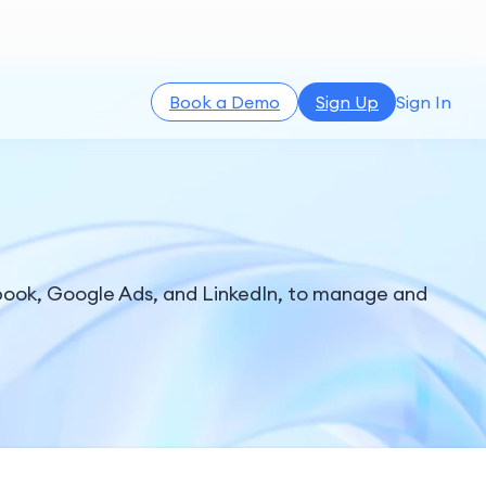
Book a Demo
Sign Up
Sign In
book, Google Ads, and LinkedIn, to manage and