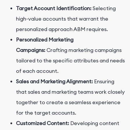
Target Account Identification:
Selecting
high-value accounts that warrant the
personalized approach ABM requires.
Personalized Marketing
Campaigns:
Crafting marketing campaigns
tailored to the specific attributes and needs
of each account.
Sales and Marketing Alignment:
Ensuring
that sales and marketing teams work closely
together to create a seamless experience
for the target accounts.
Customized Content:
Developing content