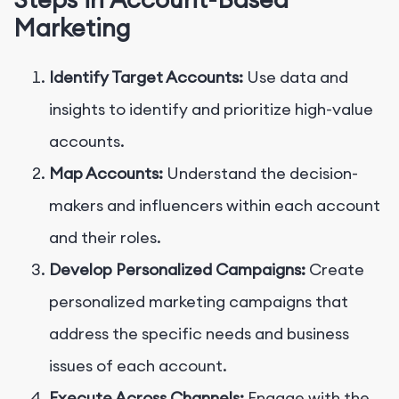
Marketing
Identify Target Accounts:
Use data and
insights to identify and prioritize high-value
accounts.
Map Accounts:
Understand the decision-
makers and influencers within each account
and their roles.
Develop Personalized Campaigns:
Create
personalized marketing campaigns that
address the specific needs and business
issues of each account.
Execute Across Channels:
Engage with the