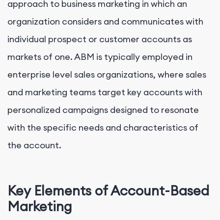
approach to business marketing in which an
organization considers and communicates with
individual prospect or customer accounts as
markets of one. ABM is typically employed in
enterprise level sales organizations, where sales
and marketing teams target key accounts with
personalized campaigns designed to resonate
with the specific needs and characteristics of
the account.
Key Elements of Account-Based
Marketing