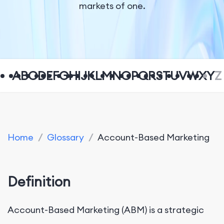
markets of one.
A
B
C
D
E
F
G
H
I
J
K
L
M
N
O
P
Q
R
S
T
U
V
W
X
Y
Z
Home
/
Glossary
/
Account-Based Marketing
Definition
Account-Based Marketing (ABM) is a strategic