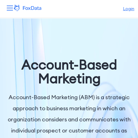
Login
Platform
Products
Solutions
Account-Based
Resources
Marketing
Pricing
Account-Based Marketing (ABM) is a strategic
Company
approach to business marketing in which an
organization considers and communicates with
individual prospect or customer accounts as