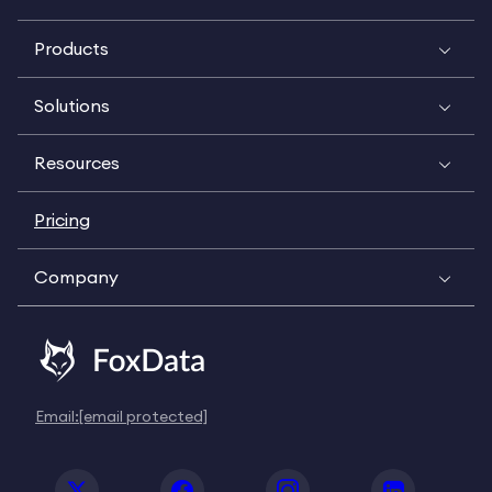
Products
Solutions
Resources
Pricing
Company
Email:
[email protected]