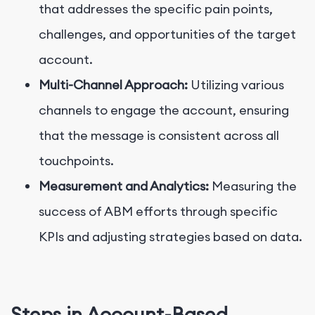
that addresses the specific pain points,
challenges, and opportunities of the target
account.
Multi-Channel Approach:
Utilizing various
channels to engage the account, ensuring
that the message is consistent across all
touchpoints.
Measurement and Analytics:
Measuring the
success of ABM efforts through specific
KPIs and adjusting strategies based on data.
Steps in Account-Based