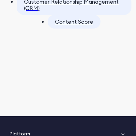
Customer Relationship Management
(CRM)
Content Score
Platform