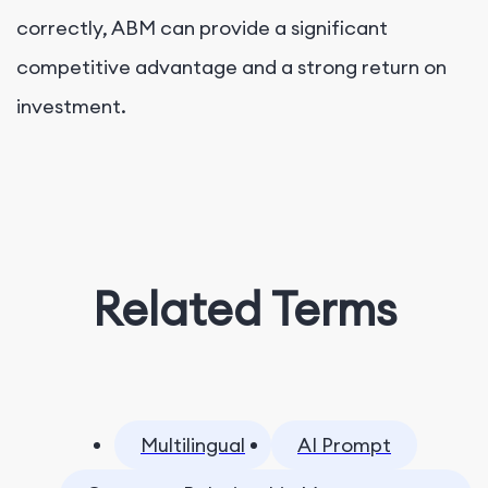
correctly, ABM can provide a significant
competitive advantage and a strong return on
investment.
Related Terms
Multilingual
AI Prompt