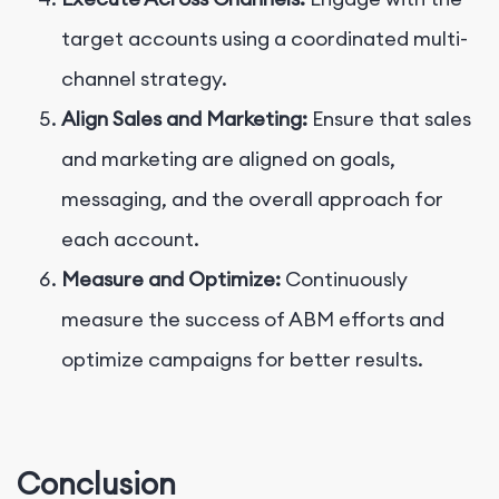
target accounts using a coordinated multi-
channel strategy.
Align Sales and Marketing:
Ensure that sales
and marketing are aligned on goals,
messaging, and the overall approach for
each account.
Measure and Optimize:
Continuously
measure the success of ABM efforts and
optimize campaigns for better results.
Conclusion