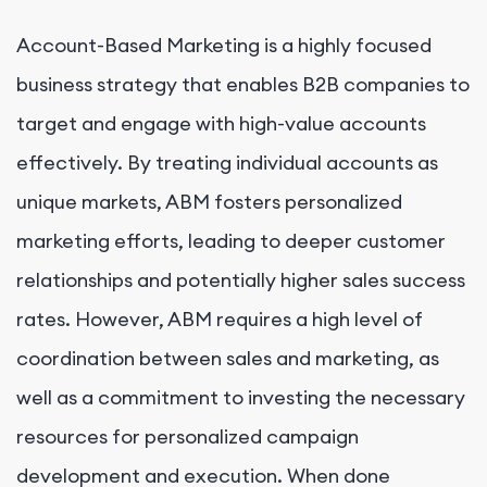
Account-Based Marketing is a highly focused
business strategy that enables B2B companies to
target and engage with high-value accounts
effectively. By treating individual accounts as
unique markets, ABM fosters personalized
marketing efforts, leading to deeper customer
relationships and potentially higher sales success
rates. However, ABM requires a high level of
coordination between sales and marketing, as
well as a commitment to investing the necessary
resources for personalized campaign
development and execution. When done