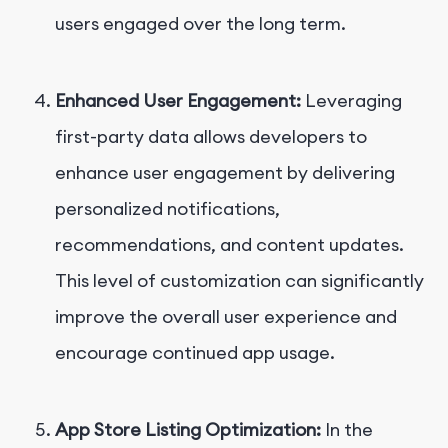
users engaged over the long term.
Enhanced User Engagement:
Leveraging
first-party data allows developers to
enhance user engagement by delivering
personalized notifications,
recommendations, and content updates.
This level of customization can significantly
improve the overall user experience and
encourage continued app usage.
App Store Listing Optimization:
In the