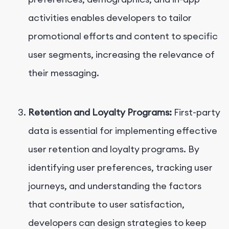
activities enables developers to tailor
promotional efforts and content to specific
user segments, increasing the relevance of
their messaging.
Retention and Loyalty Programs:
First-party
data is essential for implementing effective
user retention and loyalty programs. By
identifying user preferences, tracking user
journeys, and understanding the factors
that contribute to user satisfaction,
developers can design strategies to keep