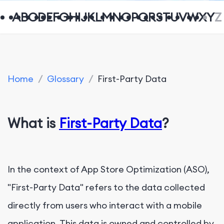
A
B
C
D
E
F
G
H
I
J
K
L
M
N
O
P
Q
R
S
T
U
V
W
X
Y
Z
Home
/
Glossary
/
First-Party Data
What is
First-Party Data
?
In the context of App Store Optimization (ASO),
"First-Party Data" refers to the data collected
directly from users who interact with a mobile
application. This data is owned and controlled by