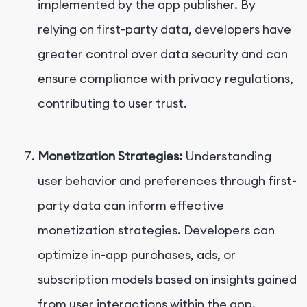
implemented by the app publisher. By
relying on first-party data, developers have
greater control over data security and can
ensure compliance with privacy regulations,
contributing to user trust.
Monetization Strategies:
Understanding
user behavior and preferences through first-
party data can inform effective
monetization strategies. Developers can
optimize in-app purchases, ads, or
subscription models based on insights gained
from user interactions within the app.