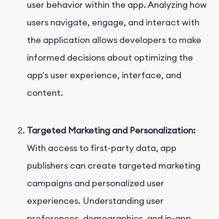
user behavior within the app. Analyzing how
users navigate, engage, and interact with
the application allows developers to make
informed decisions about optimizing the
app's user experience, interface, and
content.
Targeted Marketing and Personalization:
With access to first-party data, app
publishers can create targeted marketing
campaigns and personalized user
experiences. Understanding user
preferences, demographics, and in-app