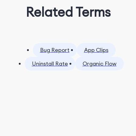
Related Terms
Bug Report
App Clips
Uninstall Rate
Organic Flow