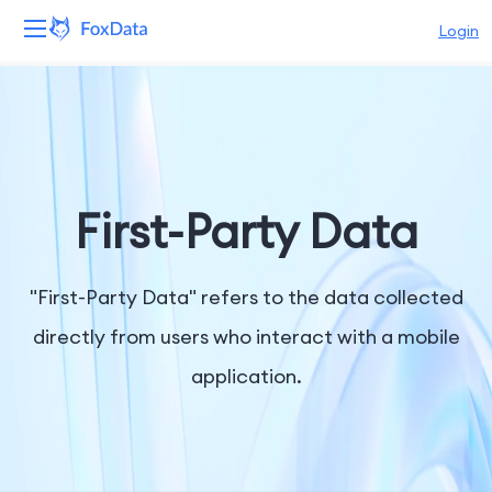
Login
Platform
Products
Solutions
First-Party Data
Resources
"First-Party Data" refers to the data collected
Pricing
directly from users who interact with a mobile
application.
Company