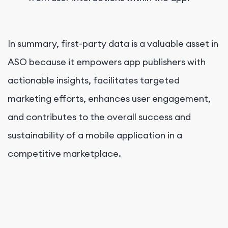
In summary, first-party data is a valuable asset in
ASO because it empowers app publishers with
actionable insights, facilitates targeted
marketing efforts, enhances user engagement,
and contributes to the overall success and
sustainability of a mobile application in a
competitive marketplace.