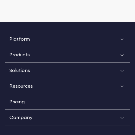
Platform
Products
Solutions
Resources
Pricing
Company