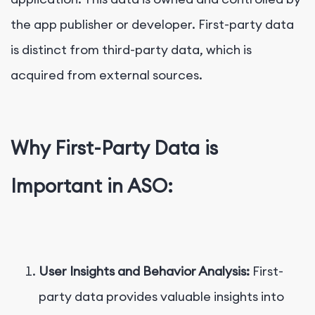
the app publisher or developer. First-party data
is distinct from third-party data, which is
acquired from external sources.
Why First-Party Data is
Important in ASO:
User Insights and Behavior Analysis:
First-
party data provides valuable insights into