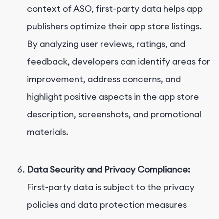
context of ASO, first-party data helps app
publishers optimize their app store listings.
By analyzing user reviews, ratings, and
feedback, developers can identify areas for
improvement, address concerns, and
highlight positive aspects in the app store
description, screenshots, and promotional
materials.
Data Security and Privacy Compliance:
First-party data is subject to the privacy
policies and data protection measures