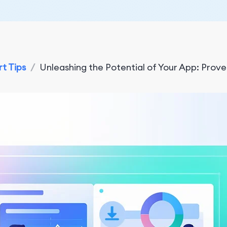
t Tips
/
Unleashing the Potential of Your App: Prove