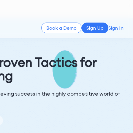
Book a Demo
Sign Up
Sign In
roven Tactics for
ing
ieving success in the highly competitive world of