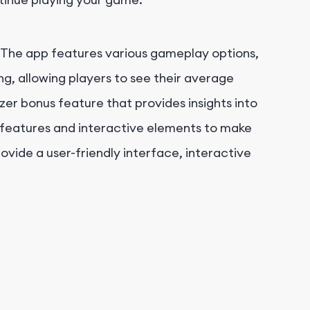
. The app features various gameplay options,
king, allowing players to see their average
zer bonus feature that provides insights into
g features and interactive elements to make
vide a user-friendly interface, interactive