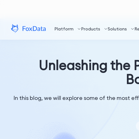
Platform
Products
Solutions
R
Unleashing the P
Bo
In this blog, we will explore some of the most e