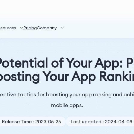
esources
Pricing
Company
otential of Your App: P
osting Your App Rank
ffective tactics for boosting your app ranking and ach
mobile apps.
Release Time : 2023-05-26
Last updated : 2024-04-08