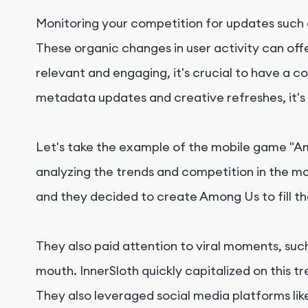
Monitoring your competition for updates such
These organic changes in user activity can off
relevant and engaging, it's crucial to have a c
metadata updates and creative refreshes, it's 
Let's take the example of the mobile game "A
analyzing the trends and competition in the m
and they decided to create Among Us to fill th
They also paid attention to viral moments, su
mouth. InnerSloth quickly capitalized on this
They also leveraged social media platforms li