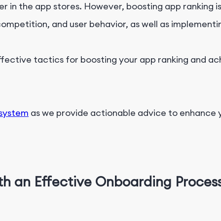
 in the app stores. However, boosting app ranking is e
mpetition, and user behavior, as well as implementi
effective tactics for boosting your app ranking and ac
osystem
as we provide actionable advice to enhance 
th an Effective Onboarding Proces