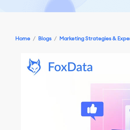
Home
/
Blogs
/
Marketing Strategies & Exper