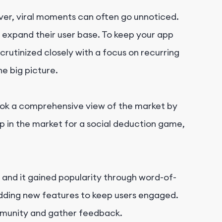
ever, viral moments can often go unnoticed.
 expand their user base. To keep your app
crutinized closely with a focus on recurring
e big picture.
ook a comprehensive view of the market by
p in the market for a social deduction game,
 and it gained popularity through word-of-
adding new features to keep users engaged.
ommunity and gather feedback.