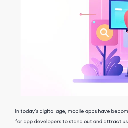
In today's digital age, mobile apps have become 
for app developers to stand out and attract user