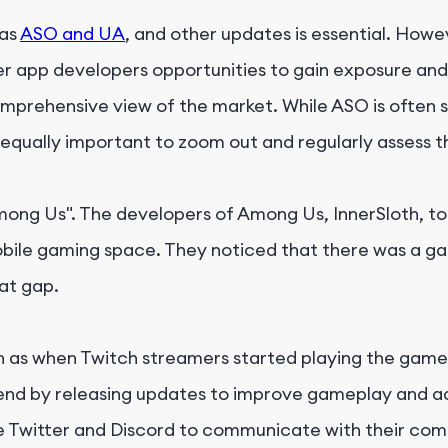
 as
ASO and UA
, and other updates is essential. How
er app developers opportunities to gain exposure and
omprehensive view of the market. While ASO is often s
equally important to zoom out and regularly assess th
mong Us". The developers of Among Us, InnerSloth, t
obile gaming space. They noticed that there was a ga
at gap.
ch as when Twitch streamers started playing the game
 trend by releasing updates to improve gameplay and 
ke Twitter and Discord to communicate with their c