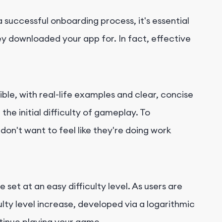
successful onboarding process, it's essential
hey downloaded your app for. In fact, effective
le, with real-life examples and clear, concise
e initial difficulty of gameplay. To
on't want to feel like they're doing work
 set at an easy difficulty level. As users are
lty level increase, developed via a logarithmic
ntinue playing your game.