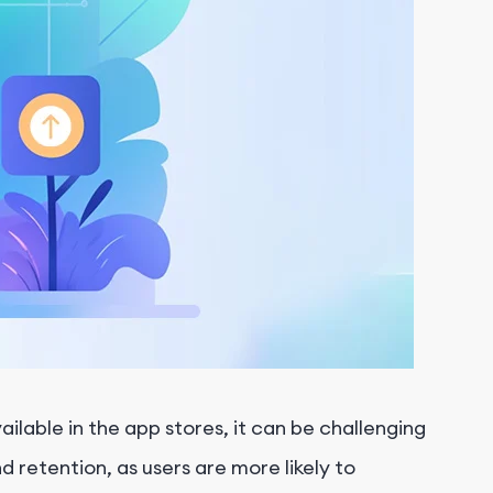
ailable in the app stores, it can be challenging
d retention, as users are more likely to