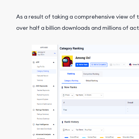
As a result of taking a comprehensive view of
over half a billion downloads and millions of act