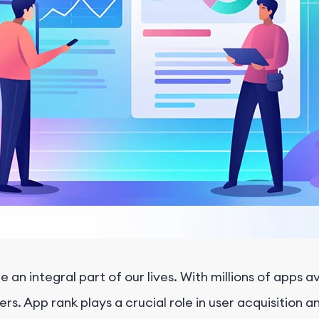
an integral part of our lives. With millions of apps av
s. App rank plays a crucial role in user acquisition an