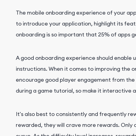
The mobile onboarding experience of your app i
to introduce your application, highlight its fe
onboarding is so important that 25% of apps 
A good onboarding experience should enable use
instructions. When it comes to improving the o
encourage good player engagement from the star
during a game tutorial, so make it interactive 
It's also best to consistently and frequently re
rewarded, they will crave more rewards. Only a
curve. As the difficulty level increases, rewar