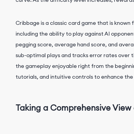
Cribbage is a classic card game that is known 
including the ability to play against AI opponent
pegging score, average hand score, and average 
sub-optimal plays and tracks error rates over 
the gameplay enjoyable right from the beginnin
tutorials, and intuitive controls to enhance t
Taking a Comprehensive View 