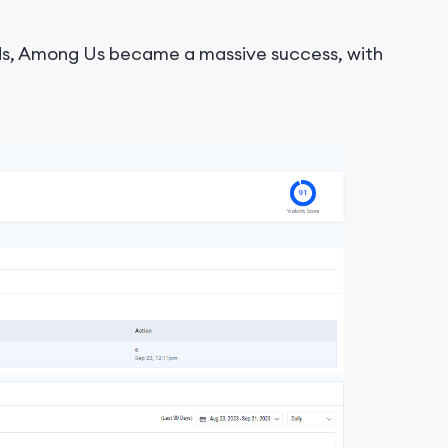
ends, Among Us became a massive success, with