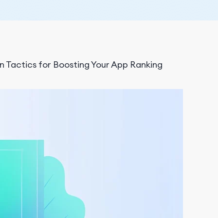
n Tactics for Boosting Your App Ranking