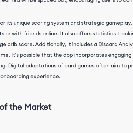
for its unique scoring system and strategic gameplay
s or with friends online. It also offers statistics trac
crib score. Additionally, it includes a Discard Analy
time. It's possible that the app incorporates engagin
g. Digital adaptations of card games often aim to pro
he onboarding experience.
of the Market