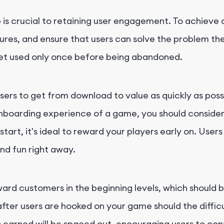
s crucial to retaining user engagement. To achieve a 
atures, and ensure that users can solve the problem t
get used only once before being abandoned.
rs to get from download to value as quickly as possib
nboarding experience of a game, you should consider th
t, it's ideal to reward your players early on. Users d
and fun right away.
ward customers in the beginning levels, which should be
fter users are hooked on your game should the difficu
ds earned will be spaced out, encouraging users to co