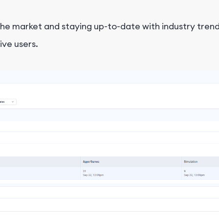
 the market and staying up-to-date with industry tr
ive users.