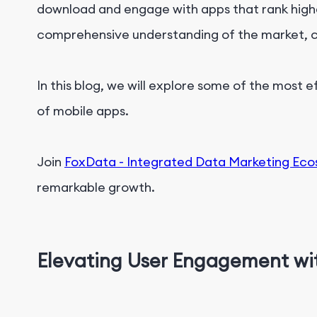
download and engage with apps that rank higher
comprehensive understanding of the market, co
In this blog, we will explore some of the most 
of mobile apps.
Join
FoxData - Integrated Data Marketing Ec
remarkable growth.
Elevating User Engagement wi