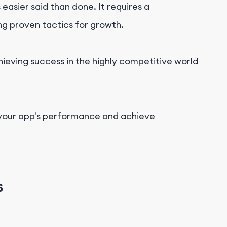
asier said than done. It requires a
ng proven tactics for growth.
hieving success in the highly competitive world
your app's performance and achieve
s