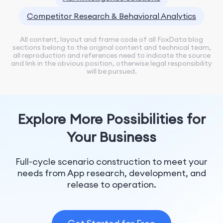
Competitor Research & Behavioral Analytics
All content, layout and frame code of all FoxData blog
sections belong to the original content and technical team,
all reproduction and references need to indicate the source
and link in the obvious position, otherwise legal responsibility
will be pursued.
Explore More Possibilities for
Your Business
Full-cycle scenario construction to meet your
needs from App research, development, and
release to operation.