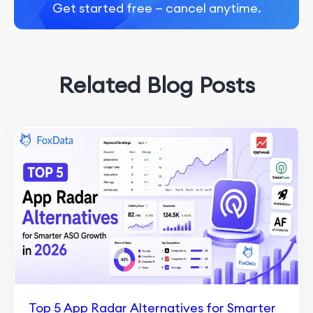
Get started free — cancel anytime.
Related Blog Posts
Top 5 App Radar Alternatives for Smarter