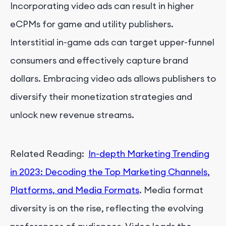
Incorporating video ads can result in higher
eCPMs for game and utility publishers.
Interstitial in-game ads can target upper-funnel
consumers and effectively capture brand
dollars. Embracing video ads allows publishers to
diversify their monetization strategies and
unlock new revenue streams.
Related Reading:
In-depth Marketing Trending
in 2023: Decoding the Top Marketing Channels,
Platforms, and Media Formats
. Media format
diversity is on the rise, reflecting the evolving