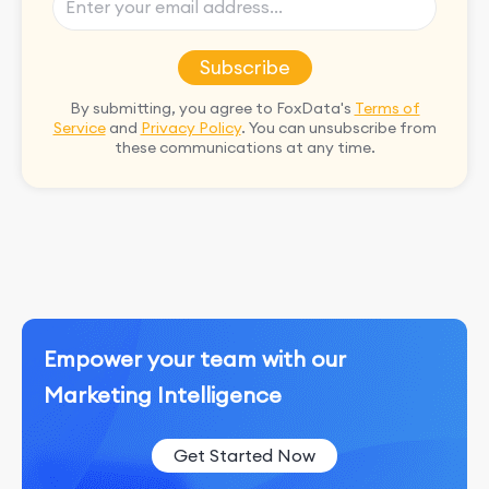
Subscribe
By submitting, you agree to FoxData's
Terms of
Service
and
Privacy Policy
. You can unsubscribe from
these communications at any time.
Empower your team with our
Marketing Intelligence
Get Started Now