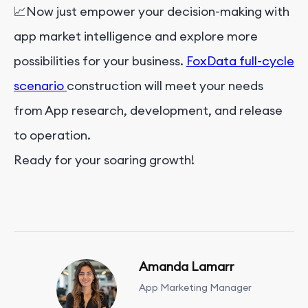
📈Now just empower your decision-making with
app market intelligence and explore more
possibilities for your business.
FoxData full-cycle
scenario
construction will meet your needs
from App research, development, and release
to operation.
Ready for your soaring growth!
Amanda Lamarr
App Marketing Manager