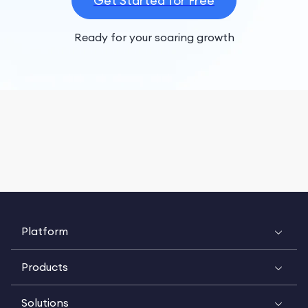
Get Started for Free
Ready for your soaring growth
Platform
Products
Solutions