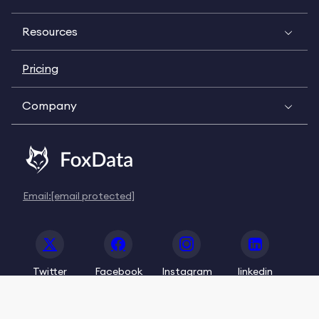
Resources
Pricing
Company
Email:
[email protected]
Twitter
Facebook
Instagram
linkedin