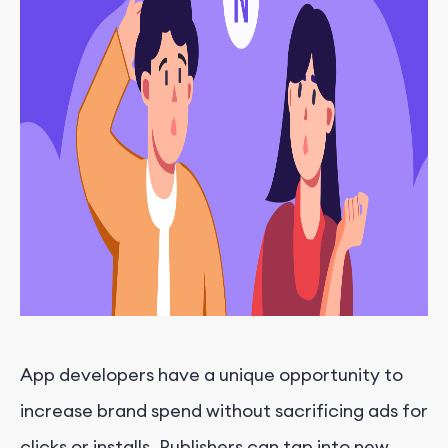
App developers have a unique opportunity to
increase brand spend without sacrificing ads for
clicks or installs. Publishers can tap into new