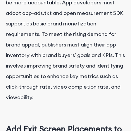
be more accountable. App developers must
adopt app-ads.txt and open measurement SDK
support as basic brand monetization
requirements. To meet the rising demand for
brand appeal, publishers must align their app
inventory with brand buyers' goals and KPIs. This
involves improving brand safety and identifying
opportunities to enhance key metrics such as
click-through rate, video completion rate, and
viewability.
Add Exit Screen Placements to