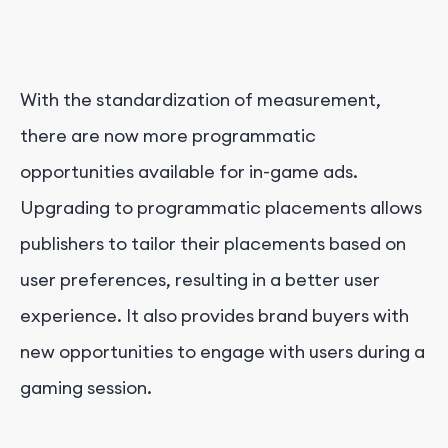
With the standardization of measurement,
there are now more programmatic
opportunities available for in-game ads.
Upgrading to programmatic placements allows
publishers to tailor their placements based on
user preferences, resulting in a better user
experience. It also provides brand buyers with
new opportunities to engage with users during a
gaming session.