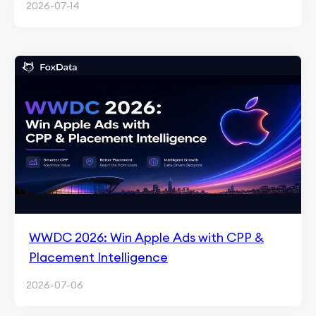
2026-07-14
WWDC 2026: Win Apple Ads with CPP &
Placement Intelligence
2026-07-06