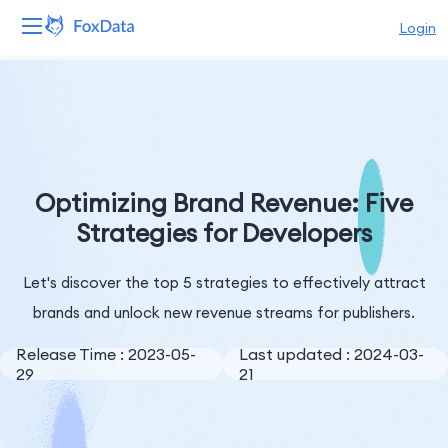
Login
Platform
Products
Solutions
Optimizing Brand Revenue: Five
Strategies for Developers
Resources
Let's discover the top 5 strategies to effectively attract
Pricing
brands and unlock new revenue streams for publishers.
Company
Release Time : 2023-05-
Last updated : 2024-03-
29
21