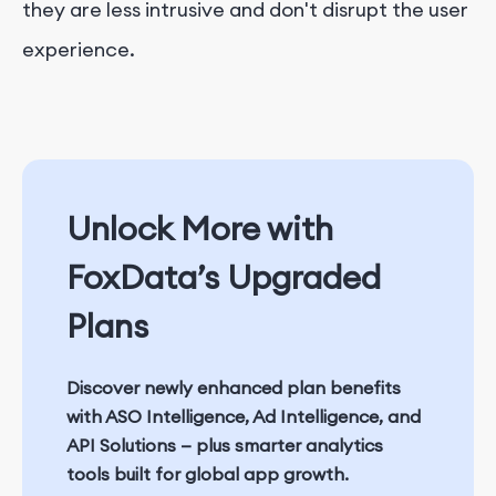
they are less intrusive and don't disrupt the user
experience.
Unlock More with
FoxData’s Upgraded
Plans
Discover newly enhanced plan benefits
with
ASO Intelligence
,
Ad Intelligence
, and
API Solutions
— plus smarter analytics
tools built for global app growth.