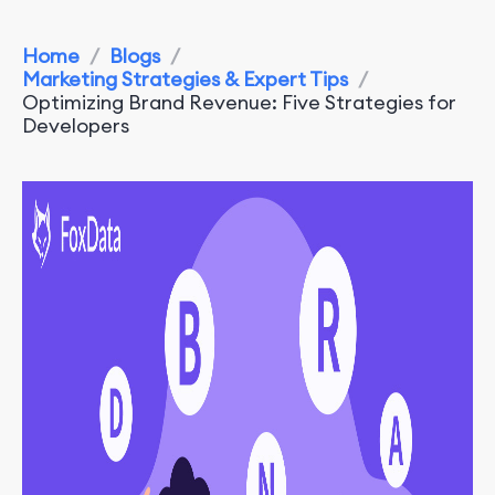
Home
/
Blogs
/
Marketing Strategies & Expert Tips
/
Optimizing Brand Revenue: Five Strategies for
Developers