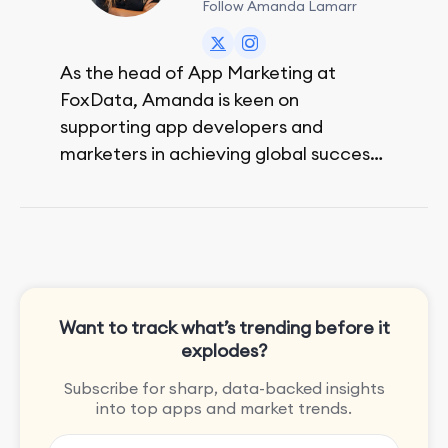
Follow Amanda Lamarr
As the head of App Marketing at
FoxData, Amanda is keen on
supporting app developers and
marketers in achieving global success,
no matter their budget.
She is passionate about rock climbing
and video games.
Want to track what’s trending before it
explodes?
Subscribe for sharp, data-backed insights
into top apps and market trends.