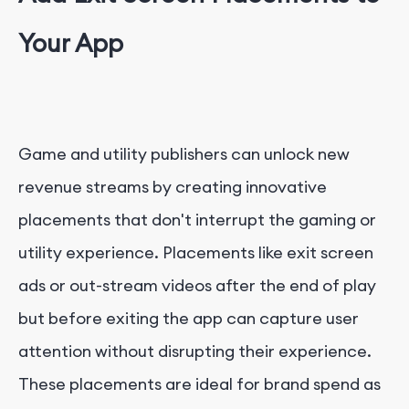
Your App
Game and utility publishers can unlock new
revenue streams by creating innovative
placements that don't interrupt the gaming or
utility experience. Placements like exit screen
ads or out-stream videos after the end of play
but before exiting the app can capture user
attention without disrupting their experience.
These placements are ideal for brand spend as