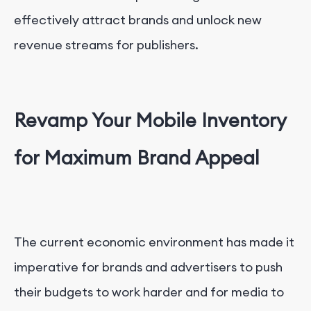
effectively attract brands and unlock new
revenue streams for publishers.
Revamp Your Mobile Inventory
for Maximum Brand Appeal
The current economic environment has made it
imperative for brands and advertisers to push
their budgets to work harder and for media to