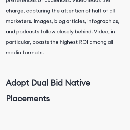
preferences of audiences. Video leads the
charge, capturing the attention of half of all
marketers. Images, blog articles, infographics,
and podcasts follow closely behind. Video, in
particular, boasts the highest ROI among all
media formats.
Adopt Dual Bid Native
Placements