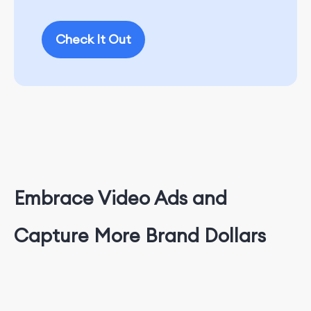
Check It Out
Embrace Video Ads and
Capture More Brand Dollars