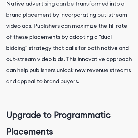
Native advertising can be transformed into a
brand placement by incorporating out-stream
video ads. Publishers can maximize the fill rate
of these placements by adopting a "dual
bidding" strategy that calls for both native and
out-stream video bids. This innovative approach
can help publishers unlock new revenue streams
and appeal to brand buyers.
Upgrade to Programmatic
Placements