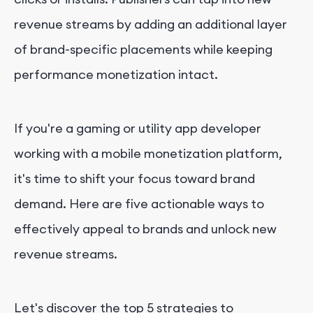
revenue streams by adding an additional layer
of brand-specific placements while keeping
performance monetization intact.
If you're a gaming or utility app developer
working with a mobile monetization platform,
it's time to shift your focus toward brand
demand. Here are five actionable ways to
effectively appeal to brands and unlock new
revenue streams.
Let's discover the top 5 strategies to