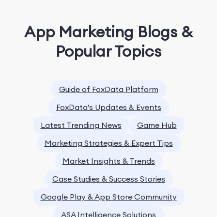
App Marketing Blogs &
Popular Topics
Guide of FoxData Platform
FoxData's Updates & Events
Latest Trending News
Game Hub
Marketing Strategies & Expert Tips
Market Insights & Trends
Case Studies & Success Stories
Google Play & App Store Community
ASA Intelligence Solutions