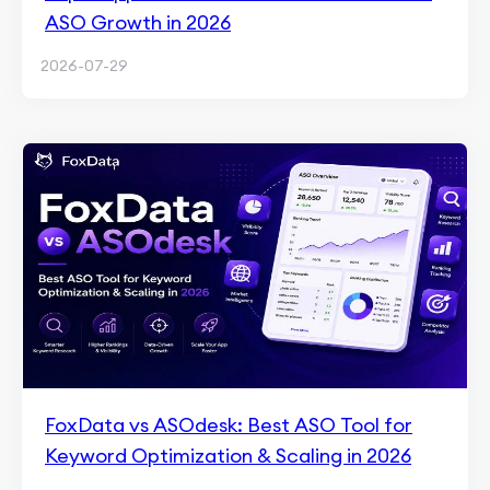
ASO Growth in 2026
2026-07-29
FoxData vs ASOdesk: Best ASO Tool for
Keyword Optimization & Scaling in 2026