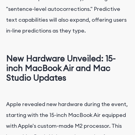
"sentence-level autocorrections." Predictive
text capabilities will also expand, offering users
in-line predictions as they type.
New Hardware Unveiled: 15-
inch MacBook Air and Mac
Studio Updates
Apple revealed new hardware during the event,
starting with the 15-inch MacBook Air equipped
with Apple's custom-made M2 processor. This