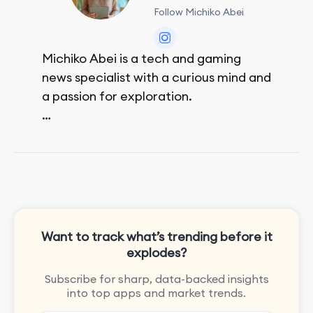
Follow Michiko Abei
Michiko Abei is a tech and gaming
news specialist with a curious mind and
a passion for exploration.
She enjoys exploring the world through
movies and mobile games, easpecially
the rpg games!
Want to track what’s trending before it
explodes?
Subscribe for sharp, data-backed insights
into top apps and market trends.