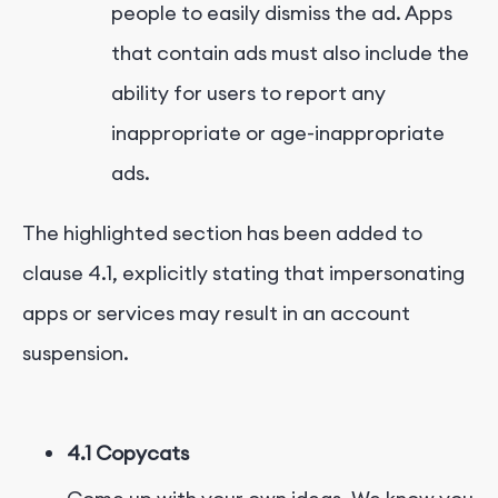
people to easily dismiss the ad. Apps
that contain ads must also include the
ability for users to report any
inappropriate or age-inappropriate
ads.
The highlighted section has been added to
clause 4.1, explicitly stating that impersonating
apps or services may result in an account
suspension.
4.1 Copycats