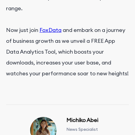
range.
Now just join
FoxData
and embark on a journey
of business growth as we unveil a FREE App
Data Analytics Tool, which boosts your
downloads, increases your user base, and
watches your performance soar to new heights!
Michiko Abei
News Specialist