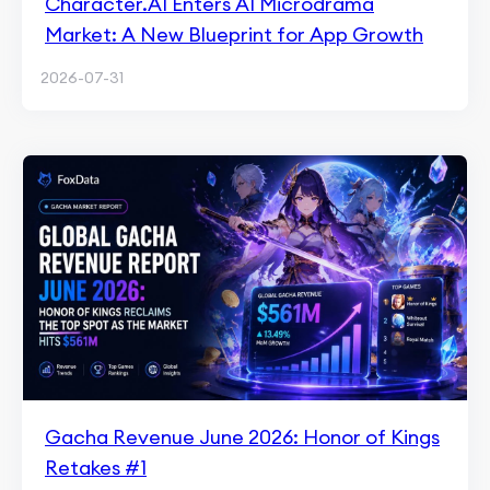
Character.AI Enters AI Microdrama
Market: A New Blueprint for App Growth
2026-07-31
Gacha Revenue June 2026: Honor of Kings
Retakes #1