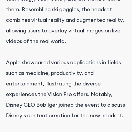
them. Resembling ski goggles, the headset
combines virtual reality and augmented reality,
allowing users to overlay virtual images on live
videos of the real world.
Apple showcased various applications in fields
such as medicine, productivity, and
entertainment, illustrating the diverse
experiences the Vision Pro offers. Notably,
Disney CEO Bob Iger joined the event to discuss
Disney's content creation for the new headset.