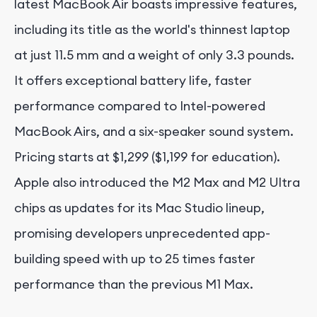
latest MacBook Air boasts impressive features,
including its title as the world's thinnest laptop
at just 11.5 mm and a weight of only 3.3 pounds.
It offers exceptional battery life, faster
performance compared to Intel-powered
MacBook Airs, and a six-speaker sound system.
Pricing starts at $1,299 ($1,199 for education).
Apple also introduced the M2 Max and M2 Ultra
chips as updates for its Mac Studio lineup,
promising developers unprecedented app-
building speed with up to 25 times faster
performance than the previous M1 Max.