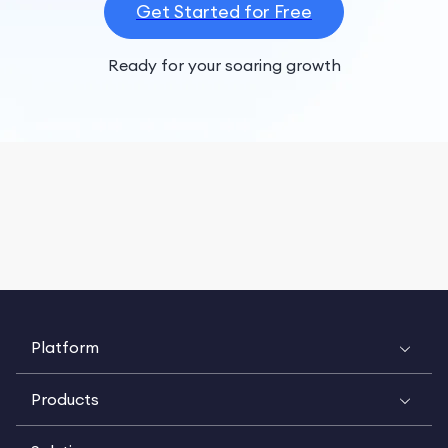
Get Started for Free
Ready for your soaring growth
Platform
Products