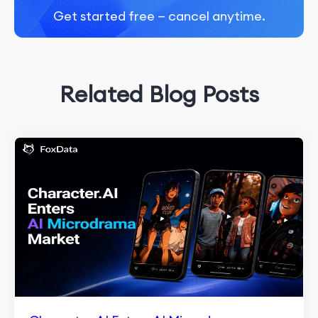
Get started free — cancel anytime.
Related Blog Posts