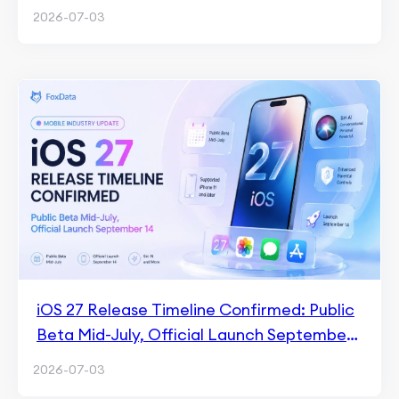
2026-07-03
iOS 27 Release Timeline Confirmed: Public
Beta Mid-July, Official Launch September
14
2026-07-03