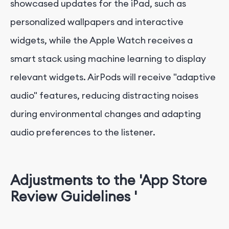
showcased updates for the iPad, such as
personalized wallpapers and interactive
widgets, while the Apple Watch receives a
smart stack using machine learning to display
relevant widgets. AirPods will receive "adaptive
audio" features, reducing distracting noises
during environmental changes and adapting
audio preferences to the listener.
Adjustments to the 'App Store
Review Guidelines '