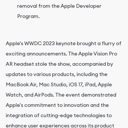
removal from the Apple Developer
Program.
Apple's WWDC 2023 keynote brought a flurry of
exciting announcements. The Apple Vision Pro
AR headset stole the show, accompanied by
updates to various products, including the
MacBook Air, Mac Studio, iOS 17, iPad, Apple
Watch, and AirPods. The event demonstrated
Apple's commitment to innovation and the
integration of cutting-edge technologies to
enhance user experiences across its product