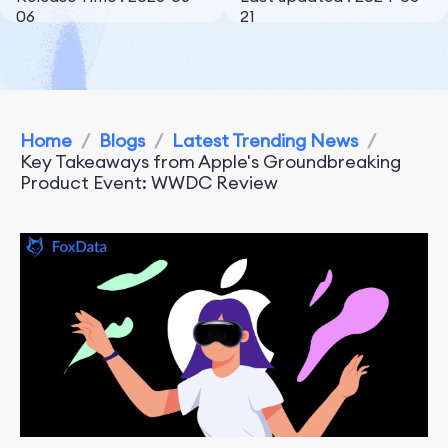
06
21
Home
/
Blogs
/
Latest Trending News
/
Key Takeaways from Apple's Groundbreaking
Product Event: WWDC Review