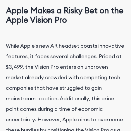
Apple Makes a Risky Bet on the
Apple Vision Pro
While Apple's new AR headset boasts innovative
features, it faces several challenges. Priced at
$3,499, the Vision Pro enters an unproven
market already crowded with competing tech
companies that have struggled to gain
mainstream traction. Additionally, this price
point comes during a time of economic
uncertainty. However, Apple aims to overcome
these hurdles by positioning the Vision Pro as a