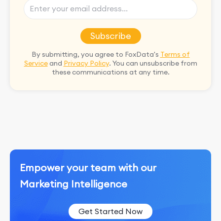
Subscribe
By submitting, you agree to FoxData's
Terms of
Service
and
Privacy Policy
. You can unsubscribe from
these communications at any time.
Empower your team with our
Marketing Intelligence
Get Started Now