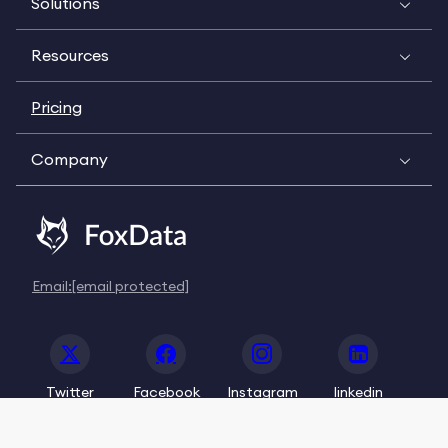
Solutions
Resources
Pricing
Company
Email:
[email protected]
Twitter
Facebook
Instagram
linkedin