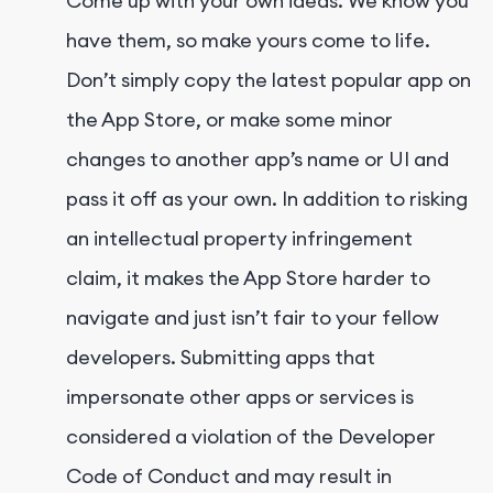
Come up with your own ideas. We know you
have them, so make yours come to life.
Don’t simply copy the latest popular app on
the App Store, or make some minor
changes to another app’s name or UI and
pass it off as your own. In addition to risking
an intellectual property infringement
claim, it makes the App Store harder to
navigate and just isn’t fair to your fellow
developers. Submitting apps that
impersonate other apps or services is
considered a violation of the Developer
Code of Conduct and may result in