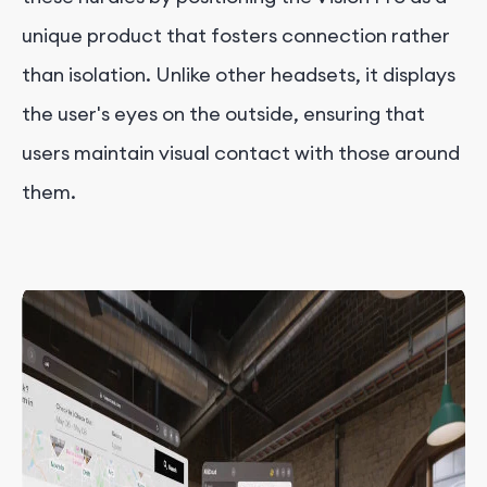
unique product that fosters connection rather
than isolation. Unlike other headsets, it displays
the user's eyes on the outside, ensuring that
users maintain visual contact with those around
them.