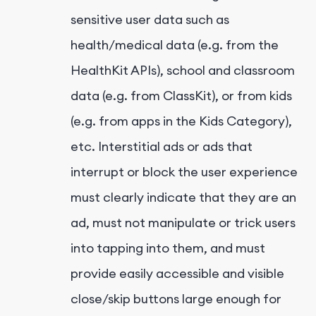
sensitive user data such as
health/medical data (e.g. from the
HealthKit APIs), school and classroom
data (e.g. from ClassKit), or from kids
(e.g. from apps in the Kids Category),
etc. Interstitial ads or ads that
interrupt or block the user experience
must clearly indicate that they are an
ad, must not manipulate or trick users
into tapping into them, and must
provide easily accessible and visible
close/skip buttons large enough for