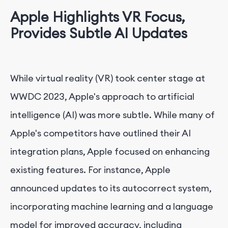
Apple Highlights VR Focus,
Provides Subtle AI Updates
While virtual reality (VR) took center stage at
WWDC 2023, Apple's approach to artificial
intelligence (AI) was more subtle. While many of
Apple's competitors have outlined their AI
integration plans, Apple focused on enhancing
existing features. For instance, Apple
announced updates to its autocorrect system,
incorporating machine learning and a language
model for improved accuracy, including