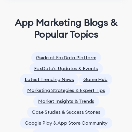
App Marketing Blogs &
Popular Topics
Guide of FoxData Platform
FoxData's Updates & Events
Latest Trending News
Game Hub
Marketing Strategies & Expert Tips
Market Insights & Trends
Case Studies & Success Stories
Google Play & App Store Community