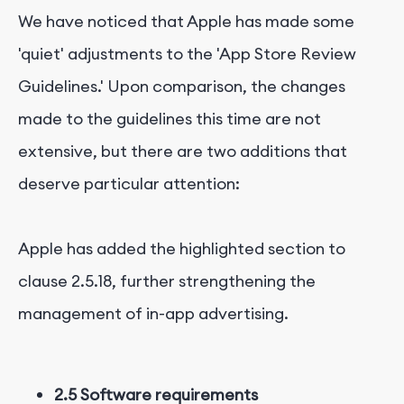
We have noticed that Apple has made some
'quiet' adjustments to the 'App Store Review
Guidelines.' Upon comparison, the changes
made to the guidelines this time are not
extensive, but there are two additions that
deserve particular attention:
Apple has added the highlighted section to
clause 2.5.18, further strengthening the
management of in-app advertising.
2.5 Software requirements