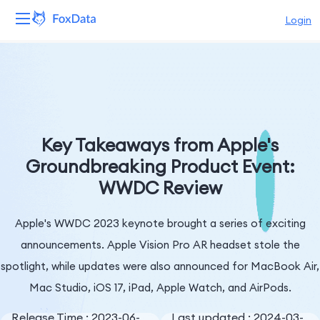
Login
Platform
Products
Solutions
Key Takeaways from Apple's
Groundbreaking Product Event:
Resources
WWDC Review
Pricing
Apple's WWDC 2023 keynote brought a series of exciting
Company
announcements. Apple Vision Pro AR headset stole the
spotlight, while updates were also announced for MacBook Air,
Mac Studio, iOS 17, iPad, Apple Watch, and AirPods.
Release Time : 2023-06-
Last updated : 2024-03-