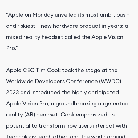
"Apple on Monday unveiled its most ambitious –
and riskiest – new hardware product in years: a
mixed reality headset called the Apple Vision
Pro."
Apple CEO Tim Cook took the stage at the
Worldwide Developers Conference (WWDC)
2023 and introduced the highly anticipated
Apple Vision Pro, a groundbreaking augmented
reality (AR) headset. Cook emphasized its
potential to transform how users interact with
technology, each other, and the world around