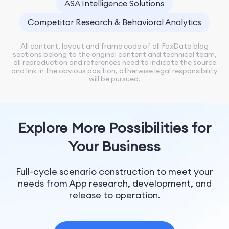
ASA Intelligence Solutions
Competitor Research & Behavioral Analytics
All content, layout and frame code of all FoxData blog
sections belong to the original content and technical team,
all reproduction and references need to indicate the source
and link in the obvious position, otherwise legal responsibility
will be pursued.
Explore More Possibilities for
Your Business
Full-cycle scenario construction to meet your
needs from App research, development, and
release to operation.