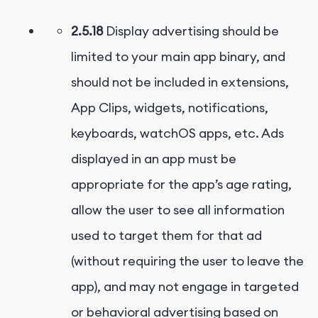
2.5.18
Display advertising should be
limited to your main app binary, and
should not be included in extensions,
App Clips, widgets, notifications,
keyboards, watchOS apps, etc. Ads
displayed in an app must be
appropriate for the app’s age rating,
allow the user to see all information
used to target them for that ad
(without requiring the user to leave the
app), and may not engage in targeted
or behavioral advertising based on