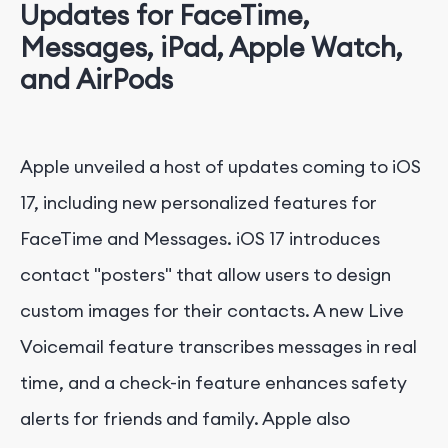
Updates for FaceTime,
Messages, iPad, Apple Watch,
and AirPods
Apple unveiled a host of updates coming to iOS
17, including new personalized features for
FaceTime and Messages. iOS 17 introduces
contact "posters" that allow users to design
custom images for their contacts. A new Live
Voicemail feature transcribes messages in real
time, and a check-in feature enhances safety
alerts for friends and family. Apple also