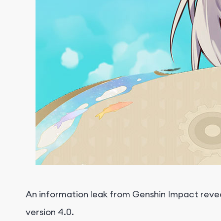
An information leak from Genshin Impact reveal
version 4.0.