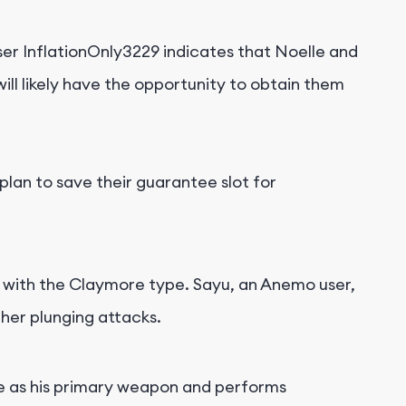
er InflationOnly3229 indicates that Noelle and
will likely have the opportunity to obtain them
lan to save their guarantee slot for
s with the Claymore type. Sayu, an Anemo user,
 her plunging attacks.
e as his primary weapon and performs