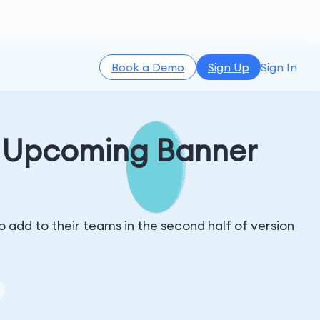
Book a Demo
Sign Up
Sign In
s Upcoming Banner
 add to their teams in the second half of version