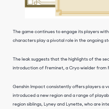
The game continues to engage its players with
characters play a pivotal role in the ongoing s
The leak suggests that the highlights of the s
introduction of Freminet, a Cryo wielder fro
Genshin Impact consistently offers players a va
introduced a new region and a range of playabl
region siblings, Lyney and Lynette, who are int