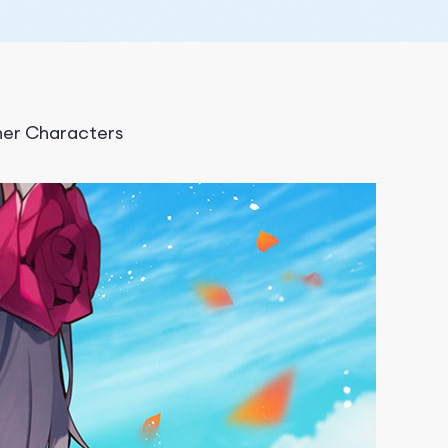
ner Characters