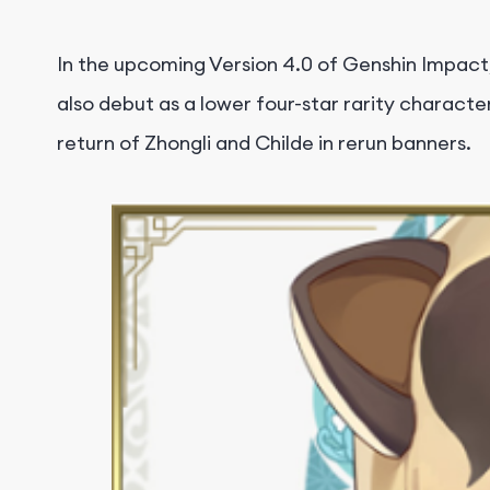
In the upcoming Version 4.0 of Genshin Impact,
also debut as a lower four-star rarity characte
return of Zhongli and Childe in rerun banners.