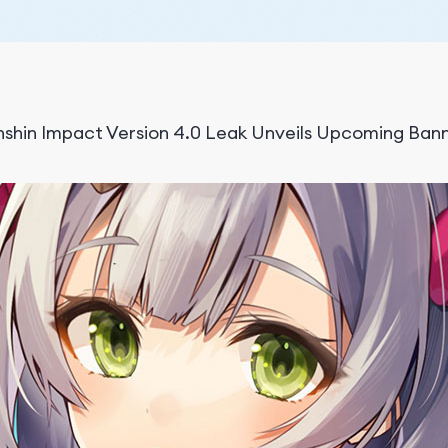
shin Impact Version 4.0 Leak Unveils Upcoming Ban