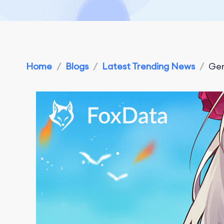
Home
/
Blogs
/
Latest Trending News
/
Gen