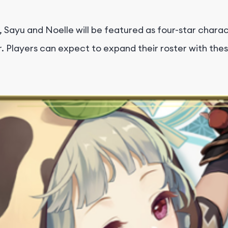
 Sayu and Noelle will be featured as four-star chara
r. Players can expect to expand their roster with thes