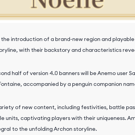
 the introduction of a brand-new region and playable
toryline, with their backstory and characteristics re
econd half of version 4.0 banners will be Anemo user
m Fontaine, accompanied by a penguin companion name
riety of new content, including festivities, battle p
e units, captivating players with their uniqueness. 
egral to the unfolding Archon storyline.