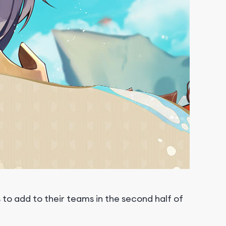
to add to their teams in the second half of