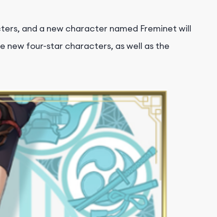
cters, and a new character named Freminet will
e new four-star characters, as well as the