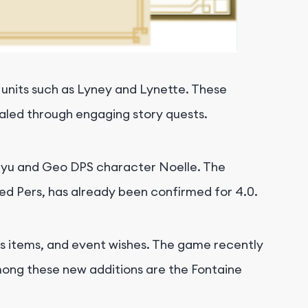
 units such as Lyney and Lynette. These
vealed through engaging story quests.
 Sayu and Geo DPS character Noelle. The
d Pers, has already been confirmed for 4.0.
ass items, and event wishes. The game recently
Among these new additions are the Fontaine