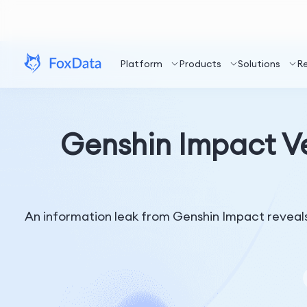
Platform
Products
Solutions
R
Genshin Impact V
An information leak from Genshin Impact reveals 