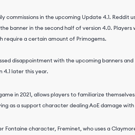
ly commissions in the upcoming Update 4.1. Reddit us
the banner in the second half of version 4.0. Players 
ch require a certain amount of Primogems.
ssed disappointment with the upcoming banners and p
4.1 later this year.
ame in 2021, allows players to familiarize themselve
erving as a support character dealing AoE damage with
er Fontaine character, Freminet, who uses a Claymor