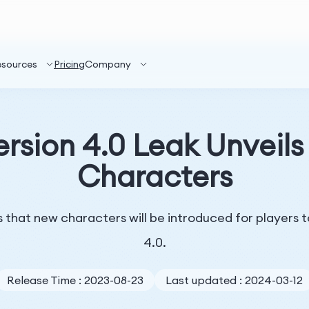
esources
Pricing
Company
ersion 4.0 Leak Unveil
Characters
that new characters will be introduced for players to
4.0.
Release Time : 2023-08-23
Last updated : 2024-03-12