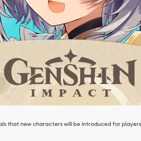
s that new characters will be introduced for players 