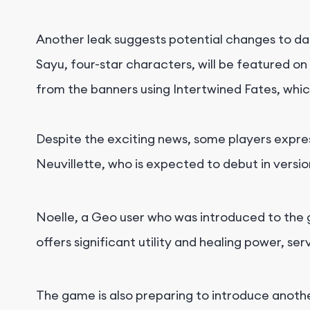
Another leak suggests potential changes to dai
Sayu, four-star characters, will be featured on 
from the banners using Intertwined Fates, whi
Despite the exciting news, some players expre
Neuvillette, who is expected to debut in version 
Noelle, a Geo user who was introduced to the g
offers significant utility and healing power, s
The game is also preparing to introduce anoth