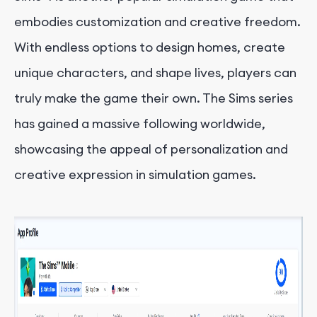
embodies customization and creative freedom.
With endless options to design homes, create
unique characters, and shape lives, players can
truly make the game their own. The Sims series
has gained a massive following worldwide,
showcasing the appeal of personalization and
creative expression in simulation games.