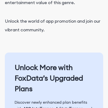
entertainment value of this genre.
Unlock the world of app promotion and join our
vibrant community.
Unlock More with
FoxData’s Upgraded
Plans
Discover newly enhanced plan benefits