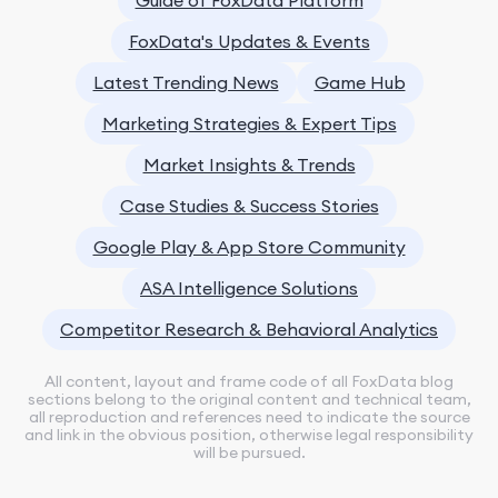
FoxData's Updates & Events
Latest Trending News
Game Hub
Marketing Strategies & Expert Tips
Market Insights & Trends
Case Studies & Success Stories
Google Play & App Store Community
ASA Intelligence Solutions
Competitor Research & Behavioral Analytics
All content, layout and frame code of all FoxData blog
sections belong to the original content and technical team,
all reproduction and references need to indicate the source
and link in the obvious position, otherwise legal responsibility
will be pursued.