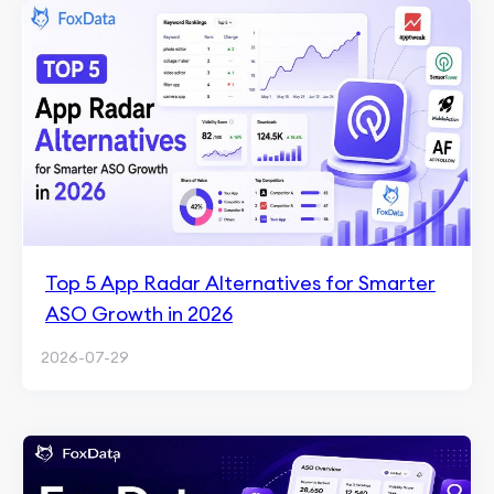
Top 5 App Radar Alternatives for Smarter
ASO Growth in 2026
2026-07-29