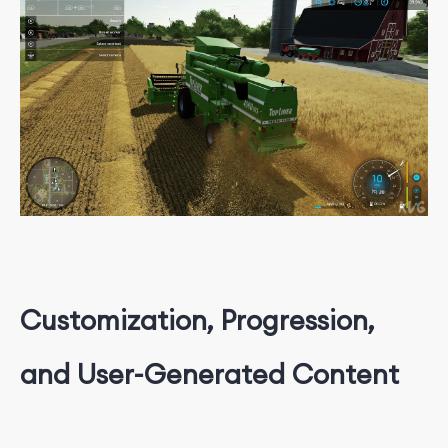
Customization, Progression,
and User-Generated Content