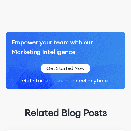
Empower your team with our
Marketing Intelligence
Get Started Now
Get started free — cancel anytime.
Related Blog Posts