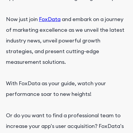
Now just join
FoxData
and embark on a journey
of marketing excellence as we unveil the latest
industry news, unveil powerful growth
strategies, and present cutting-edge
measurement solutions.
With FoxData as your guide, watch your
performance soar to new heights!
Or do you want to find a professional team to
increase your app's user acquisition? FoxData's