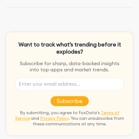
She is passionate about rock climbing
and video games.
Want to track what’s trending before it
explodes?
Subscribe for sharp, data-backed insights
into top apps and market trends.
Subscribe
By submitting, you agree to FoxData's
Terms of
Service
and
Privacy Policy
. You can unsubscribe from
these communications at any time.