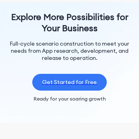
Explore More Possibilities for
Your Business
Full-cycle scenario construction to meet your
needs from App research, development, and
release to operation.
Get Started for Free
Ready for your soaring growth