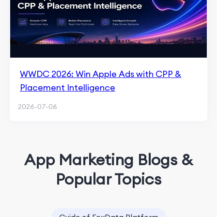
WWDC 2026: Win Apple Ads with CPP &
Placement Intelligence
2026-07-06
App Marketing Blogs &
Popular Topics
Guide of FoxData Platform