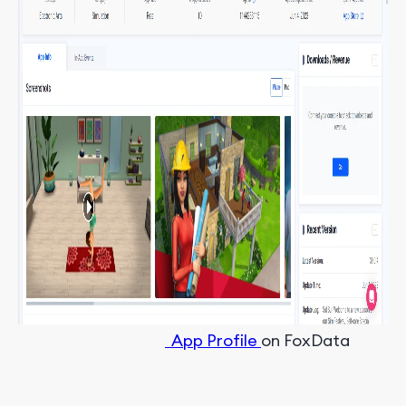
App Profile
on FoxData