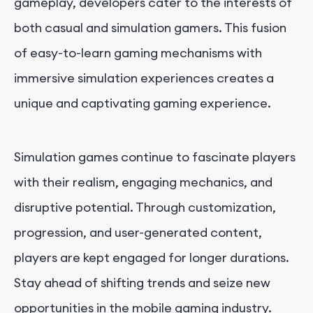
gameplay, developers cater to the interests of
both casual and simulation gamers. This fusion
of easy-to-learn gaming mechanisms with
immersive simulation experiences creates a
unique and captivating gaming experience.
Simulation games continue to fascinate players
with their realism, engaging mechanics, and
disruptive potential. Through customization,
progression, and user-generated content,
players are kept engaged for longer durations.
Stay ahead of shifting trends and seize new
opportunities in the mobile gaming industry.