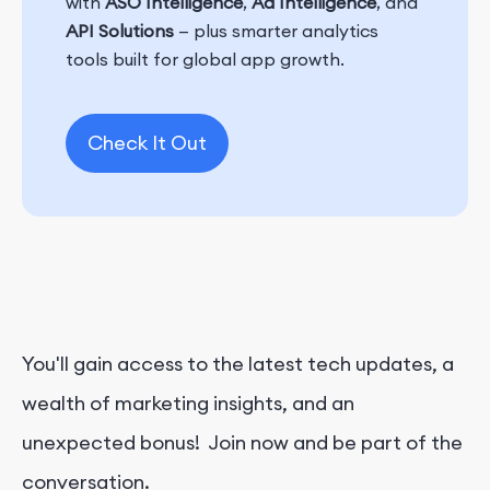
with
ASO Intelligence
,
Ad Intelligence
, and
API Solutions
— plus smarter analytics
tools built for global app growth.
Check It Out
You'll gain access to the latest tech updates, a
wealth of marketing insights, and an
unexpected bonus! Join now and be part of the
conversation.