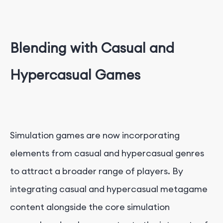
Blending with Casual and
Hypercasual Games
Simulation games are now incorporating
elements from casual and hypercasual genres
to attract a broader range of players. By
integrating casual and hypercasual metagame
content alongside the core simulation