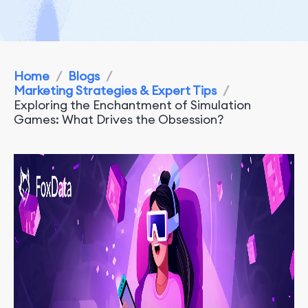
Home
/
Blogs
/
Marketing Strategies & Expert Tips
/
Exploring the Enchantment of Simulation
Games: What Drives the Obsession?