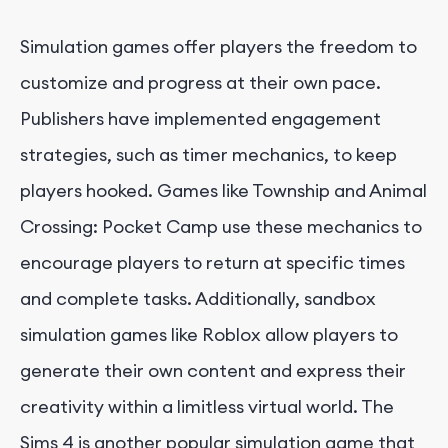
Simulation games offer players the freedom to
customize and progress at their own pace.
Publishers have implemented engagement
strategies, such as timer mechanics, to keep
players hooked. Games like Township and Animal
Crossing: Pocket Camp use these mechanics to
encourage players to return at specific times
and complete tasks. Additionally, sandbox
simulation games like Roblox allow players to
generate their own content and express their
creativity within a limitless virtual world. The
Sims 4 is another popular simulation game that