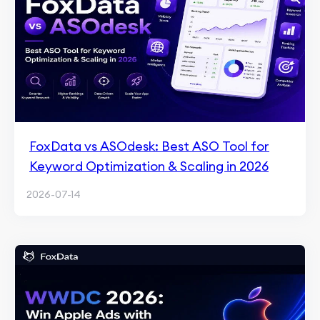
FoxData vs ASOdesk: Best ASO Tool for
Keyword Optimization & Scaling in 2026
2026-07-14