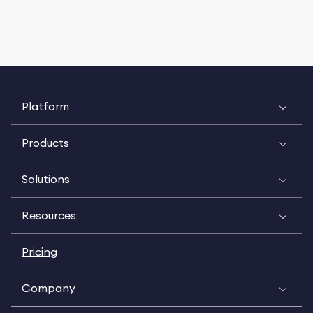
Platform
Products
Solutions
Resources
Pricing
Company