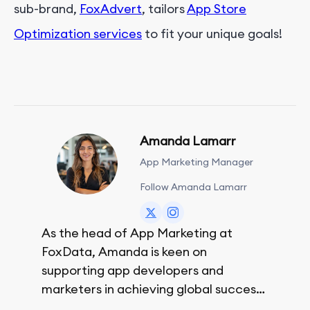
sub-brand,
FoxAdvert
, tailors
App Store
Optimization services
to fit your unique goals!
Amanda Lamarr
App Marketing Manager
Follow Amanda Lamarr
As the head of App Marketing at
FoxData, Amanda is keen on
supporting app developers and
marketers in achieving global success,
no matter their budget.