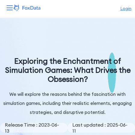
Login
Platform
Products
Solutions
Exploring the Enchantment of
Simulation Games: What Drives the
Resources
Obsession?
Pricing
We will explore the reasons behind the fascination with
Company
simulation games, including their realistic elements, engaging
strategies, and disruptive potential.
Release Time : 2023-06-
Last updated : 2025-06-
13
11