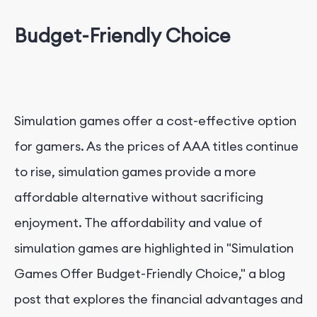
Budget-Friendly Choice
Simulation games offer a cost-effective option
for gamers. As the prices of AAA titles continue
to rise, simulation games provide a more
affordable alternative without sacrificing
enjoyment. The affordability and value of
simulation games are highlighted in "Simulation
Games Offer Budget-Friendly Choice," a blog
post that explores the financial advantages and