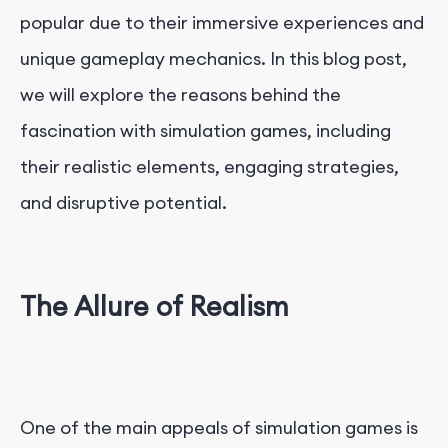
popular due to their immersive experiences and
unique gameplay mechanics. In this blog post,
we will explore the reasons behind the
fascination with simulation games, including
their realistic elements, engaging strategies,
and disruptive potential.
The Allure of Realism
One of the main appeals of simulation games is