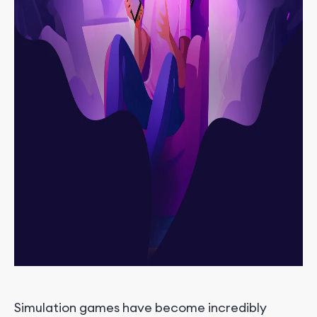
Simulation games have become incredibly