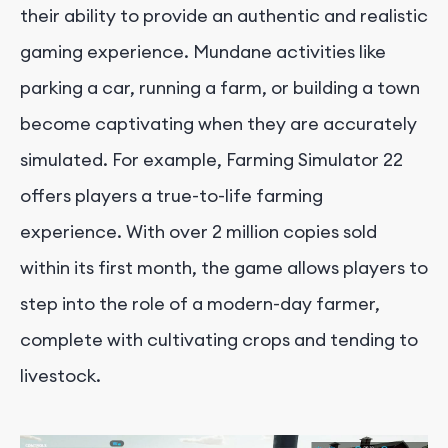
their ability to provide an authentic and realistic
gaming experience. Mundane activities like
parking a car, running a farm, or building a town
become captivating when they are accurately
simulated. For example, Farming Simulator 22
offers players a true-to-life farming
experience. With over 2 million copies sold
within its first month, the game allows players to
step into the role of a modern-day farmer,
complete with cultivating crops and tending to
livestock.